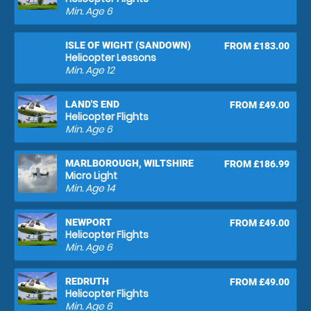
Min. Age
6
ISLE OF WIGHT (SANDOWN)
FROM £183.00
Helicopter Lessons
Min. Age
12
LAND'S END
FROM £49.00
Helicopter Flights
Min. Age
6
MARLBOROUGH, WILTSHIRE
FROM £186.99
Micro Light
Min. Age
14
NEWPORT
FROM £49.00
Helicopter Flights
Min. Age
6
REDRUTH
FROM £49.00
Helicopter Flights
Min. Age
6