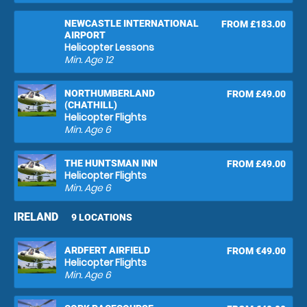
NEWCASTLE INTERNATIONAL
FROM £183.00
AIRPORT
Helicopter Lessons
Min. Age
12
NORTHUMBERLAND
FROM £49.00
(CHATHILL)
Helicopter Flights
Min. Age
6
THE HUNTSMAN INN
FROM £49.00
Helicopter Flights
Min. Age
6
IRELAND
9 LOCATIONS
ARDFERT AIRFIELD
FROM €49.00
Helicopter Flights
Min. Age
6