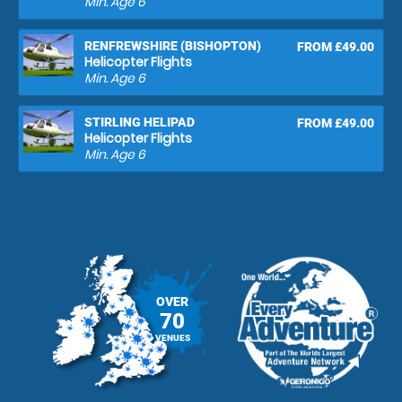
Min. Age
6
RENFREWSHIRE (BISHOPTON)
FROM £49.00
Helicopter Flights
Min. Age
6
STIRLING HELIPAD
FROM £49.00
Helicopter Flights
Min. Age
6
OVER
70
VENUES