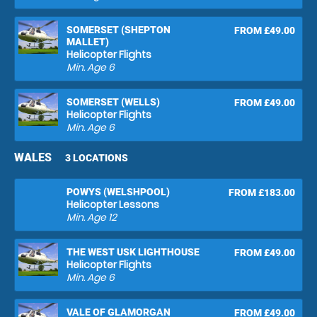
SOMERSET (SHEPTON
FROM £49.00
MALLET)
Helicopter Flights
Min. Age
6
SOMERSET (WELLS)
FROM £49.00
Helicopter Flights
Min. Age
6
WALES
3 LOCATIONS
POWYS (WELSHPOOL)
FROM £183.00
Helicopter Lessons
Min. Age
12
THE WEST USK LIGHTHOUSE
FROM £49.00
Helicopter Flights
Min. Age
6
VALE OF GLAMORGAN
FROM £49.00