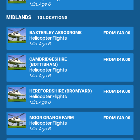
Min. Age
6
MIDLANDS
13 LOCATIONS
BAXTERLEY AERODROME
FROM £43.00
Helicopter Flights
Min. Age
6
CAMBRIDGESHIRE
FROM £49.00
(BOTTISHAM)
Helicopter Flights
Min. Age
6
HEREFORDSHIRE (BROMYARD)
FROM £49.00
Helicopter Flights
Min. Age
6
MOOR GRANGE FARM
FROM £49.00
Helicopter Flights
Min. Age
6