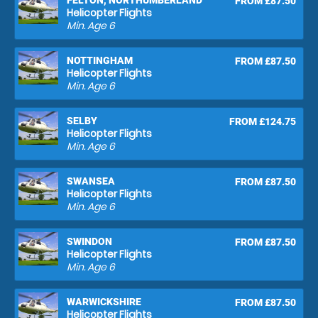
FELTON, NORTHUMBERLAND
FROM £87.50
Helicopter Flights
Min. Age
6
NOTTINGHAM
FROM £87.50
Helicopter Flights
Min. Age
6
SELBY
FROM £124.75
Helicopter Flights
Min. Age
6
SWANSEA
FROM £87.50
Helicopter Flights
Min. Age
6
SWINDON
FROM £87.50
Helicopter Flights
Min. Age
6
WARWICKSHIRE
FROM £87.50
Helicopter Flights