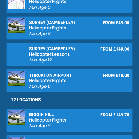
Helicopter Flights
Min. Age
6
SURREY (CAMBERLEY)
FROM £49.00
Helicopter Flights
Min. Age
6
SURREY (CAMBERLEY)
FROM £149.00
Helicopter Lessons
Min. Age
12
THRUXTON AIRPORT
FROM £49.00
Helicopter Flights
Min. Age
6
12 LOCATIONS
BIGGIN HILL
FROM £149.75
Helicopter Flights
Min. Age
6