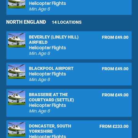
Helicopter Flights
Min. Age
6
NORTH ENGLAND
14 LOCATIONS
BEVERLEY (LINLEY HILL)
FROM £49.00
AIRFIELD
Helicopter Flights
Min. Age
6
BLACKPOOL AIRPORT
FROM £49.00
Helicopter Flights
Min. Age
6
BRASSERIE AT THE
FROM £49.00
COURTYARD (SETTLE)
Helicopter Flights
Min. Age
6
DONCASTER, SOUTH
FROM £233.00
YORKSHIRE
Helicopter Flights