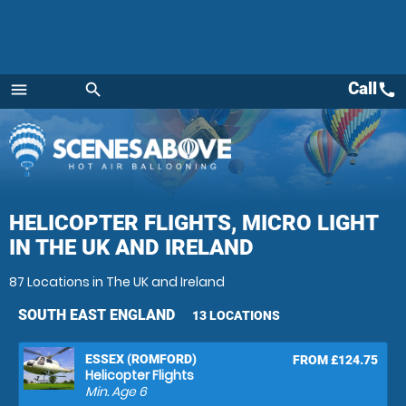
Call
call
menu
search
Menu
HELICOPTER FLIGHTS, MICRO LIGHT
IN THE UK AND IRELAND
87 Locations in The UK and Ireland
SOUTH EAST ENGLAND
13 LOCATIONS
ESSEX (ROMFORD)
FROM £124.75
Helicopter Flights
Min. Age
6