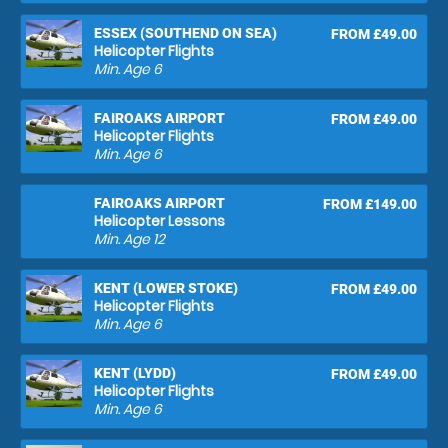
ESSEX (SOUTHEND ON SEA)
FROM £49.00
Helicopter Flights
Min. Age
6
FAIROAKS AIRPORT
FROM £49.00
Helicopter Flights
Min. Age
6
FAIROAKS AIRPORT
FROM £149.00
Helicopter Lessons
Min. Age
12
KENT (LOWER STOKE)
FROM £49.00
Helicopter Flights
Min. Age
6
KENT (LYDD)
FROM £49.00
Helicopter Flights
Min. Age
6