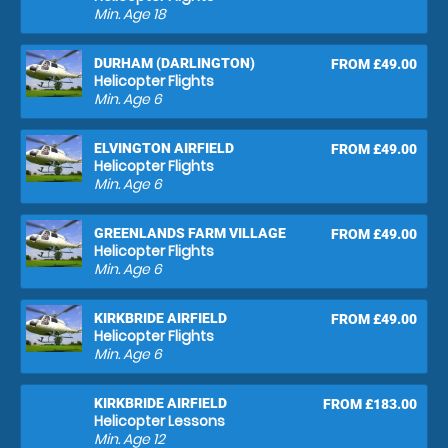
Min. Age
18
DURHAM (DARLINGTON)
FROM £49.00
Helicopter Flights
Min. Age
6
ELVINGTON AIRFIELD
FROM £49.00
Helicopter Flights
Min. Age
6
GREENLANDS FARM VILLAGE
FROM £49.00
Helicopter Flights
Min. Age
6
KIRKBRIDE AIRFIELD
FROM £49.00
Helicopter Flights
Min. Age
6
KIRKBRIDE AIRFIELD
FROM £183.00
Helicopter Lessons
Min. Age
12