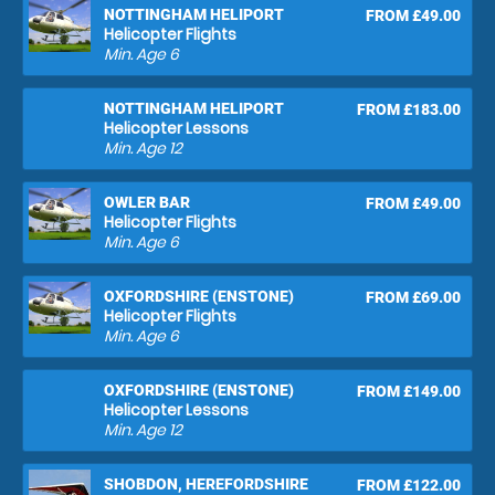
NOTTINGHAM HELIPORT
FROM £49.00
Helicopter Flights
Min. Age
6
NOTTINGHAM HELIPORT
FROM £183.00
Helicopter Lessons
Min. Age
12
OWLER BAR
FROM £49.00
Helicopter Flights
Min. Age
6
OXFORDSHIRE (ENSTONE)
FROM £69.00
Helicopter Flights
Min. Age
6
OXFORDSHIRE (ENSTONE)
FROM £149.00
Helicopter Lessons
Min. Age
12
SHOBDON, HEREFORDSHIRE
FROM £122.00