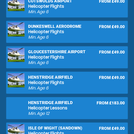
COTSWOLDS AIRPORT
FROM £49.00
Helicopter Flights
Min. Age
6
DUNKESWELL AERODROME
FROM £49.00
Helicopter Flights
Min. Age
6
GLOUCESTERSHIRE AIRPORT
FROM £49.00
Helicopter Flights
Min. Age
6
HENSTRIDGE AIRFIELD
FROM £49.00
Helicopter Flights
Min. Age
6
HENSTRIDGE AIRFIELD
FROM £183.00
Helicopter Lessons
Min. Age
12
ISLE OF WIGHT (SANDOWN)
FROM £49.00
Helicopter Flights