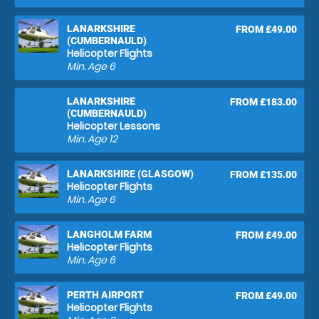
LANARKSHIRE
FROM £49.00
(CUMBERNAULD)
Helicopter Flights
Min. Age
6
LANARKSHIRE
FROM £183.00
(CUMBERNAULD)
Helicopter Lessons
Min. Age
12
LANARKSHIRE (GLASGOW)
FROM £135.00
Helicopter Flights
Min. Age
6
LANGHOLM FARM
FROM £49.00
Helicopter Flights
Min. Age
6
PERTH AIRPORT
FROM £49.00
Helicopter Flights