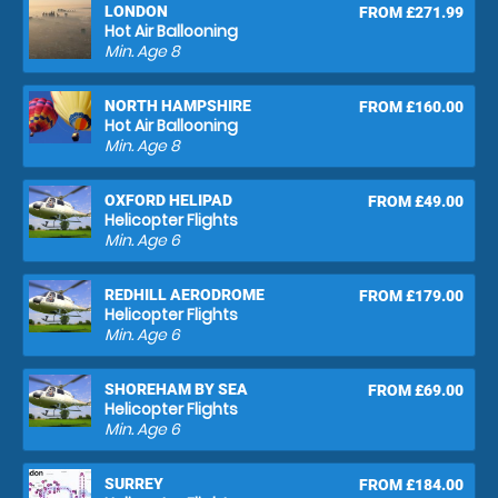
LONDON
FROM £271.99
Hot Air Ballooning
Min. Age
8
NORTH HAMPSHIRE
FROM £160.00
Hot Air Ballooning
Min. Age
8
OXFORD HELIPAD
FROM £49.00
Helicopter Flights
Min. Age
6
REDHILL AERODROME
FROM £179.00
Helicopter Flights
Min. Age
6
SHOREHAM BY SEA
FROM £69.00
Helicopter Flights
Min. Age
6
SURREY
FROM £184.00