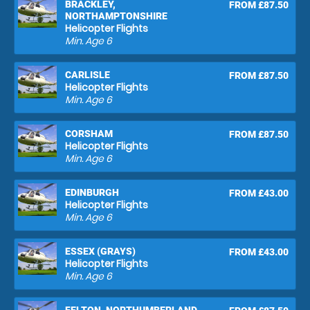
BRACKLEY,
FROM £87.50
NORTHAMPTONSHIRE
Helicopter Flights
Min. Age
6
CARLISLE
FROM £87.50
Helicopter Flights
Min. Age
6
CORSHAM
FROM £87.50
Helicopter Flights
Min. Age
6
EDINBURGH
FROM £43.00
Helicopter Flights
Min. Age
6
ESSEX (GRAYS)
FROM £43.00
Helicopter Flights
Min. Age
6