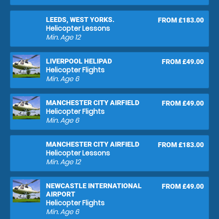
LEEDS, WEST YORKS.
FROM £183.00
Helicopter Lessons
Min. Age
12
LIVERPOOL HELIPAD
FROM £49.00
Helicopter Flights
Min. Age
6
MANCHESTER CITY AIRFIELD
FROM £49.00
Helicopter Flights
Min. Age
6
MANCHESTER CITY AIRFIELD
FROM £183.00
Helicopter Lessons
Min. Age
12
NEWCASTLE INTERNATIONAL
FROM £49.00
AIRPORT
Helicopter Flights
Min. Age
6