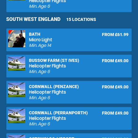
Helicopter Flights
Min. Age
6
SOUTH WEST ENGLAND
15 LOCATIONS
BATH
FROM £61.99
Micro Light
Min. Age
14
BUSSOW FARM (ST IVES)
FROM £49.00
Helicopter Flights
Min. Age
6
CORNWALL (PENZANCE)
FROM £49.00
Helicopter Flights
Min. Age
6
CORNWALL (PERRANPORTH)
FROM £49.00
Helicopter Flights
Min. Age
6