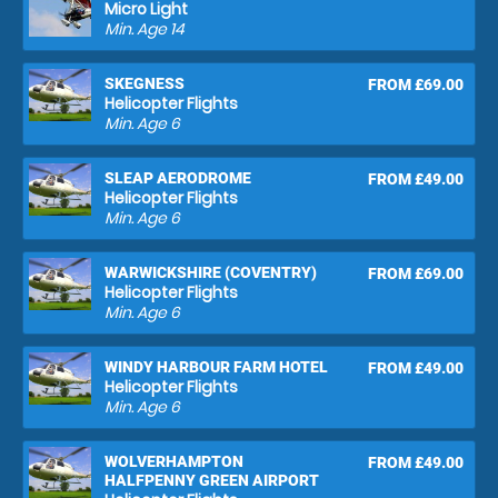
Micro Light
Min. Age
14
SKEGNESS
FROM £69.00
Helicopter Flights
Min. Age
6
SLEAP AERODROME
FROM £49.00
Helicopter Flights
Min. Age
6
WARWICKSHIRE (COVENTRY)
FROM £69.00
Helicopter Flights
Min. Age
6
WINDY HARBOUR FARM HOTEL
FROM £49.00
Helicopter Flights
Min. Age
6
WOLVERHAMPTON
FROM £49.00
HALFPENNY GREEN AIRPORT