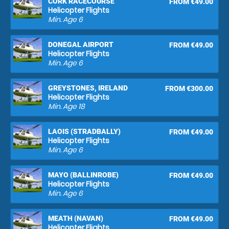
CORK RACECOURSE
FROM €49.00
Helicopter Flights
Min. Age
6
DONEGAL AIRPORT
FROM €49.00
Helicopter Flights
Min. Age
6
GREYSTONES, IRELAND
FROM €300.00
Helicopter Flights
Min. Age
18
LAOIS (STRADBALLY)
FROM €49.00
Helicopter Flights
Min. Age
6
MAYO (BALLINROBE)
FROM €49.00
Helicopter Flights
Min. Age
6
MEATH (NAVAN)
FROM €49.00
Helicopter Flights