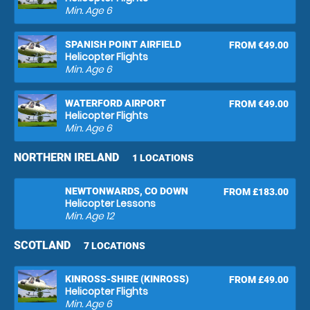
Min. Age
6
SPANISH POINT AIRFIELD
FROM €49.00
Helicopter Flights
Min. Age
6
WATERFORD AIRPORT
FROM €49.00
Helicopter Flights
Min. Age
6
NORTHERN IRELAND
1 LOCATIONS
NEWTONWARDS, CO DOWN
FROM £183.00
Helicopter Lessons
Min. Age
12
SCOTLAND
7 LOCATIONS
KINROSS-SHIRE (KINROSS)
FROM £49.00
Helicopter Flights
Min. Age
6