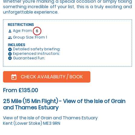
Whether you’re marking a special occasion or simply ticking
something incredible off your list, this is a truly exciting and
unforgettable experience.
RESTRICTIONS
Age: From
6
person
Group Size: From 1
people
INCLUDES
Detailed safety briefing:
add_circle
Experienced instructors:
add_circle
Guaranteed Fun:
add_circle
CHECK AVAILABILITY / BOOK
today
From £135.00
25 Mile (15 Min Flight) - View of the Isle of Grain
and Thames Estuary
View of the Isle of Grain and Thames Estuary
Kent (Lower Stoke) ME3 9RN