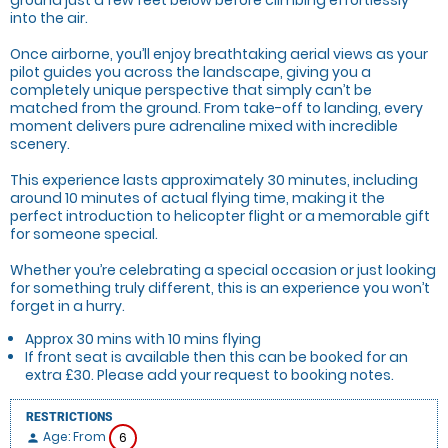
into the air.
Once airborne, you’ll enjoy breathtaking aerial views as your
pilot guides you across the landscape, giving you a
completely unique perspective that simply can’t be
matched from the ground. From take-off to landing, every
moment delivers pure adrenaline mixed with incredible
scenery.
This experience lasts approximately 30 minutes, including
around 10 minutes of actual flying time, making it the
perfect introduction to helicopter flight or a memorable gift
for someone special.
Whether you’re celebrating a special occasion or just looking
for something truly different, this is an experience you won’t
forget in a hurry.
Approx 30 mins with 10 mins flying
If front seat is available then this can be booked for an
extra £30. Please add your request to booking notes.
RESTRICTIONS
Age: From
6
person