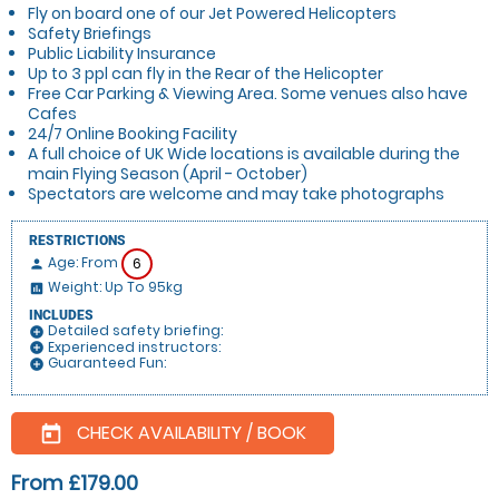
Fly on board one of our Jet Powered Helicopters
Safety Briefings
Public Liability Insurance
Up to 3 ppl can fly in the Rear of the Helicopter
Free Car Parking & Viewing Area. Some venues also have
Cafes
24/7 Online Booking Facility
A full choice of UK Wide locations is available during the
main Flying Season (April - October)
Spectators are welcome and may take photographs
RESTRICTIONS
Age: From
6
person
Weight: Up To 95kg
insert_chart
INCLUDES
Detailed safety briefing:
add_circle
Experienced instructors:
add_circle
Guaranteed Fun:
add_circle
CHECK AVAILABILITY / BOOK
today
From £179.00