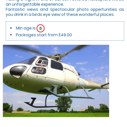
an unforgettable experience.
Fantastic views and spectacular photo oppertunities as
you drink in a birds eye view of these wonderful places.
Min age is
6
Packages start from £49.00