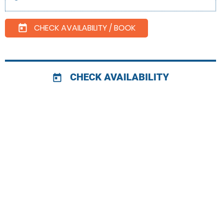
CHECK AVAILABILITY / BOOK
today
CHECK AVAILABILITY
today