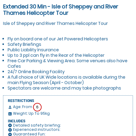
Extended 30 Min - Isle of Sheppey and River
Thames Helicopter Tour
Isle of Sheppey and River Thames Helicopter Tour
Fly on board one of our Jet Powered Helicopters
Safety Briefings
Public Liability Insurance
Up to 3 ppl can fly in the Rear of the Helicopter
Free Car Parking & Viewing Area. Some venues also have
Cafes
24/7 Online Booking Facility
A full choice of UK Wide locations is available during the
main Flying Season (April - October)
Spectators are welcome and may take photographs
RESTRICTIONS
Age: From
6
person
Weight: Up To 95kg
insert_chart
INCLUDES
Detailed safety briefing:
add_circle
Experienced instructors:
add_circle
Guaranteed Fun:
add_circle