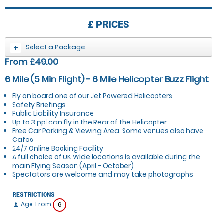
£
PRICES
Select a Package
From £49.00
6 Mile (5 Min Flight) - 6 Mile Helicopter Buzz Flight
Fly on board one of our Jet Powered Helicopters
Safety Briefings
Public Liability Insurance
Up to 3 ppl can fly in the Rear of the Helicopter
Free Car Parking & Viewing Area. Some venues also have
Cafes
24/7 Online Booking Facility
A full choice of UK Wide locations is available during the
main Flying Season (April - October)
Spectators are welcome and may take photographs
RESTRICTIONS
Age: From
6
person