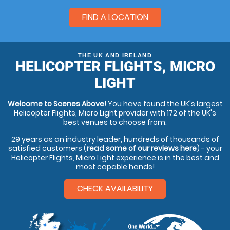
FIND A LOCATION
THE UK AND IRELAND
HELICOPTER FLIGHTS, MICRO
LIGHT
Welcome to Scenes Above!
You have found the UK's largest
Helicopter Flights, Micro Light provider with 172 of the UK's
best venues to choose from.
29 years as an industry leader, hundreds of thousands of
satisfied customers (
read some of our reviews here
) - your
Helicopter Flights, Micro Light experience is in the best and
most capable hands!
CHECK AVAILABILITY