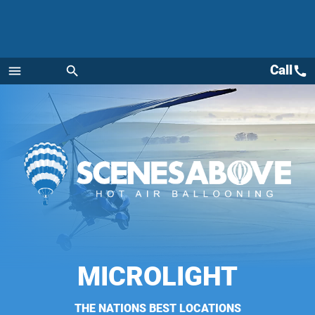
Call
call
menu
search
Menu
MICROLIGHT
THE NATIONS BEST LOCATIONS