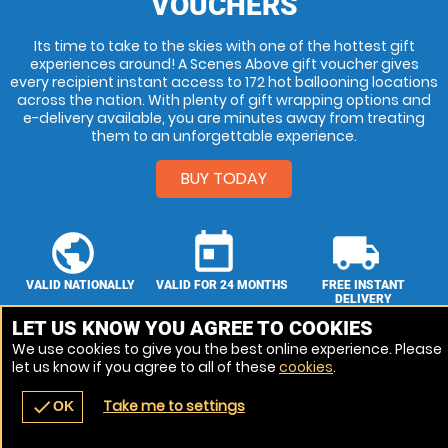
VOUCHERS
Its time to take to the skies with one of the hottest gift
experiences around! A Scenes Above gift voucher gives
every recipient instant access to 172 hot ballooning locations
across the nation. With plenty of gift wrapping options and
e-delivery available, you are minutes away from treating
them to an unforgettable experience.
BUY TODAY
public
today
local_shipping
VALID NATIONALLY
VALID FOR 24 MONTHS
FREE INSTANT
DELIVERY
Choose From 172
Our vouchers are
LET US KNOW YOU AGREE TO COOKIES
Our vouchers are
venues
valid for 24 months.
sent by post &
We use cookies to give you the best online experience. Please
email.
let us know if you agree to all of these
cookies
.
Take me to settings
check
OK
navigate_before
place
redeem
call
Back
Venues
Vouchers
Contact