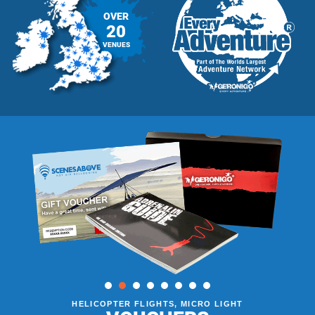
OVER
20
VENUES
HELICOPTER FLIGHTS, MICRO LIGHT