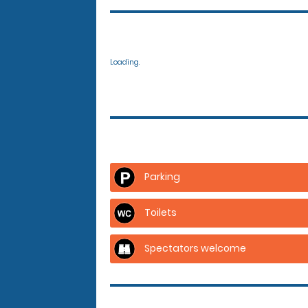
Loading.
Parking
Toilets
Spectators welcome