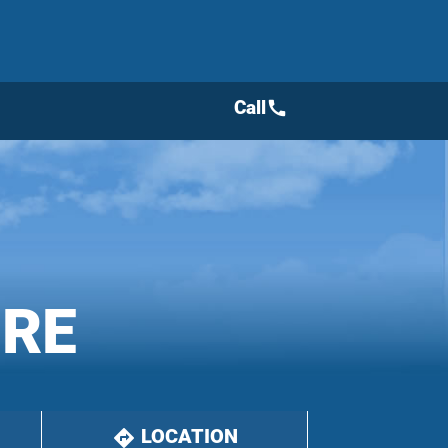
Call
call
IRE
LOCATION
directions