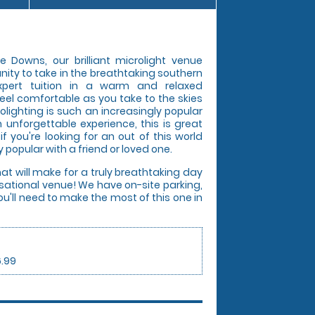
e Downs, our brilliant microlight venue
nity to take in the breathtaking southern
expert tuition in a warm and relaxed
eel comfortable as you take to the skies
olighting is such an increasingly popular
 unforgettable experience, this is great
 if you're looking for an out of this world
 popular with a friend or loved one.
hat will make for a truly breathtaking day
ensational venue! We have on-site parking,
u'll need to make the most of this one in
6.99