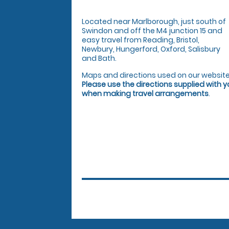
Located near Marlborough, just south of
Swindon and off the M4 junction 15 and
easy travel from Reading, Bristol,
Newbury, Hungerford, Oxford, Salisbury
and Bath.
Maps and directions used on our website
Please use the directions supplied with 
when making travel arrangements
.