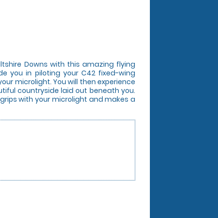
iltshire Downs with this amazing flying
ide you in piloting your C42 fixed-wing
your microlight. You will then experience
utiful countryside laid out beneath you.
o grips with your microlight and makes a