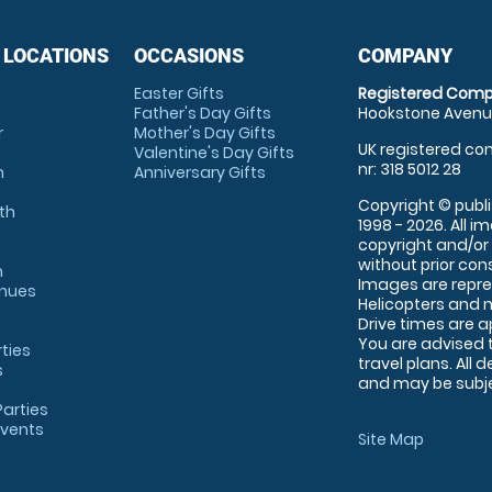
 LOCATIONS
OCCASIONS
COMPANY
Easter Gifts
Registered Comp
Father's Day Gifts
Hookstone Avenue
r
Mother's Day Gifts
UK registered com
Valentine's Day Gifts
nr: 318 5012 28
m
Anniversary Gifts
Copyright © publi
th
1998 - 2026. All 
copyright and/or
without prior conse
m
Images are repre
enues
Helicopters and n
Drive times are 
You are advised 
rties
travel plans. All 
s
and may be subjec
arties
Events
Site Map