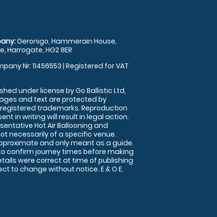
any:
Geronigo, Hammerain House,
, Harrogate, HG2 8ER
pany Nr: 11456553 | Registered for VAT
shed under license by Go Ballistic Ltd,
images and text are protected by
 registered trademarks. Reproduction
nt in writing will result in legal action.
sentative Hot Air Ballooning and
ot necessarily of a specific venue.
approximate and only meant as a guide.
to confirm journey times before making
details were correct at time of publishing
t to change without notice. E & O E.