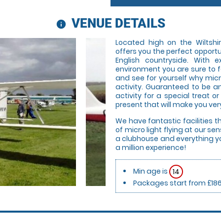
VENUE DETAILS
information
Located high on the Wiltshir
offers you the perfect opportu
English countryside. With 
environment you are sure to f
and see for yourself why micr
activity. Guaranteed to be an
activity for a special treat or
present that will make you very
We have fantastic facilities t
of micro light flying at our s
a clubhouse and everything yo
a million experience!
Min age is
14
Packages start from £18