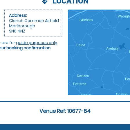
LOCATION
directions
Address:
Clench Common Airfield
Marlborough
SN8 4NZ
 are for
guide purposes only
.
your booking confirmation
Venue Ref: 10677-84