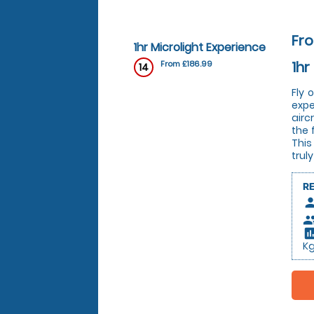
Fro
1hr Microlight Experience
1hr
From £186.99
14
Fly 
expe
airc
the 
This
trul
R
pers
peop
insert_c
K