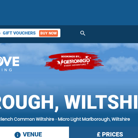
search
GIFT VOUCHERS
BUY NOW
ket
OUGH, WILTSH
 Clench Common Wiltshire
»
Micro Light Marlborough, Wiltshire
VENUE
£
PRICES
information