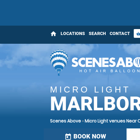
home
LOCATIONS
SEARCH
CONTACT
shopping_bas
MICRO LIGHT
MARLBOR
Scenes Above
»
Micro Light venues Near
BOOK NOW
today