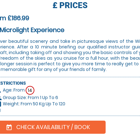
£
PRICES
m £186.99
 Microlight Experience
over beautiful scenery and take in picturesque views of the W
rience. After a 10 minute briefing our qualified instructor gu
raft, including taking off and showing you the basic controls of 
freedom of the skies as you cruise for a full hour, with the bea
 longer session is perfect to give you more time to really get t
y memorable gift for any of your friends of family.
ESTRICTIONS
Age: From
on
14
Group Size: From 1 Up To 6
le
Weight: From 50 Kg Up To 120
hart
g
CHECK AVAILABILITY / BOOK
today