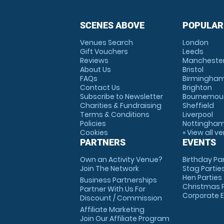
SCENES ABOVE
POPULAR
Venues Search
London
Gift Vouchers
Leeds
Reviews
Mancheste
About Us
Bristol
FAQs
Birmingha
Contact Us
Brighton
Subscribe to Newsletter
Bournemou
Charities & Fundraising
Sheffield
Terms & Conditions
Liverpool
Policies
Nottingha
Cookies
» View all v
PARTNERS
EVENTS
Own an Activity Venue?
Birthday Pa
Join The Network
Stag Partie
Hen Parties
Business Partnerships
Christmas P
Partner With Us For
Corporate 
Discount / Commission
Affiliate Marketing
Join Our Affiliate Program