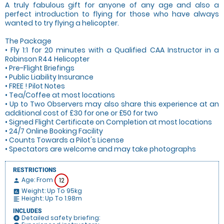
A truly fabulous gift for anyone of any age and also a
perfect introduction to flying for those who have always
wanted to try flying a helicopter.
The Package
• Fly 1:1 for 20 minutes with a Qualified CAA Instructor in a
Robinson R44 Helicopter
• Pre-Flight Briefings
• Public Liability Insurance
• FREE ! Pilot Notes
• Tea/Coffee at most locations
• Up to Two Observers may also share this experience at an
additional cost of £30 for one or £50 for two
• Signed Flight Certificate on Completion at most locations
• 24/7 Online Booking Facility
• Counts Towards a Pilot's License
• Spectators are welcome and may take photographs
RESTRICTIONS
Age: From
12
person
Weight: Up To 95kg
insert_chart
Height: Up To 1.98m
format_align_left
INCLUDES
Detailed safety briefing:
add_circle