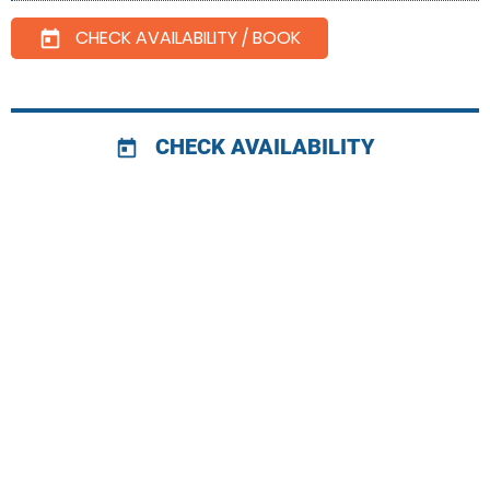
CHECK AVAILABILITY / BOOK
today
CHECK AVAILABILITY
today