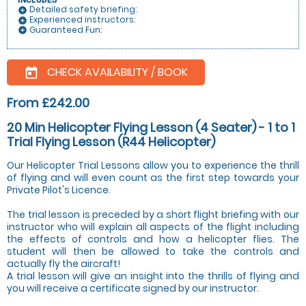
INCLUDES
Detailed safety briefing:
add_circle
Experienced instructors:
add_circle
Guaranteed Fun:
add_circle
CHECK AVAILABILITY / BOOK
today
From £242.00
20 Min Helicopter Flying Lesson (4 Seater) - 1 to 1
Trial Flying Lesson (R44 Helicopter)
Our Helicopter Trial Lessons allow you to experience the thrill
of flying and will even count as the first step towards your
Private Pilot's Licence.
The trial lesson is preceded by a short flight briefing with our
instructor who will explain all aspects of the flight including
the effects of controls and how a helicopter flies. The
student will then be allowed to take the controls and
actually fly the aircraft!
A trial lesson will give an insight into the thrills of flying and
you will receive a certificate signed by our instructor.