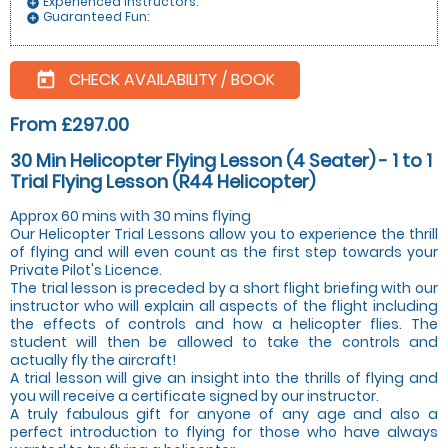
Experienced instructors:
add_circle
Guaranteed Fun:
add_circle
CHECK AVAILABILITY / BOOK
today
From £297.00
30 Min Helicopter Flying Lesson (4 Seater) - 1 to 1
Trial Flying Lesson (R44 Helicopter)
Approx 60 mins with 30 mins flying
Our Helicopter Trial Lessons allow you to experience the thrill
of flying and will even count as the first step towards your
Private Pilot's Licence.
The trial lesson is preceded by a short flight briefing with our
instructor who will explain all aspects of the flight including
the effects of controls and how a helicopter flies. The
student will then be allowed to take the controls and
actually fly the aircraft!
A trial lesson will give an insight into the thrills of flying and
you will receive a certificate signed by our instructor.
A truly fabulous gift for anyone of any age and also a
perfect introduction to flying for those who have always