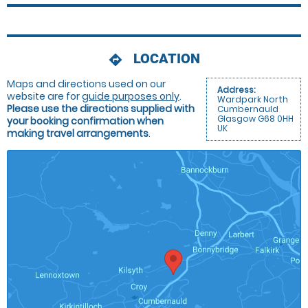
LOCATION
directions
Maps and directions used on our
Address:
website are for
guide purposes only
.
Wardpark North
Please use the directions supplied with
Cumbernauld
Glasgow G68 0HH
your booking confirmation when
UK
making travel arrangements
.