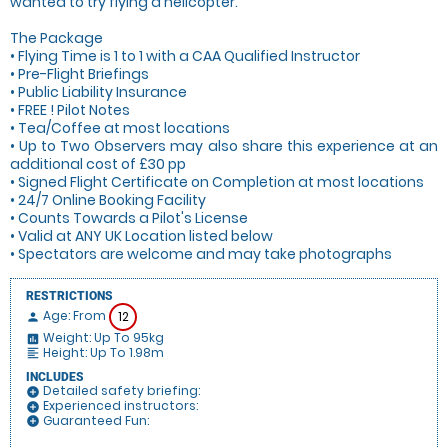
wanted to try flying a helicopter.
The Package
• Flying Time is 1 to 1 with a CAA Qualified Instructor
• Pre-Flight Briefings
• Public Liability Insurance
• FREE ! Pilot Notes
• Tea/Coffee at most locations
• Up to Two Observers may also share this experience at an
additional cost of £30 pp
• Signed Flight Certificate on Completion at most locations
• 24/7 Online Booking Facility
• Counts Towards a Pilot's License
• Valid at ANY UK Location listed below
• Spectators are welcome and may take photographs
RESTRICTIONS
Age: From
12
person
Weight: Up To 95kg
insert_chart
Height: Up To 1.98m
format_align_left
INCLUDES
Detailed safety briefing:
add_circle
Experienced instructors:
add_circle
Guaranteed Fun:
add_circle