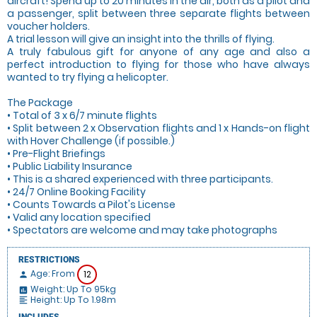
aircraft! Spend up to 20 minutes in the air, both as a pilot and
a passenger, split between three separate flights between
voucher holders.
A trial lesson will give an insight into the thrills of flying.
A truly fabulous gift for anyone of any age and also a
perfect introduction to flying for those who have always
wanted to try flying a helicopter.
The Package
• Total of 3 x 6/7 minute flights
• Split between 2 x Observation flights and 1 x Hands-on flight
with Hover Challenge (if possible.)
• Pre-Flight Briefings
• Public Liability Insurance
• This is a shared experienced with three participants.
• 24/7 Online Booking Facility
• Counts Towards a Pilot's License
• Valid any location specified
• Spectators are welcome and may take photographs
RESTRICTIONS
Age: From
12
person
Weight: Up To 95kg
insert_chart
Height: Up To 1.98m
format_align_left