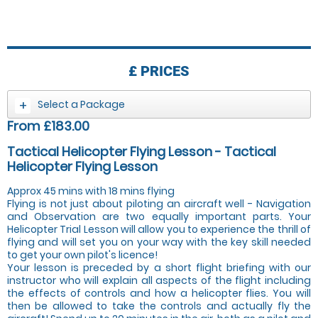
£
PRICES
Select a Package
From £183.00
Tactical Helicopter Flying Lesson - Tactical
Helicopter Flying Lesson
Approx 45 mins with 18 mins flying
Flying is not just about piloting an aircraft well - Navigation
and Observation are two equally important parts. Your
Helicopter Trial Lesson will allow you to experience the thrill of
flying and will set you on your way with the key skill needed
to get your own pilot's licence!
Your lesson is preceded by a short flight briefing with our
instructor who will explain all aspects of the flight including
the effects of controls and how a helicopter flies. You will
then be allowed to take the controls and actually fly the