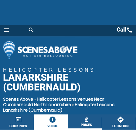
Call
call
menu
search
Menu
HELICOPTER LESSONS
LANARKSHIRE
(CUMBERNAULD)
Scenes Above
»
Helicopter Lessons venues Near
Cumbernauld North Lanarkshire
»
Helicopter Lessons
Lanarkshire (Cumbernauld)
today
information
£
directions
PRICES
BOOK NOW
VENUE
LOCATION