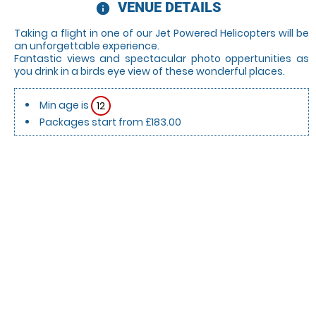
VENUE DETAILS
information
Taking a flight in one of our Jet Powered Helicopters will be
an unforgettable experience.
Fantastic views and spectacular photo oppertunities as
you drink in a birds eye view of these wonderful places.
Min age is
12
Packages start from £183.00