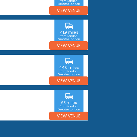
from London,
Greater London
VIEW VENUE
commute
41.9 miles
from London,
Greater London
VIEW VENUE
commute
44.6 miles
from London,
Greater London
VIEW VENUE
commute
63 miles
from London,
Greater London
VIEW VENUE