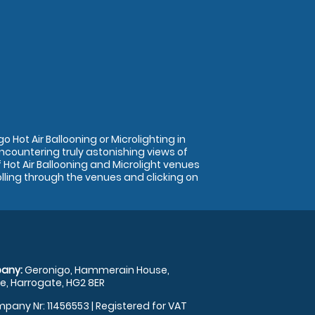
 Hot Air Ballooning or Microlighting in
encountering truly astonishing views of
Hot Air Ballooning and Microlight venues
olling through the venues and clicking on
any:
Geronigo, Hammerain House,
, Harrogate, HG2 8ER
pany Nr: 11456553 | Registered for VAT