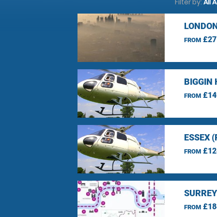
Filter by:
All 
LONDON
£27
FROM
BIGGIN 
£14
FROM
ESSEX 
£12
FROM
SURREY
£18
FROM