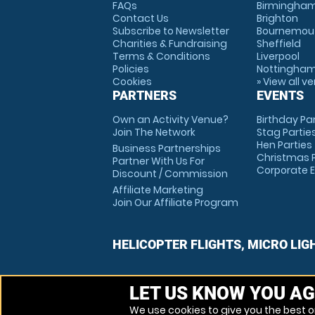
FAQs
Birmingha
Contact Us
Brighton
Subscribe to Newsletter
Bournemou
Charities & Fundraising
Sheffield
Terms & Conditions
Liverpool
Policies
Nottingha
Cookies
» View all v
PARTNERS
EVENTS
Own an Activity Venue?
Birthday Pa
Join The Network
Stag Partie
Hen Parties
Business Partnerships
Christmas P
Partner With Us For
Corporate 
Discount / Commission
Affiliate Marketing
Join Our Affiliate Program
HELICOPTER FLIGHTS, MICRO LIG
LET US KNOW YOU AG
We use cookies to give you the best on