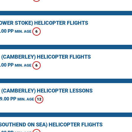
LOWER STOKE) HELICOPTER FLIGHTS
.00 PP
6
MIN. AGE
 (CAMBERLEY) HELICOPTER FLIGHTS
.00 PP
6
MIN. AGE
 (CAMBERLEY) HELICOPTER LESSONS
9.00 PP
12
MIN. AGE
(SOUTHEND ON SEA) HELICOPTER FLIGHTS