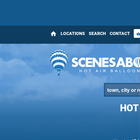
home
LOCATIONS
SEARCH
CONTACT
shopping_bas
HOT