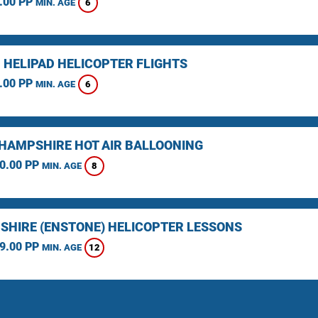
.00 PP
6
MIN. AGE
 HELIPAD HELICOPTER FLIGHTS
.00 PP
6
MIN. AGE
HAMPSHIRE HOT AIR BALLOONING
0.00 PP
8
MIN. AGE
SHIRE (ENSTONE) HELICOPTER LESSONS
9.00 PP
12
MIN. AGE