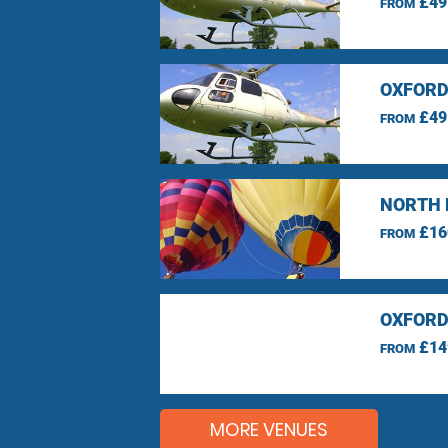
£49
FROM
OXFORD
£49
FROM
NORTH 
£16
FROM
OXFORD
£14
FROM
MORE VENUES