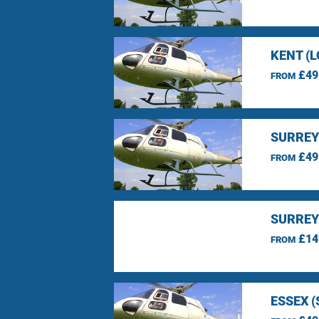
KENT (
£49
FROM
SURREY
£49
FROM
SURREY
£14
FROM
ESSEX 