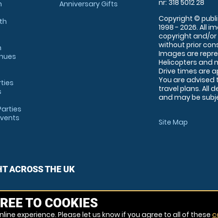
nr: 318 5012 28
m
Anniversary Gifts
Copyright © publi
th
1998 - 2026. All 
copyright and/or
without prior conse
m
Images are repre
enues
Helicopters and n
Drive times are 
You are advised 
rties
travel plans. All 
s
and may be subjec
arties
Events
Site Map
HT ACROSS THE UK
REE TO COOKIES
line experience. Please let us know if you agree to all of these
c