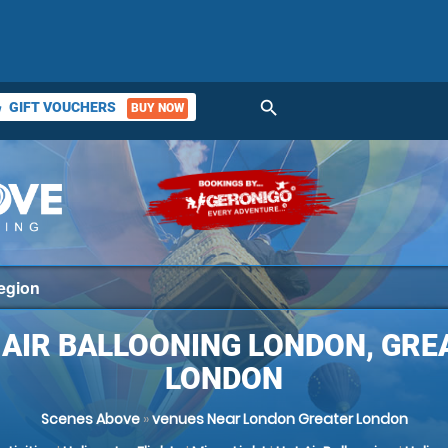
search
GIFT VOUCHERS
BUY NOW
ket
 AIR BALLOONING LONDON, GRE
LONDON
Scenes Above
»
venues Near London Greater London