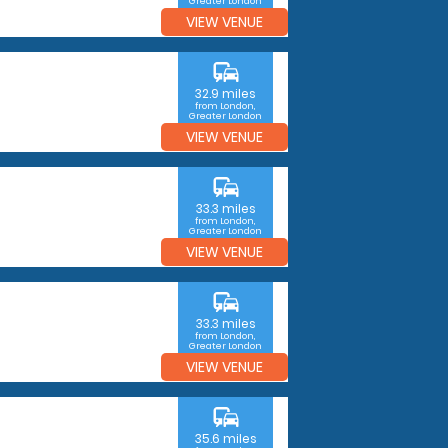
Greater London
VIEW VENUE
commute
32.9 miles
from London,
Greater London
VIEW VENUE
commute
33.3 miles
from London,
Greater London
VIEW VENUE
commute
33.3 miles
from London,
Greater London
VIEW VENUE
commute
35.6 miles