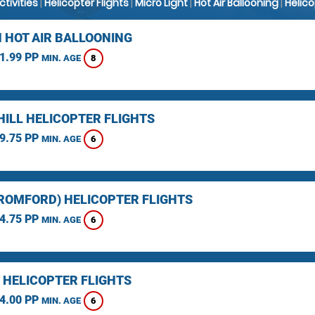
Activities
|
Helicopter Flights
|
Micro Light
|
Hot Air Ballooning
|
Helic
 HOT AIR BALLOONING
1.99 PP
8
MIN. AGE
HILL HELICOPTER FLIGHTS
9.75 PP
6
MIN. AGE
(ROMFORD) HELICOPTER FLIGHTS
4.75 PP
6
MIN. AGE
 HELICOPTER FLIGHTS
4.00 PP
6
MIN. AGE