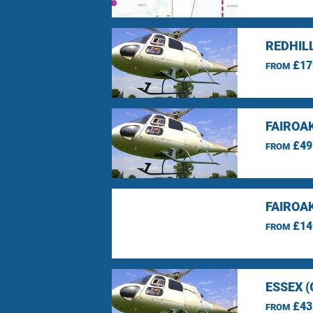
REDHIL
£17
FROM
FAIROA
£49
FROM
FAIROA
£14
FROM
ESSEX 
£43
FROM