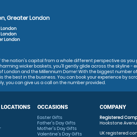
on, Greater London
r London
r London
er London
the nation's capital from a whole different perspective as you go
charming wicker baskets, you'll gently glide across the skyline - 
of London and the Millennium Dome! With the biggest number of 
s the best in the business. You can book your experience by scr
ely, you can give us a call on the number provided.
 LOCATIONS
OCCASIONS
COMPANY
Easter Gifts
Registered Comp
Father's Day Gifts
Hookstone Avenue
r
Mother's Day Gifts
UK registered com
Valentine's Day Gifts