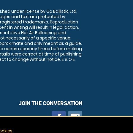
shed under license by Go Ballistic Ltd,
images and text are protected by
 registered trademarks. Reproduction
nt in writing will result in legal action.
sentative Hot Air Ballooning and
ot necessarily of a specific venue.
approximate and only meant as a guide.
to confirm journey times before making
details were correct at time of publishing
t to change without notice. E & O E.
JOIN THE CONVERSATION
ookies
.