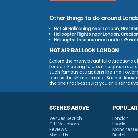
Other things to do around Lond
Hot Air Ballooning near London, Greate
Helicopter Flights near London, Greate
Helicopter Lessons near London, Great
HOT AIR BALLOON LONDON
Explore the many beautiful attractions of 
London! Floating to great heights in our 
such famous attractions like The Tower 
across the UK and Ireland, Scenes Above i
the one that best suits you or, alternativ
SCENES ABOVE
POPULAR
Venues Search
London
Gift Vouchers
Leeds
Reviews
Mancheste
About Us
Bristol