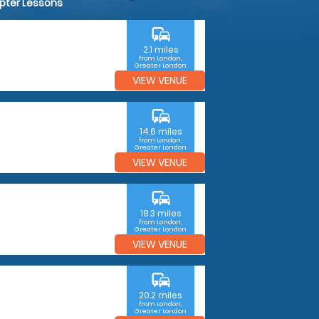
opter Lessons
commute
2.1 miles
from London,
Greater London
VIEW VENUE
commute
14.6 miles
from London,
Greater London
VIEW VENUE
commute
18.3 miles
from London,
Greater London
VIEW VENUE
commute
20.2 miles
from London,
Greater London