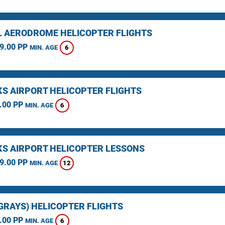
L AERODROME HELICOPTER FLIGHTS
9.00 PP
6
MIN. AGE
KS AIRPORT HELICOPTER FLIGHTS
.00 PP
6
MIN. AGE
KS AIRPORT HELICOPTER LESSONS
9.00 PP
12
MIN. AGE
(GRAYS) HELICOPTER FLIGHTS
.00 PP
6
MIN. AGE