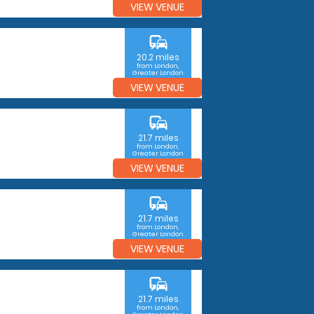
VIEW VENUE
commute
20.2 miles
from London,
Greater London
VIEW VENUE
commute
21.7 miles
from London,
Greater London
VIEW VENUE
commute
21.7 miles
from London,
Greater London
VIEW VENUE
commute
21.7 miles
from London,