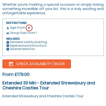
Whether you’re marking a special occasion or simply ticking
something incredible off your list, this is a truly exciting and
unforgettable experience.
RESTRICTIONS
Age: From
6
person
Group Size: From 1
people
INCLUDES
Detailed safety briefing:
add_circle
Experienced instructors:
add_circle
Guaranteed Fun:
add_circle
CHECK AVAILABILITY / BOOK
today
From £179.00
Extended 30 Min - Extended Shrewsbury and
Cheshire Castles Tour
Extended Shrewsbury and Cheshire Castles Tour