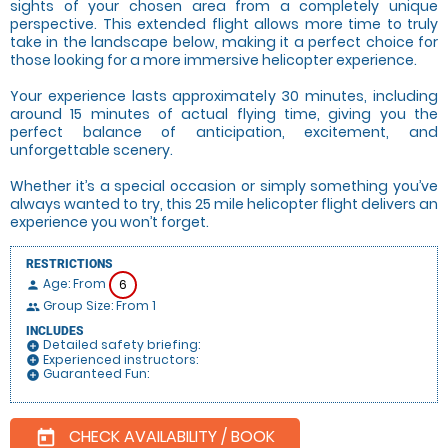
sights of your chosen area from a completely unique
perspective. This extended flight allows more time to truly
take in the landscape below, making it a perfect choice for
those looking for a more immersive helicopter experience.
Your experience lasts approximately 30 minutes, including
around 15 minutes of actual flying time, giving you the
perfect balance of anticipation, excitement, and
unforgettable scenery.
Whether it’s a special occasion or simply something you’ve
always wanted to try, this 25 mile helicopter flight delivers an
experience you won’t forget.
RESTRICTIONS
Age: From
6
person
Group Size: From 1
people
INCLUDES
Detailed safety briefing:
add_circle
Experienced instructors:
add_circle
Guaranteed Fun:
add_circle
CHECK AVAILABILITY / BOOK
today