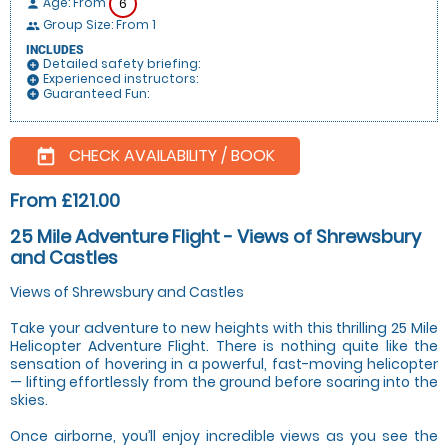
Age: From
6
person
Group Size: From 1
people
INCLUDES
Detailed safety briefing:
add_circle
Experienced instructors:
add_circle
Guaranteed Fun:
add_circle
CHECK AVAILABILITY / BOOK
today
From £121.00
25 Mile Adventure Flight - Views of Shrewsbury
and Castles
Views of Shrewsbury and Castles
Take your adventure to new heights with this thrilling 25 Mile
Helicopter Adventure Flight. There is nothing quite like the
sensation of hovering in a powerful, fast-moving helicopter
— lifting effortlessly from the ground before soaring into the
skies.
Once airborne, you’ll enjoy incredible views as you see the