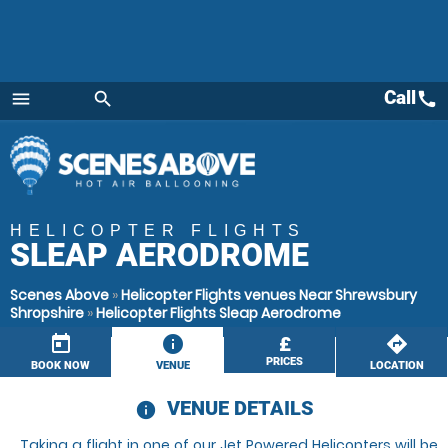
Call
call
menu
search
Menu
HELICOPTER FLIGHTS
SLEAP AERODROME
Scenes Above
»
Helicopter Flights venues Near Shrewsbury
Shropshire
»
Helicopter Flights Sleap Aerodrome
today
information
£
directions
PRICES
BOOK NOW
VENUE
LOCATION
VENUE DETAILS
information
Taking a flight in one of our Jet Powered Helicopters will be