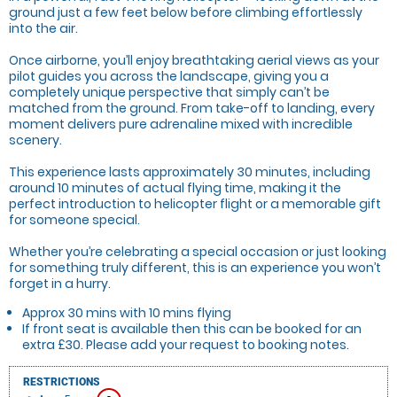
ground just a few feet below before climbing effortlessly
into the air.
Once airborne, you’ll enjoy breathtaking aerial views as your
pilot guides you across the landscape, giving you a
completely unique perspective that simply can’t be
matched from the ground. From take-off to landing, every
moment delivers pure adrenaline mixed with incredible
scenery.
This experience lasts approximately 30 minutes, including
around 10 minutes of actual flying time, making it the
perfect introduction to helicopter flight or a memorable gift
for someone special.
Whether you’re celebrating a special occasion or just looking
for something truly different, this is an experience you won’t
forget in a hurry.
Approx 30 mins with 10 mins flying
If front seat is available then this can be booked for an
extra £30. Please add your request to booking notes.
RESTRICTIONS