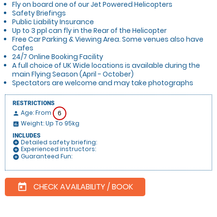
Fly on board one of our Jet Powered Helicopters
Safety Briefings
Public Liability Insurance
Up to 3 ppl can fly in the Rear of the Helicopter
Free Car Parking & Viewing Area. Some venues also have
Cafes
24/7 Online Booking Facility
A full choice of UK Wide locations is available during the
main Flying Season (April - October)
Spectators are welcome and may take photographs
RESTRICTIONS
Age: From
6
person
Weight: Up To 95kg
insert_chart
INCLUDES
Detailed safety briefing:
add_circle
Experienced instructors:
add_circle
Guaranteed Fun:
add_circle
CHECK AVAILABILITY / BOOK
today