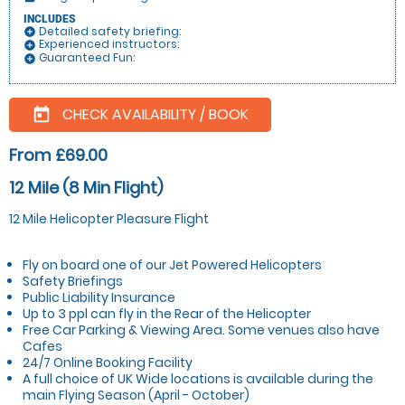
INCLUDES
Detailed safety briefing:
add_circle
Experienced instructors:
add_circle
Guaranteed Fun:
add_circle
CHECK AVAILABILITY / BOOK
today
From £69.00
12 Mile (8 Min Flight)
12 Mile Helicopter Pleasure Flight
Fly on board one of our Jet Powered Helicopters
Safety Briefings
Public Liability Insurance
Up to 3 ppl can fly in the Rear of the Helicopter
Free Car Parking & Viewing Area. Some venues also have
Cafes
24/7 Online Booking Facility
A full choice of UK Wide locations is available during the
main Flying Season (April - October)