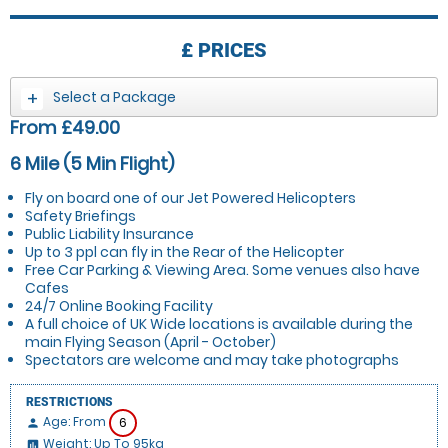
£
PRICES
Select a Package
From £49.00
6 Mile (5 Min Flight)
Fly on board one of our Jet Powered Helicopters
Safety Briefings
Public Liability Insurance
Up to 3 ppl can fly in the Rear of the Helicopter
Free Car Parking & Viewing Area. Some venues also have
Cafes
24/7 Online Booking Facility
A full choice of UK Wide locations is available during the
main Flying Season (April - October)
Spectators are welcome and may take photographs
RESTRICTIONS
Age: From
6
person
Weight: Up To 95kg
insert_chart