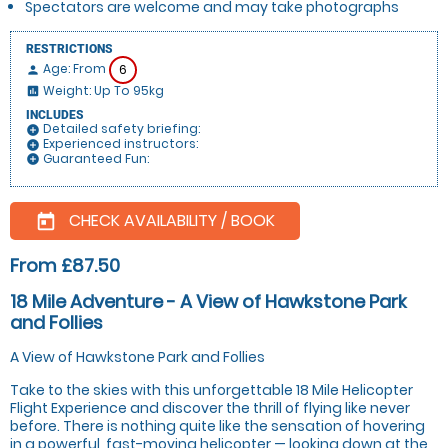
Spectators are welcome and may take photographs
RESTRICTIONS
Age: From
6
person
Weight: Up To 95kg
insert_chart
INCLUDES
Detailed safety briefing:
add_circle
Experienced instructors:
add_circle
Guaranteed Fun:
add_circle
CHECK AVAILABILITY / BOOK
today
From £87.50
18 Mile Adventure - A View of Hawkstone Park
and Follies
A View of Hawkstone Park and Follies
Take to the skies with this unforgettable 18 Mile Helicopter
Flight Experience and discover the thrill of flying like never
before. There is nothing quite like the sensation of hovering
in a powerful, fast-moving helicopter — looking down at the