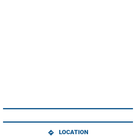
LOCATION
directions