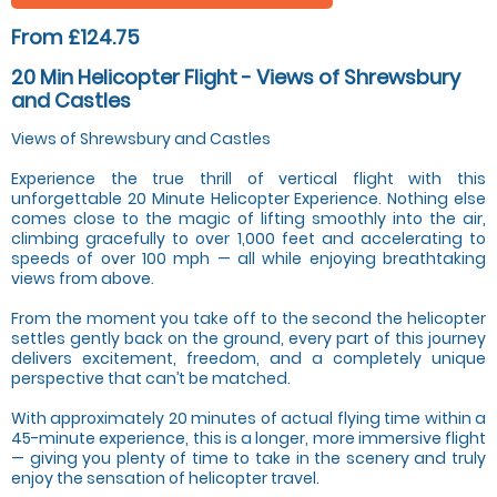
From £124.75
20 Min Helicopter Flight - Views of Shrewsbury
and Castles
Views of Shrewsbury and Castles
Experience the true thrill of vertical flight with this
unforgettable 20 Minute Helicopter Experience. Nothing else
comes close to the magic of lifting smoothly into the air,
climbing gracefully to over 1,000 feet and accelerating to
speeds of over 100 mph — all while enjoying breathtaking
views from above.
From the moment you take off to the second the helicopter
settles gently back on the ground, every part of this journey
delivers excitement, freedom, and a completely unique
perspective that can’t be matched.
With approximately 20 minutes of actual flying time within a
45-minute experience, this is a longer, more immersive flight
— giving you plenty of time to take in the scenery and truly
enjoy the sensation of helicopter travel.