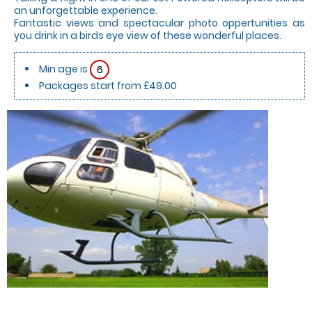
an unforgettable experience.
Fantastic views and spectacular photo oppertunities as
you drink in a birds eye view of these wonderful places.
Min age is
6
Packages start from £49.00