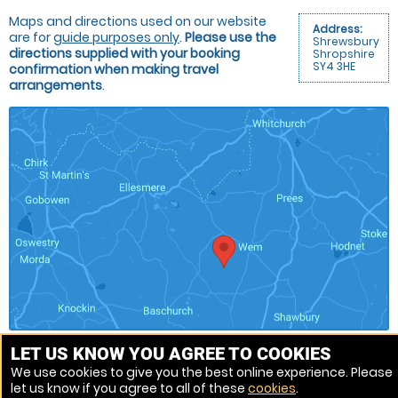
Maps and directions used on our website
Address:
are for
guide purposes only
.
Please use the
Shrewsbury
directions supplied with your booking
Shropshire
SY4 3HE
confirmation when making travel
arrangements
.
LET US KNOW YOU AGREE TO COOKIES
We use cookies to give you the best online experience. Please
Venue Ref: 1013152-19
let us know if you agree to all of these
cookies
.