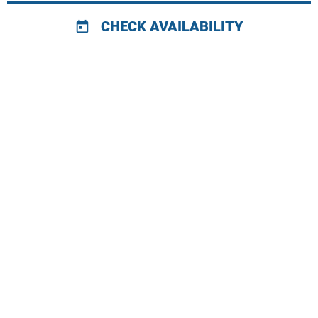
CHECK AVAILABILITY
today