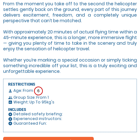
From the moment you take off to the second the helicopter
settles gently back on the ground, every part of this journey
delivers excitement, freedom, and a completely unique
perspective that can’t be matched.
With approximately 20 minutes of actual flying time within a
45-minute experience, this is a longer, more immersive flight
— giving you plenty of time to take in the scenery and truly
enjoy the sensation of helicopter travel.
Whether you’re marking a special occasion or simply ticking
something incredible off your list, this is a truly exciting and
unforgettable experience.
RESTRICTIONS
Age: From
6
person
Group Size: From 1
people
Weight: Up To 95kg's
insert_chart
INCLUDES
Detailed safety briefing:
add_circle
Experienced instructors:
add_circle
Guaranteed Fun:
add_circle