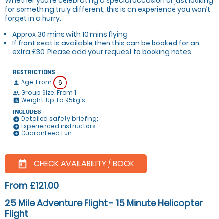
Whether you’re celebrating a special occasion or just looking
for something truly different, this is an experience you won’t
forget in a hurry.
Approx 30 mins with 10 mins flying
If front seat is available then this can be booked for an
extra £30. Please add your request to booking notes.
RESTRICTIONS
Age: From
6
person
Group Size: From 1
people
Weight: Up To 95kg's
insert_chart
INCLUDES
Detailed safety briefing:
add_circle
Experienced instructors:
add_circle
Guaranteed Fun:
add_circle
CHECK AVAILABILITY / BOOK
today
From £121.00
25 Mile Adventure Flight - 15 Minute Helicopter
Flight