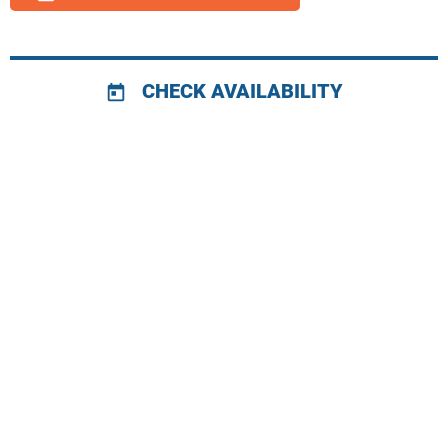
CHECK AVAILABILITY
today