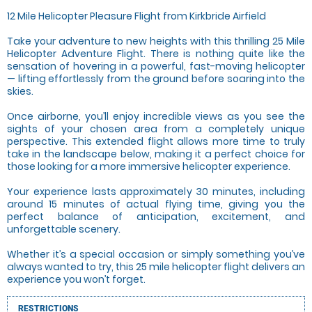
12 Mile Helicopter Pleasure Flight from Kirkbride Airfield
Take your adventure to new heights with this thrilling 25 Mile
Helicopter Adventure Flight. There is nothing quite like the
sensation of hovering in a powerful, fast-moving helicopter
— lifting effortlessly from the ground before soaring into the
skies.
Once airborne, you’ll enjoy incredible views as you see the
sights of your chosen area from a completely unique
perspective. This extended flight allows more time to truly
take in the landscape below, making it a perfect choice for
those looking for a more immersive helicopter experience.
Your experience lasts approximately 30 minutes, including
around 15 minutes of actual flying time, giving you the
perfect balance of anticipation, excitement, and
unforgettable scenery.
Whether it’s a special occasion or simply something you’ve
always wanted to try, this 25 mile helicopter flight delivers an
experience you won’t forget.
RESTRICTIONS