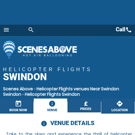
Call
call
menu
search
Menu
HELICOPTER FLIGHTS
SWINDON
Scenes Above
»
Helicopter Flights venues Near Swindon
Swindon
»
Helicopter Flights Swindon
today
information
£
directions
PRICES
BOOK NOW
VENUE
LOCATION
VENUE DETAILS
information
Take to the skies and experience the thrill of helicopter