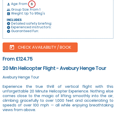
Age: From
6
person
Group Size: From 1
people
Weight: Up To 95kg's
insert_chart
INCLUDES
Detailed safety briefing:
add_circle
Experienced instructors:
add_circle
Guaranteed Fun:
add_circle
CHECK AVAILABILITY / BOOK
today
From £124.75
20 Min Helicopter Flight - Avebury Henge Tour
Avebury Henge Tour
Experience the true thrill of vertical flight with this
unforgettable 20 Minute Helicopter Experience. Nothing else
comes close to the magic of lifting smoothly into the air,
climbing gracefully to over 1,000 feet and accelerating to
speeds of over 100 mph — all while enjoying breathtaking
views from above.