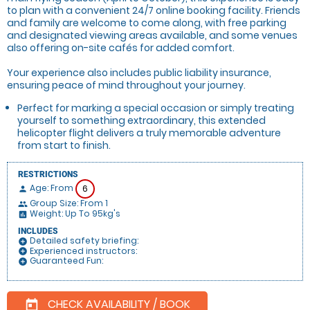
to plan with a convenient 24/7 online booking facility. Friends
and family are welcome to come along, with free parking
and designated viewing areas available, and some venues
also offering on-site cafés for added comfort.
Your experience also includes public liability insurance,
ensuring peace of mind throughout your journey.
Perfect for marking a special occasion or simply treating
yourself to something extraordinary, this extended
helicopter flight delivers a truly memorable adventure
from start to finish.
RESTRICTIONS
Age: From
6
person
Group Size: From 1
people
Weight: Up To 95kg's
insert_chart
INCLUDES
Detailed safety briefing:
add_circle
Experienced instructors:
add_circle
Guaranteed Fun:
add_circle
CHECK AVAILABILITY / BOOK
today