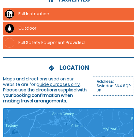
Full Instruction
Outdoor
Full Safety Equipment Provided
LOCATION
directions
Maps and directions used on our
Address:
website are for
guide purposes only
.
Swindon SN4 8QR
Please use the directions supplied with
UK
your booking confirmation when
making travel arrangements
.