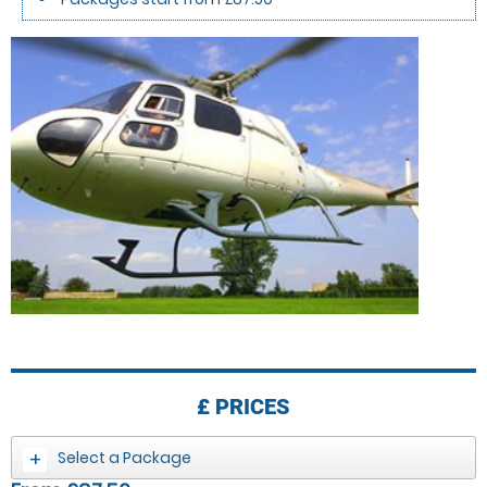
£
PRICES
Select a Package