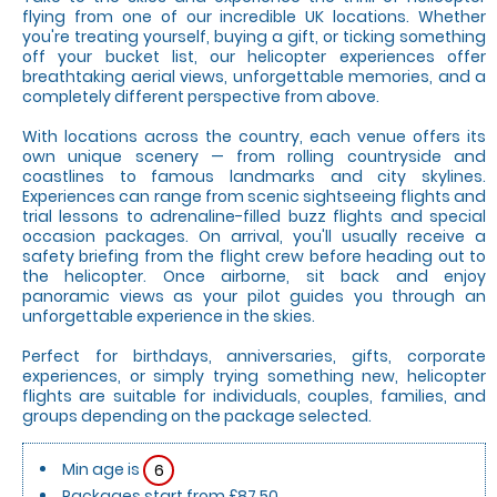
flying from one of our incredible UK locations. Whether
you're treating yourself, buying a gift, or ticking something
off your bucket list, our helicopter experiences offer
breathtaking aerial views, unforgettable memories, and a
completely different perspective from above.
With locations across the country, each venue offers its
own unique scenery — from rolling countryside and
coastlines to famous landmarks and city skylines.
Experiences can range from scenic sightseeing flights and
trial lessons to adrenaline-filled buzz flights and special
occasion packages. On arrival, you'll usually receive a
safety briefing from the flight crew before heading out to
the helicopter. Once airborne, sit back and enjoy
panoramic views as your pilot guides you through an
unforgettable experience in the skies.
Perfect for birthdays, anniversaries, gifts, corporate
experiences, or simply trying something new, helicopter
flights are suitable for individuals, couples, families, and
groups depending on the package selected.
Min age is
6
Packages start from £87.50