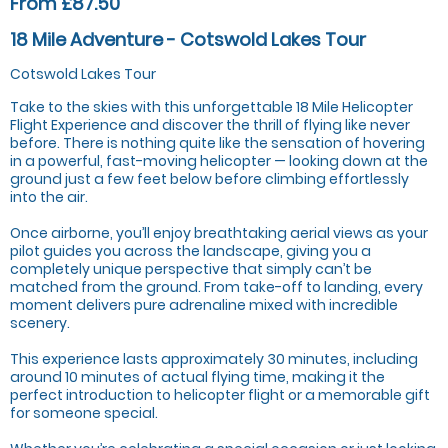
From £87.50
18 Mile Adventure - Cotswold Lakes Tour
Cotswold Lakes Tour
Take to the skies with this unforgettable 18 Mile Helicopter
Flight Experience and discover the thrill of flying like never
before. There is nothing quite like the sensation of hovering
in a powerful, fast-moving helicopter — looking down at the
ground just a few feet below before climbing effortlessly
into the air.
Once airborne, you’ll enjoy breathtaking aerial views as your
pilot guides you across the landscape, giving you a
completely unique perspective that simply can’t be
matched from the ground. From take-off to landing, every
moment delivers pure adrenaline mixed with incredible
scenery.
This experience lasts approximately 30 minutes, including
around 10 minutes of actual flying time, making it the
perfect introduction to helicopter flight or a memorable gift
for someone special.