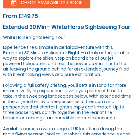
CHECK AVAILABILITY / BOOK
today
From £149.75
Extended 30 Min - White Horse Sightseeing Tour
White Horse Sightseeing Tour
Experience the ultimate in aerial adventure with this
Extended 30 Minute Helicopter Flight — a truly unforgettable
way to explore the skies. Step on board one of our jet
powered helicopters and feel the power as you lift into the
air, leaving the ground behind for an extended journey filled
with breathtaking views and pure exhilaration.
Following a full safety briefing, you’ll settle in for a far more
immersive flying experience, giving you plenty of time to
take in the sweeping landscapes below. With extended time
in the air, you’ll enjoy a deeper sense of freedom and
perspective that shorter flights simply can’t match. Up to
three passengers can fly together in the rear of the
helicopter, making it an incredible shared experience.
Available across a wide range of UK locations during the
main flying season (April to October), this experience is easy