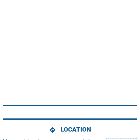
LOCATION
directions