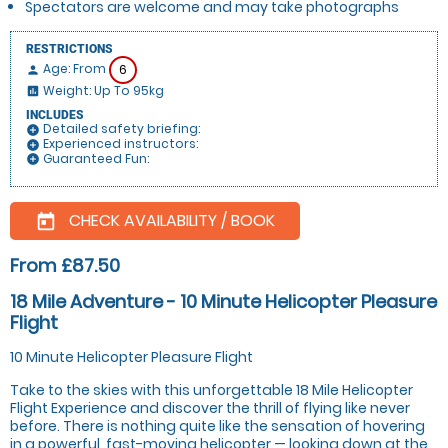
Spectators are welcome and may take photographs
RESTRICTIONS
Age: From
6
person
Weight: Up To 95kg
insert_chart
INCLUDES
Detailed safety briefing:
add_circle
Experienced instructors:
add_circle
Guaranteed Fun:
add_circle
CHECK AVAILABILITY / BOOK
today
From £87.50
18 Mile Adventure - 10 Minute Helicopter Pleasure
Flight
10 Minute Helicopter Pleasure Flight
Take to the skies with this unforgettable 18 Mile Helicopter
Flight Experience and discover the thrill of flying like never
before. There is nothing quite like the sensation of hovering
in a powerful, fast-moving helicopter — looking down at the