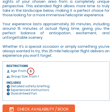
sights of your chosen area from a completely unique
perspective. This extended flight allows more time to truly
take in the landscape below, making it a perfect choice for
those looking for a more immersive helicopter experience.
Your experience lasts approximately 30 minutes, including
around 15 minutes of actual flying time, giving you the
perfect balance of anticipation, excitement, and
unforgettable scenery.
Whether it’s a special occasion or simply something you’ve
always wanted to try, this 25 mile helicopter flight delivers an
experience you won’t forget.
RESTRICTIONS
Age: From
6
person
Group Size: From 1
people
INCLUDES
Detailed safety briefing:
add_circle
Experienced instructors:
add_circle
Guaranteed Fun:
add_circle
CHECK AVAILABILITY / BOOK
today