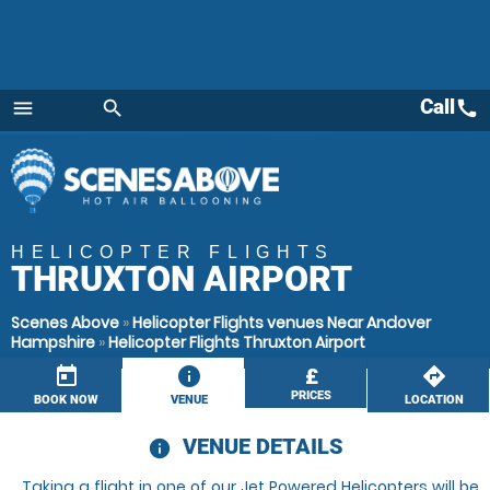
Call
call
menu
search
Menu
HELICOPTER FLIGHTS
THRUXTON AIRPORT
Scenes Above
»
Helicopter Flights venues Near Andover
Hampshire
»
Helicopter Flights Thruxton Airport
today
information
£
directions
PRICES
BOOK NOW
VENUE
LOCATION
VENUE DETAILS
information
Taking a flight in one of our Jet Powered Helicopters will be