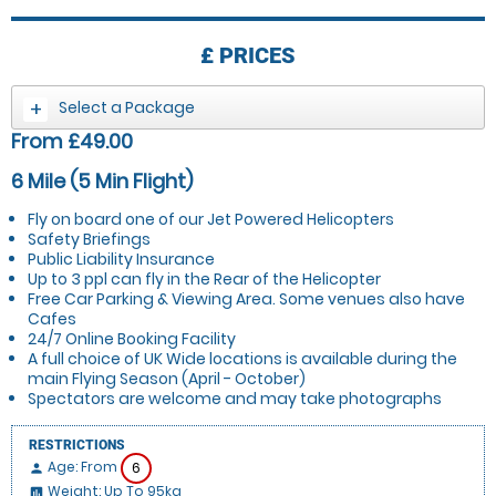
£
PRICES
Select a Package
From £49.00
6 Mile (5 Min Flight)
Fly on board one of our Jet Powered Helicopters
Safety Briefings
Public Liability Insurance
Up to 3 ppl can fly in the Rear of the Helicopter
Free Car Parking & Viewing Area. Some venues also have
Cafes
24/7 Online Booking Facility
A full choice of UK Wide locations is available during the
main Flying Season (April - October)
Spectators are welcome and may take photographs
RESTRICTIONS
Age: From
6
person
Weight: Up To 95kg
insert_chart