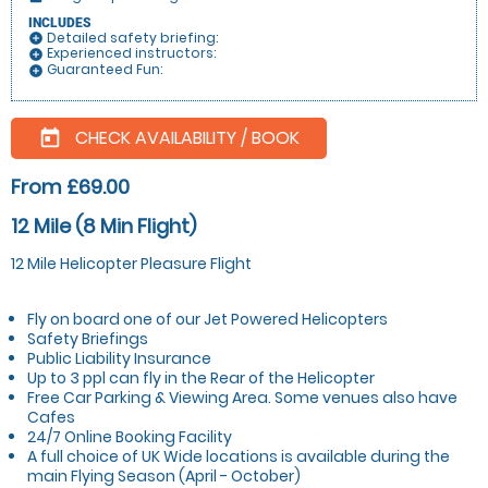
INCLUDES
Detailed safety briefing:
add_circle
Experienced instructors:
add_circle
Guaranteed Fun:
add_circle
CHECK AVAILABILITY / BOOK
today
From £69.00
12 Mile (8 Min Flight)
12 Mile Helicopter Pleasure Flight
Fly on board one of our Jet Powered Helicopters
Safety Briefings
Public Liability Insurance
Up to 3 ppl can fly in the Rear of the Helicopter
Free Car Parking & Viewing Area. Some venues also have
Cafes
24/7 Online Booking Facility
A full choice of UK Wide locations is available during the
main Flying Season (April - October)