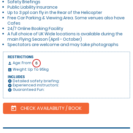
Safety Briefings
Public Liability Insurance
Up to 3 ppl can fly in the Rear of the Helicopter
Free Car Parking & Viewing Area. Some venues also have
Cafes
24/7 Online Booking Facility
A full choice of UK Wide locations is available during the
main Flying Season (April - October)
Spectators are welcome and may take photographs
RESTRICTIONS
Age: From
6
person
Weight: Up To 95kg
insert_chart
INCLUDES
Detailed safety briefing:
add_circle
Experienced instructors:
add_circle
Guaranteed Fun:
add_circle
CHECK AVAILABILITY / BOOK
today