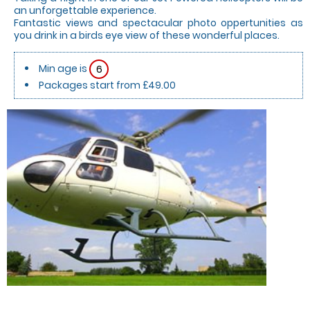
an unforgettable experience.
Fantastic views and spectacular photo oppertunities as
you drink in a birds eye view of these wonderful places.
Min age is
6
Packages start from £49.00