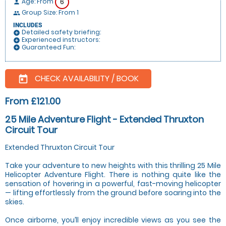
Age: From
6
person
Group Size: From 1
people
INCLUDES
Detailed safety briefing:
add_circle
Experienced instructors:
add_circle
Guaranteed Fun:
add_circle
CHECK AVAILABILITY / BOOK
today
From £121.00
25 Mile Adventure Flight - Extended Thruxton
Circuit Tour
Extended Thruxton Circuit Tour
Take your adventure to new heights with this thrilling 25 Mile
Helicopter Adventure Flight. There is nothing quite like the
sensation of hovering in a powerful, fast-moving helicopter
— lifting effortlessly from the ground before soaring into the
skies.
Once airborne, you’ll enjoy incredible views as you see the