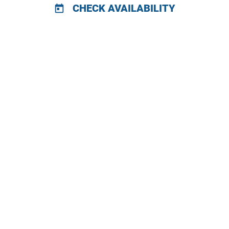
CHECK AVAILABILITY
today