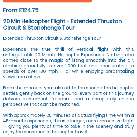
From £124.75
20 Min Helicopter Flight - Extended Thruxton
Circuit & Stonehenge Tour
Extended Thruxton Circuit & Stonehenge Tour
Experience the true thrill of vertical flight with this
unforgettable 20 Minute Helicopter Experience. Nothing else
comes close to the magic of lifting smoothly into the air,
climbing gracefully to over 1,000 feet and accelerating to
speeds of over 100 mph — all while enjoying breathtaking
views from above.
From the moment you take off to the second the helicopter
settles gently back on the ground, every part of this journey
delivers excitement, freedom, and a completely unique
perspective that can’t be matched.
With approximately 20 minutes of actual flying time within a
45-minute experience, this is a longer, more immersive flight
— giving you plenty of time to take in the scenery and truly
enjoy the sensation of helicopter travel.