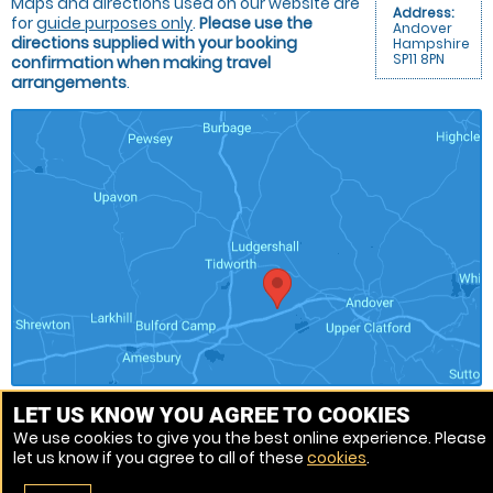
Maps and directions used on our website are
Address:
for
guide purposes only
.
Please use the
Andover
directions supplied with your booking
Hampshire
SP11 8PN
confirmation when making travel
arrangements
.
LET US KNOW YOU AGREE TO COOKIES
We use cookies to give you the best online experience. Please
Venue Ref: 1013162-19
let us know if you agree to all of these
cookies
.