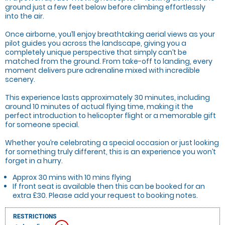
ground just a few feet below before climbing effortlessly
into the air.
Once airborne, you’ll enjoy breathtaking aerial views as your
pilot guides you across the landscape, giving you a
completely unique perspective that simply can’t be
matched from the ground. From take-off to landing, every
moment delivers pure adrenaline mixed with incredible
scenery.
This experience lasts approximately 30 minutes, including
around 10 minutes of actual flying time, making it the
perfect introduction to helicopter flight or a memorable gift
for someone special.
Whether you’re celebrating a special occasion or just looking
for something truly different, this is an experience you won’t
forget in a hurry.
Approx 30 mins with 10 mins flying
If front seat is available then this can be booked for an
extra £30. Please add your request to booking notes.
RESTRICTIONS