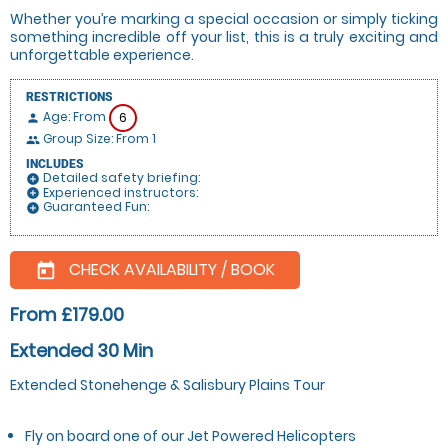
Whether you’re marking a special occasion or simply ticking
something incredible off your list, this is a truly exciting and
unforgettable experience.
RESTRICTIONS
Age: From
6
person
Group Size: From 1
people
INCLUDES
Detailed safety briefing:
add_circle
Experienced instructors:
add_circle
Guaranteed Fun:
add_circle
CHECK AVAILABILITY / BOOK
today
From £179.00
Extended 30 Min
Extended Stonehenge & Salisbury Plains Tour
Fly on board one of our Jet Powered Helicopters