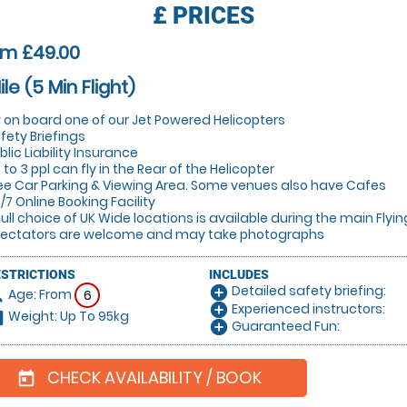
£
PRICES
om £49.00
ile (5 Min Flight)
y on board one of our Jet Powered Helicopters
fety Briefings
blic Liability Insurance
 to 3 ppl can fly in the Rear of the Helicopter
ee Car Parking & Viewing Area. Some venues also have Cafes
/7 Online Booking Facility
full choice of UK Wide locations is available during the main Flyi
ectators are welcome and may take photographs
ESTRICTIONS
INCLUDES
Detailed safety briefing:
add_circle
Age: From
on
6
Experienced instructors:
add_circle
Weight: Up To 95kg
hart
Guaranteed Fun:
add_circle
CHECK AVAILABILITY / BOOK
today