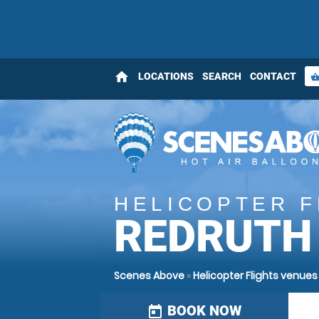
home
LOCATIONS
SEARCH
CONTACT
shopping_bas
HELICOPTER F
REDRUTH
Scenes Above
»
Helicopter Flights venues
BOOK NOW
today