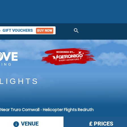
search
GIFT VOUCHERS
BUY NOW
ket
LIGHTS
 Near Truro Cornwall
»
Helicopter Flights Redruth
VENUE
£
PRICES
information