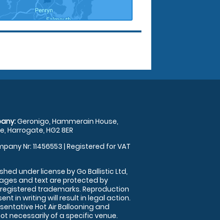
any:
Geronigo, Hammerain House,
, Harrogate, HG2 8ER
pany Nr: 11456553 | Registered for VAT
shed under license by Go Ballistic Ltd,
images and text are protected by
 registered trademarks. Reproduction
nt in writing will result in legal action.
sentative Hot Air Ballooning and
ot necessarily of a specific venue.