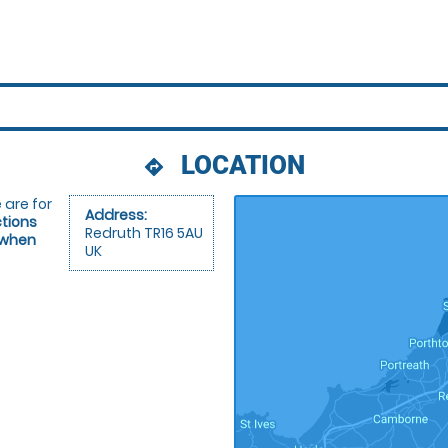
LOCATION
directions
 are for
Address:
ctions
Redruth TR16 5AU
 when
UK