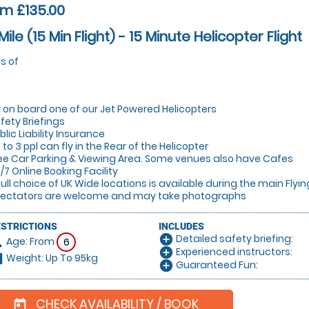
m £135.00
Mile (15 Min Flight) - 15 Minute Helicopter Flight
s of
y on board one of our Jet Powered Helicopters
fety Briefings
blic Liability Insurance
 to 3 ppl can fly in the Rear of the Helicopter
ee Car Parking & Viewing Area. Some venues also have Cafes
/7 Online Booking Facility
full choice of UK Wide locations is available during the main Flyi
ectators are welcome and may take photographs
ESTRICTIONS
INCLUDES
Detailed safety briefing:
add_circle
Age: From
on
6
Experienced instructors:
add_circle
Weight: Up To 95kg
hart
Guaranteed Fun:
add_circle
CHECK AVAILABILITY / BOOK
today