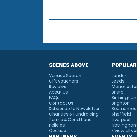
SCENES ABOVE
POPULAR
Venues Search
London
Gift Vouchers
Leeds
Reviews
Mancheste
About Us
Bristol
FAQs
Birmingha
Contact Us
Brighton
Subscribe to Newsletter
Bournemou
Charities & Fundraising
Sheffield
Terms & Conditions
Liverpool
Policies
Nottingha
Cookies
» View all v
PARTNERS
EVENTS