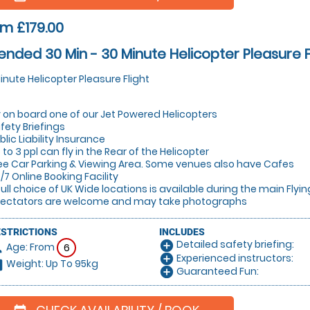
m £179.00
ended 30 Min - 30 Minute Helicopter Pleasure F
inute Helicopter Pleasure Flight
y on board one of our Jet Powered Helicopters
fety Briefings
blic Liability Insurance
 to 3 ppl can fly in the Rear of the Helicopter
ee Car Parking & Viewing Area. Some venues also have Cafes
/7 Online Booking Facility
full choice of UK Wide locations is available during the main Flyi
ectators are welcome and may take photographs
ESTRICTIONS
INCLUDES
Detailed safety briefing:
add_circle
Age: From
on
6
Experienced instructors:
add_circle
Weight: Up To 95kg
hart
Guaranteed Fun:
add_circle