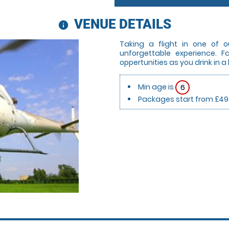
VENUE DETAILS
information
Taking a flight in one of o
unforgettable experience. 
oppertunities as you drink in a
Min age is
6
Packages start from £49