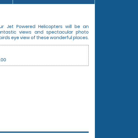
ur Jet Powered Helicopters will be an
Fantastic views and spectacular photo
 birds eye view of these wonderful places.
.00