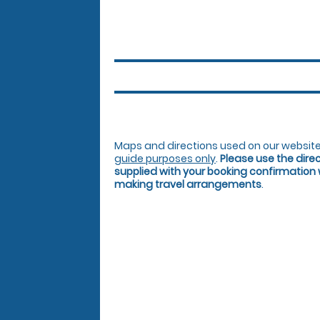
Maps and directions used on our website
guide purposes only
.
Please use the dire
supplied with your booking confirmation
making travel arrangements
.