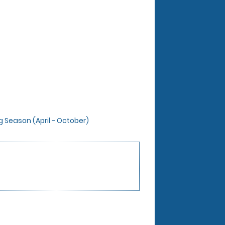
ng Season (April - October)