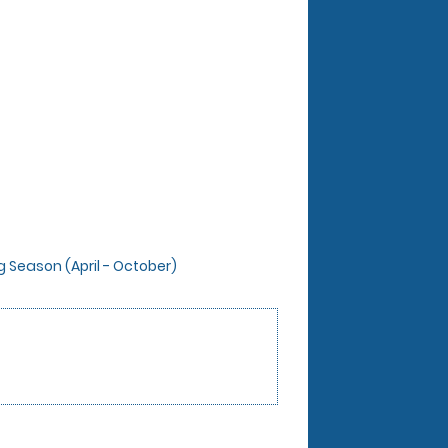
ng Season (April - October)