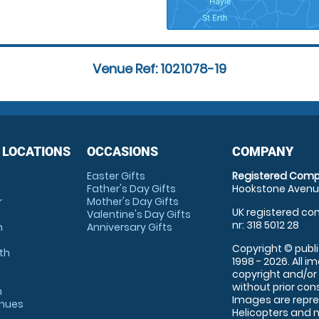
Venue Ref: 1021078-19
 LOCATIONS
OCCASIONS
COMPANY
Easter Gifts
Registered Comp
Father's Day Gifts
Hookstone Avenue
r
Mother's Day Gifts
UK registered com
Valentine's Day Gifts
nr: 318 5012 28
m
Anniversary Gifts
Copyright © publi
th
1998 - 2026. All 
copyright and/or
without prior conse
m
Images are repre
enues
Helicopters and n