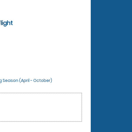
light
ng Season (April - October)