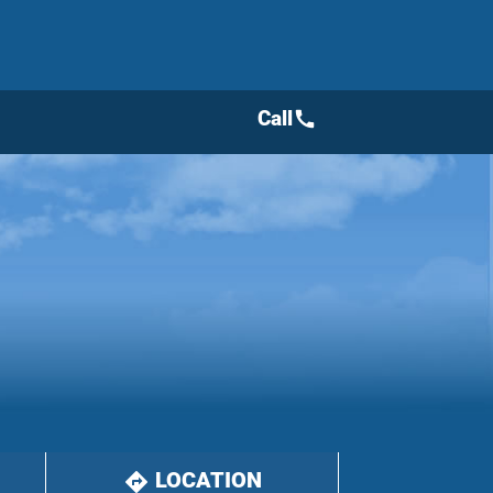
Call
call
LOCATION
directions