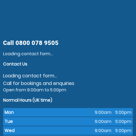
Call
0800 078 9505
Loading contact form...
Contact Us
Loading contact form...
Call for bookings and enquiries
Open from 9:00am to 5:00pm
Normal Hours (UK time)
Mon
9:00am
5:00pm
Tue
9:00am
5:00pm
Wed
9:00am
5:00pm