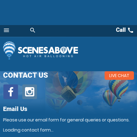
Call
call
menu
search
Menu
CONTACT US
LIVE CHAT
Email Us
Please use our email form for general queries or questions.
Loading contact form...