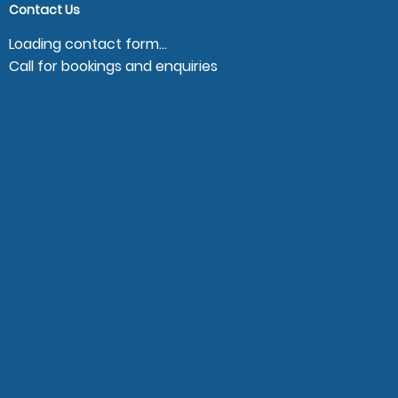
Contact Us
Loading contact form...
Call for bookings and enquiries