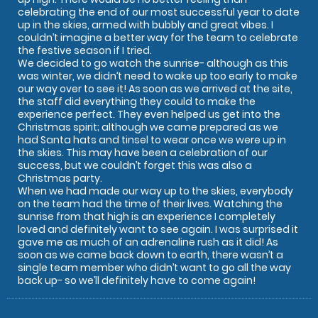
celebrating the end of our most successful year to date
up in the skies, armed with bubbly and great vibes. I
couldn’t imagine a better way for the team to celebrate
the festive season if I tried.
We decided to go watch the sunrise- although as this
was winter, we didn’t need to wake up too early to make
our way over to see it! As soon as we arrived at the site,
the staff did everything they could to make the
experience perfect. They even helped us get into the
Christmas spirit; although we came prepared as we
had Santa hats and tinsel to wear once we were up in
the skies. This may have been a celebration of our
success, but we couldn’t forget this was also a
Christmas party.
When we had made our way up to the skies, everybody
on the team had the time of their lives. Watching the
sunrise from that high is an experience I completely
loved and definitely want to see again. I was surprised it
gave me as much of an adrenaline rush as it did! As
soon as we came back down to earth, there wasn’t a
single team member who didn’t want to go all the way
back up- so we’ll definitely have to come again!