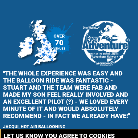
OVER
70
VENUES
"THE WHOLE EXPERIENCE WAS EASY AND
THE BALLOON RIDE WAS FANTASTIC -
STUART AND THE TEAM WERE FAB AND
MADE MY SON FEEL REALLY INVOLVED AND
AN EXCELLENT PILOT (?) - WE LOVED EVERY
MINUTE OF IT AND WOULD ABSOLUTELY
RECOMMEND - IN FACT WE ALREADY HAVE!"
JACQUI, HOT AIR BALLOONING
LET US KNOW YOU AGREE TO COOKIES