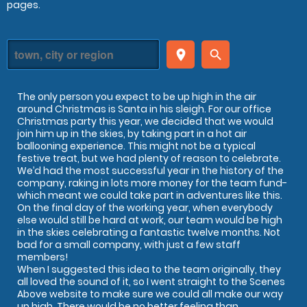
pages.
place
search
The only person you expect to be up high in the air
around Christmas is Santa in his sleigh. For our office
Christmas party this year, we decided that we would
join him up in the skies, by taking part in a hot air
ballooning experience. This might not be a typical
festive treat, but we had plenty of reason to celebrate.
We’d had the most successful year in the history of the
company, raking in lots more money for the team fund-
which meant we could take part in adventures like this.
On the final day of the working year, when everybody
else would still be hard at work, our team would be high
in the skies celebrating a fantastic twelve months. Not
bad for a small company, with just a few staff
members!
When I suggested this idea to the team originally, they
all loved the sound of it, so I went straight to the Scenes
Above website to make sure we could all make our way
up high. There would be no better feeling than