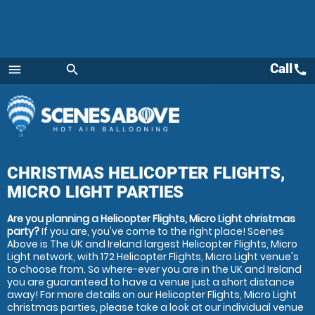
Call
call
menu
search
Menu
CHRISTMAS HELICOPTER FLIGHTS,
MICRO LIGHT PARTIES
Are you planning a Helicopter Flights, Micro Light christmas
party?
If you are, you've come to the right place! Scenes
Above is The UK and Ireland largest Helicopter Flights, Micro
Light network, with 172 Helicopter Flights, Micro Light venue's
to choose from. So where-ever you are in the UK and Ireland
you are guaranteed to have a venue just a short distance
away! For more details on our Helicopter Flights, Micro Light
christmas parties, please take a look at our individual venue