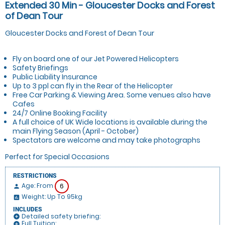
Extended 30 Min - Gloucester Docks and Forest
of Dean Tour
Gloucester Docks and Forest of Dean Tour
Fly on board one of our Jet Powered Helicopters
Safety Briefings
Public Liability Insurance
Up to 3 ppl can fly in the Rear of the Helicopter
Free Car Parking & Viewing Area. Some venues also have
Cafes
24/7 Online Booking Facility
A full choice of UK Wide locations is available during the
main Flying Season (April - October)
Spectators are welcome and may take photographs
Perfect for Special Occasions
RESTRICTIONS
Age: From
6
person
Weight: Up To 95kg
insert_chart
INCLUDES
Detailed safety briefing:
add_circle
Full Tuition:
add_circle