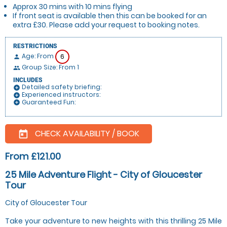
Approx 30 mins with 10 mins flying
If front seat is available then this can be booked for an
extra £30. Please add your request to booking notes.
RESTRICTIONS
Age: From
6
person
Group Size: From 1
people
INCLUDES
Detailed safety briefing:
add_circle
Experienced instructors:
add_circle
Guaranteed Fun:
add_circle
CHECK AVAILABILITY / BOOK
today
From £121.00
25 Mile Adventure Flight - City of Gloucester
Tour
City of Gloucester Tour
Take your adventure to new heights with this thrilling 25 Mile