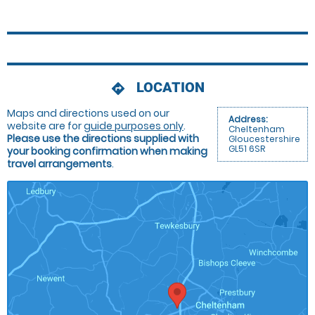
LOCATION
directions
Maps and directions used on our
Address:
website are for
guide purposes only
.
Cheltenham
Please use the directions supplied with
Gloucestershire
GL51 6SR
your booking confirmation when making
travel arrangements
.