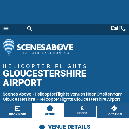
Call
call
menu
search
Menu
HELICOPTER FLIGHTS
GLOUCESTERSHIRE
AIRPORT
Scenes Above
»
Helicopter Flights venues Near Cheltenham
Gloucestershire
»
Helicopter Flights Gloucestershire Airport
today
information
£
directions
PRICES
BOOK NOW
VENUE
LOCATION
VENUE DETAILS
information