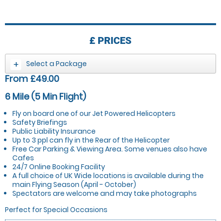
£
PRICES
Select a Package
From £49.00
6 Mile (5 Min Flight)
Fly on board one of our Jet Powered Helicopters
Safety Briefings
Public Liability Insurance
Up to 3 ppl can fly in the Rear of the Helicopter
Free Car Parking & Viewing Area. Some venues also have
Cafes
24/7 Online Booking Facility
A full choice of UK Wide locations is available during the
main Flying Season (April - October)
Spectators are welcome and may take photographs
Perfect for Special Occasions