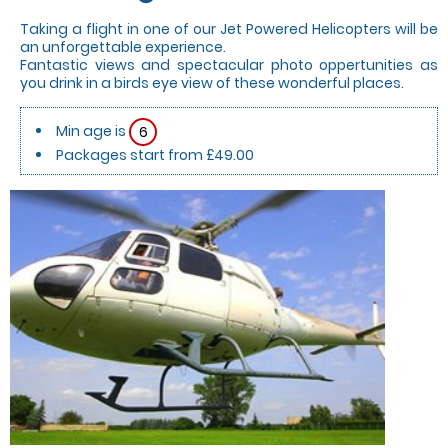
Taking a flight in one of our Jet Powered Helicopters will be
an unforgettable experience.
Fantastic views and spectacular photo oppertunities as
you drink in a birds eye view of these wonderful places.
Min age is
6
Packages start from £49.00