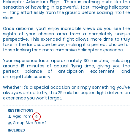
Helicopter Adventure Flight. There is nothing quite like the
sensation of hovering in a powerful, fast-moving helicopter
— lifting effortlessly from the ground before soaring into the
skies.
Once airborne, you’ll enjoy incredible views as you see the
sights of your chosen area from a completely unique
perspective. This extended flight allows more time to truly
take in the landscape below, making it a perfect choice for
those looking for a more immersive helicopter experience.
Your experience lasts approximately 30 minutes, including
around 15 minutes of actual flying time, giving you the
perfect balance of anticipation, excitement, and
unforgettable scenery.
Whether it’s a special occasion or simply something you’ve
always wanted to try, this 25 mile helicopter flight delivers an
experience you won’t forget.
RESTRICTIONS
Age: From
6
person
Group Size: From 1
people
INCLUDES