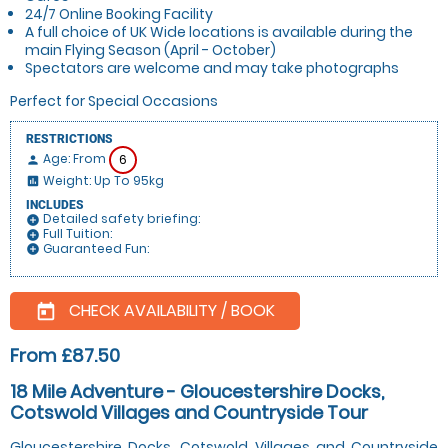
24/7 Online Booking Facility
A full choice of UK Wide locations is available during the
main Flying Season (April - October)
Spectators are welcome and may take photographs
Perfect for Special Occasions
RESTRICTIONS
Age: From
6
person
Weight: Up To 95kg
insert_chart
INCLUDES
Detailed safety briefing:
add_circle
Full Tuition:
add_circle
Guaranteed Fun:
add_circle
CHECK AVAILABILITY / BOOK
today
From £87.50
18 Mile Adventure - Gloucestershire Docks,
Cotswold Villages and Countryside Tour
Gloucestershire Docks, Cotswold Villages and Countryside