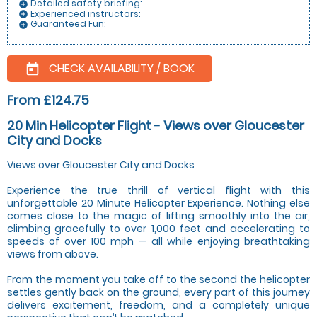
Detailed safety briefing:
add_circle
Experienced instructors:
add_circle
Guaranteed Fun:
add_circle
CHECK AVAILABILITY / BOOK
today
From £124.75
20 Min Helicopter Flight - Views over Gloucester
City and Docks
Views over Gloucester City and Docks
Experience the true thrill of vertical flight with this
unforgettable 20 Minute Helicopter Experience. Nothing else
comes close to the magic of lifting smoothly into the air,
climbing gracefully to over 1,000 feet and accelerating to
speeds of over 100 mph — all while enjoying breathtaking
views from above.
From the moment you take off to the second the helicopter
settles gently back on the ground, every part of this journey
delivers excitement, freedom, and a completely unique