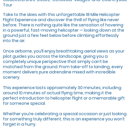
Tour
Take to the skies with this unforgettable 18 Mile Helicopter
Flight Experience and discover the thrill of flying like never
before. There is nothing quite like the sensation of hovering
in a powerful, fast-moving helicopter — looking down at the
ground just a few feet below before climbing effortlessly
into the air.
Once airborne, you’ll enjoy breathtaking aerial views as your
pilot guides you across the landscape, giving you a
completely unique perspective that simply can’t be
matched from the ground. From take-off to landing, every
moment delivers pure adrenaline mixed with incredible
scenery.
This experience lasts approximately 30 minutes, including
around 10 minutes of actual flying time, making it the
perfect introduction to helicopter flight or a memorable gift
for someone special.
Whether you’re celebrating a special occasion or just looking
for something truly different, this is an experience you won’t
forget in a hurry.