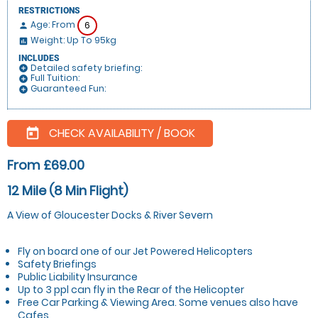
RESTRICTIONS
Age: From
6
person
Weight: Up To 95kg
insert_chart
INCLUDES
Detailed safety briefing:
add_circle
Full Tuition:
add_circle
Guaranteed Fun:
add_circle
CHECK AVAILABILITY / BOOK
today
From £69.00
12 Mile (8 Min Flight)
A View of Gloucester Docks & River Severn
Fly on board one of our Jet Powered Helicopters
Safety Briefings
Public Liability Insurance
Up to 3 ppl can fly in the Rear of the Helicopter
Free Car Parking & Viewing Area. Some venues also have
Cafes