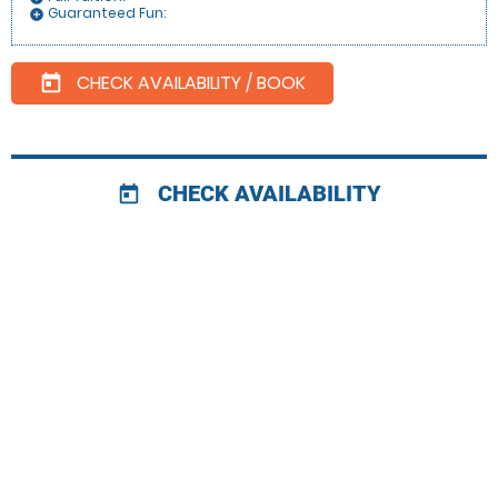
Guaranteed Fun:
add_circle
CHECK AVAILABILITY / BOOK
today
CHECK AVAILABILITY
today