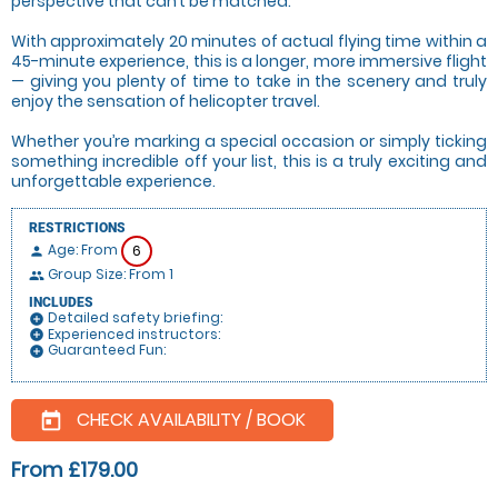
perspective that can’t be matched.
With approximately 20 minutes of actual flying time within a
45-minute experience, this is a longer, more immersive flight
— giving you plenty of time to take in the scenery and truly
enjoy the sensation of helicopter travel.
Whether you’re marking a special occasion or simply ticking
something incredible off your list, this is a truly exciting and
unforgettable experience.
RESTRICTIONS
Age: From
6
person
Group Size: From 1
people
INCLUDES
Detailed safety briefing:
add_circle
Experienced instructors:
add_circle
Guaranteed Fun:
add_circle
CHECK AVAILABILITY / BOOK
today
From £179.00