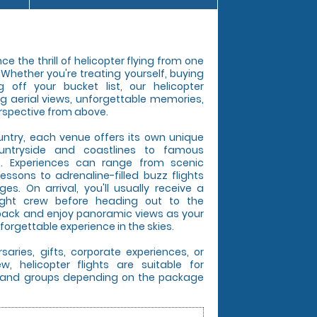
e the thrill of helicopter flying from one
. Whether you're treating yourself, buying
g off your bucket list, our helicopter
ng aerial views, unforgettable memories,
rspective from above.
untry, each venue offers its own unique
untryside and coastlines to famous
s. Experiences can range from scenic
lessons to adrenaline-filled buzz flights
s. On arrival, you'll usually receive a
light crew before heading out to the
t back and enjoy panoramic views as your
forgettable experience in the skies.
rsaries, gifts, corporate experiences, or
, helicopter flights are suitable for
es, and groups depending on the package