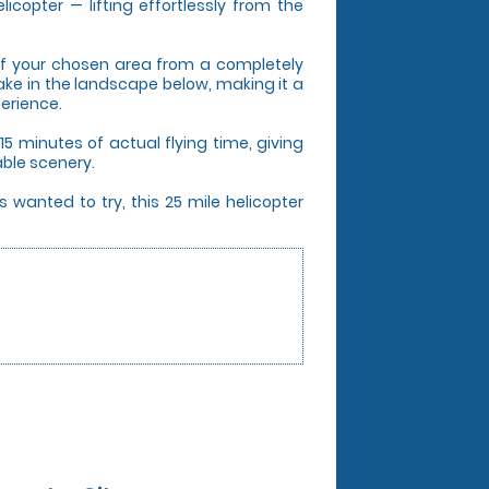
icopter — lifting effortlessly from the
s of your chosen area from a completely
take in the landscape below, making it a
perience.
5 minutes of actual flying time, giving
able scenery.
 wanted to try, this 25 mile helicopter