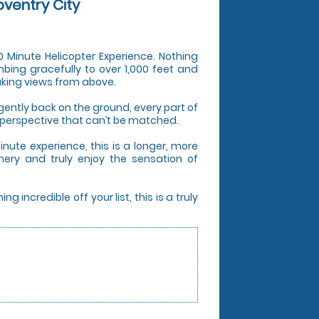
oventry City
 20 Minute Helicopter Experience. Nothing
mbing gracefully to over 1,000 feet and
aking views from above.
ently back on the ground, every part of
 perspective that can’t be matched.
nute experience, this is a longer, more
nery and truly enjoy the sensation of
incredible off your list, this is a truly