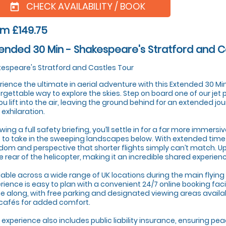
CHECK AVAILABILITY / BOOK
today
m £149.75
ended 30 Min - Shakespeare's Stratford and C
espeare's Stratford and Castles Tour
rience the ultimate in aerial adventure with this Extended 30 Minu
rgettable way to explore the skies. Step on board one of our jet
ou lift into the air, leaving the ground behind for an extended jo
 exhilaration.
owing a full safety briefing, you’ll settle in for a far more immersi
 to take in the sweeping landscapes below. With extended time in
dom and perspective that shorter flights simply can’t match. U
he rear of the helicopter, making it an incredible shared experien
lable across a wide range of UK locations during the main flying 
rience is easy to plan with a convenient 24/7 online booking faci
 along, with free parking and designated viewing areas availa
 cafés for added comfort.
 experience also includes public liability insurance, ensuring pe