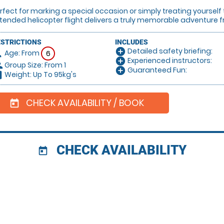
rfect for marking a special occasion or simply treating yourself
tended helicopter flight delivers a truly memorable adventure fr
ESTRICTIONS
INCLUDES
Detailed safety briefing:
add_circle
Age: From
on
6
Experienced instructors:
add_circle
Group Size: From 1
le
Guaranteed Fun:
add_circle
Weight: Up To 95kg's
hart
CHECK AVAILABILITY / BOOK
today
CHECK AVAILABILITY
today