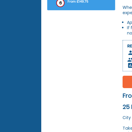
From £149.75
6
Whet
expe
Ap
If
no
R
pers
peop
insert_c
Fro
25 
City
Take