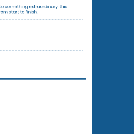
 to something extraordinary, this
om start to finish.