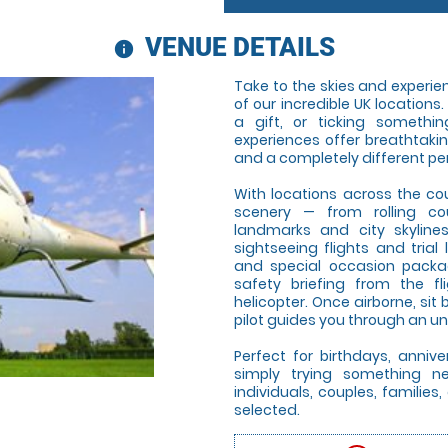
VENUE DETAILS
information
Take to the skies and experienc
of our incredible UK locations
a gift, or ticking somethin
experiences offer breathtaki
and a completely different pe
With locations across the co
scenery — from rolling co
landmarks and city skyline
sightseeing flights and trial 
and special occasion package
safety briefing from the f
helicopter. Once airborne, si
pilot guides you through an un
Perfect for birthdays, annive
simply trying something new
individuals, couples, famili
selected.