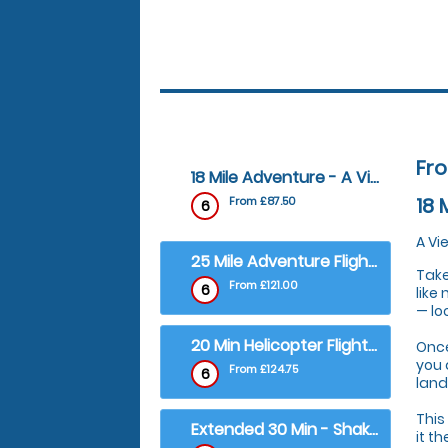
Fr
18 Mile Adventure - A View Ryton Pools Country Park
18 
From £87.50
6
A Vi
25 Mile Adventure Flight - City of Coventry and Warwick Castle Tour
Take
From £121.00
6
like
— lo
20 Min Helicopter Flight - Ricoh Arena, Home of Coventry City
Once
you 
From £124.75
6
land
This
Extended 30 Min - Shakespeare's Stratford and Castles Tour
it t