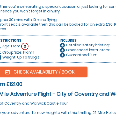
her you’re celebrating a special occasion or just looking for some
rience you won’t forget in a hurry.
prox 30 mins with 10 mins flying
 front seat is available then this can be booked for an extra £30
tes.
ESTRICTIONS
INCLUDES
Detailed safety briefing:
add_circle
Age: From
on
6
Experienced instructors:
add_circle
Group Size: From 1
le
Guaranteed Fun:
add_circle
Weight: Up To 95kg's
hart
CHECK AVAILABILITY / BOOK
today
m £121.00
Mile Adventure Flight - City of Coventry and 
 of Coventry and Warwick Castle Tour
 your adventure to new heights with this thrilling 25 Mile Helic