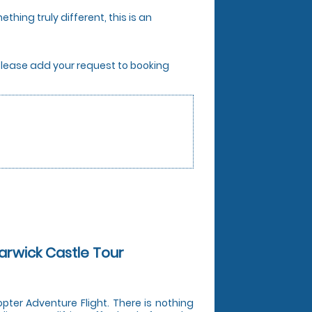
thing truly different, this is an
. Please add your request to booking
Warwick Castle Tour
opter Adventure Flight. There is nothing