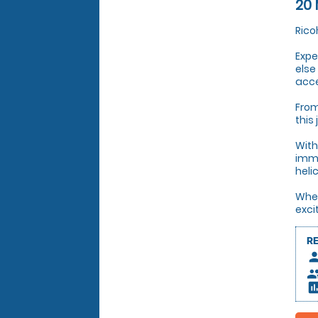
20 
Rico
Expe
else
acce
From
this
With
imme
heli
Whet
exci
R
pers
peop
insert_c