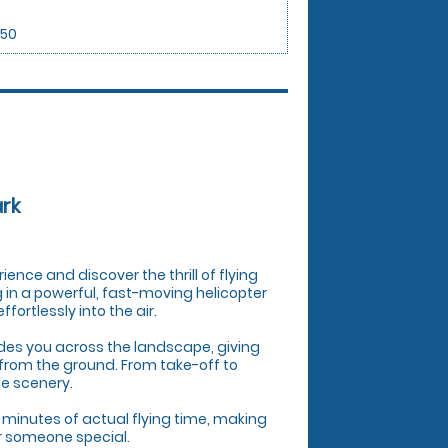
.50
ark
rience and discover the thrill of flying
ng in a powerful, fast-moving helicopter
ortlessly into the air.
uides you across the landscape, giving
from the ground. From take-off to
le scenery.
 minutes of actual flying time, making
or someone special.