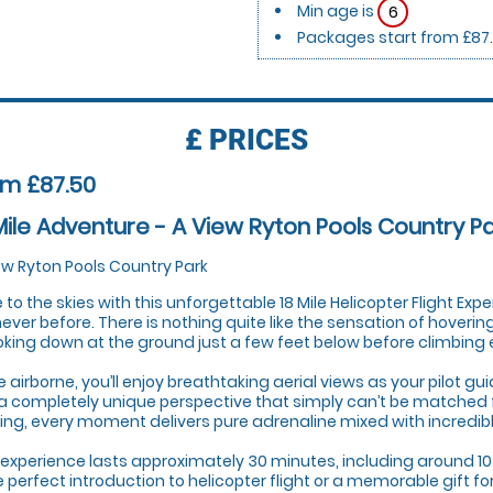
Min age is
6
Packages start from £87
£
PRICES
om £87.50
Mile Adventure - A View Ryton Pools Country P
ew Ryton Pools Country Park
 to the skies with this unforgettable 18 Mile Helicopter Flight Expe
 never before. There is nothing quite like the sensation of hoveri
oking down at the ground just a few feet below before climbing eff
 airborne, you’ll enjoy breathtaking aerial views as your pilot g
a completely unique perspective that simply can’t be matched 
ing, every moment delivers pure adrenaline mixed with incredib
 experience lasts approximately 30 minutes, including around 10
he perfect introduction to helicopter flight or a memorable gift f