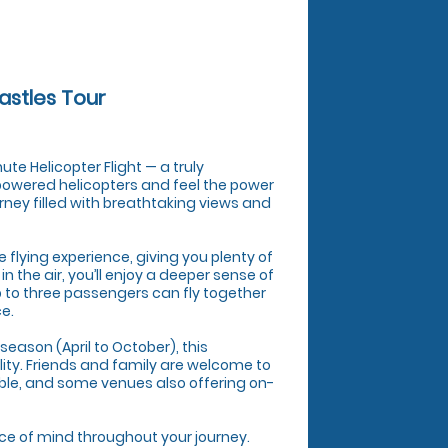
astles Tour
te Helicopter Flight — a truly
 powered helicopters and feel the power
urney filled with breathtaking views and
ve flying experience, giving you plenty of
 the air, you’ll enjoy a deeper sense of
p to three passengers can fly together
ce.
season (April to October), this
lity. Friends and family are welcome to
ble, and some venues also offering on-
ace of mind throughout your journey.