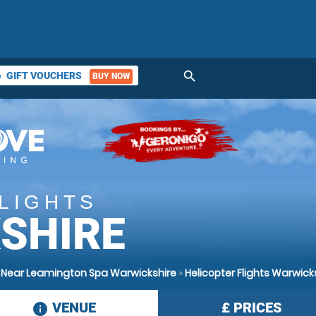
search
GIFT VOUCHERS
BUY NOW
ket
LIGHTS
SHIRE
s Near Leamington Spa Warwickshire
»
Helicopter Flights Warwick
VENUE
£
PRICES
information