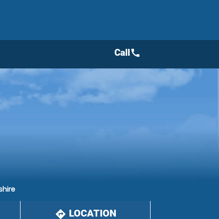
Call
call
shire
LOCATION
directions