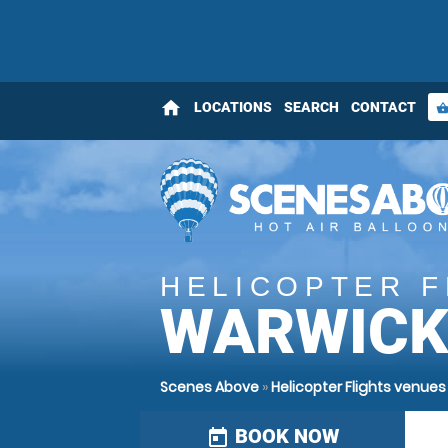
home
LOCATIONS
SEARCH
CONTACT
shopping_bas
HELICOPTER F
WARWICK
Scenes Above
»
Helicopter Flights venue
BOOK NOW
today