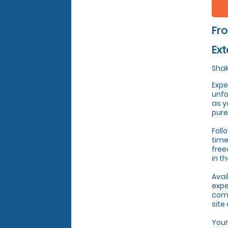
Fro
Ext
Shak
Expe
unfo
as y
pure
Foll
time
free
in t
Avai
expe
come
site
Your