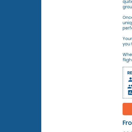
quit
grou
Once
uniq
perf
Your
you 
Whet
flig
R
pers
peop
insert_c
Fro