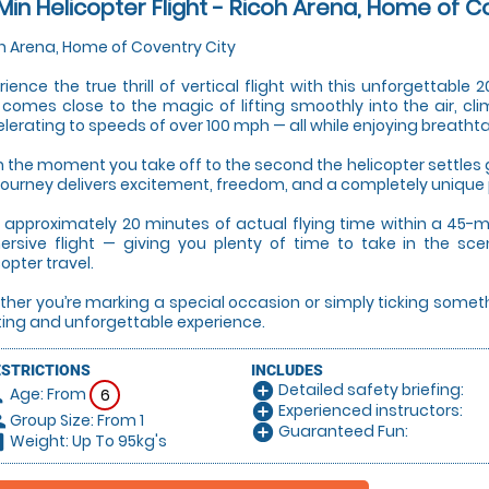
Min Helicopter Flight - Ricoh Arena, Home of C
h Arena, Home of Coventry City
rience the true thrill of vertical flight with this unforgettable
 comes close to the magic of lifting smoothly into the air, cli
lerating to speeds of over 100 mph — all while enjoying breatht
 the moment you take off to the second the helicopter settles g
 journey delivers excitement, freedom, and a completely unique
 approximately 20 minutes of actual flying time within a 45-mi
rsive flight — giving you plenty of time to take in the sce
copter travel.
her you’re marking a special occasion or simply ticking something 
ting and unforgettable experience.
ESTRICTIONS
INCLUDES
Detailed safety briefing:
add_circle
Age: From
on
6
Experienced instructors:
add_circle
Group Size: From 1
le
Guaranteed Fun:
add_circle
Weight: Up To 95kg's
hart