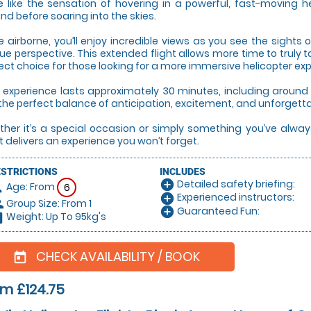
e like the sensation of hovering in a powerful, fast-moving hel
nd before soaring into the skies.
 airborne, you’ll enjoy incredible views as you see the sight
ue perspective. This extended flight allows more time to truly 
ect choice for those looking for a more immersive helicopter ex
 experience lasts approximately 30 minutes, including around 1
the perfect balance of anticipation, excitement, and unforgett
her it’s a special occasion or simply something you’ve always
ht delivers an experience you won’t forget.
ESTRICTIONS
INCLUDES
Detailed safety briefing:
add_circle
Age: From
on
6
Experienced instructors:
add_circle
Group Size: From 1
le
Guaranteed Fun:
add_circle
Weight: Up To 95kg's
hart
CHECK AVAILABILITY / BOOK
today
m £124.75