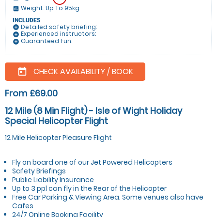
Weight: Up To 95kg
insert_chart
INCLUDES
Detailed safety briefing:
add_circle
Experienced instructors:
add_circle
Guaranteed Fun:
add_circle
CHECK AVAILABILITY / BOOK
today
From £69.00
12 Mile (8 Min Flight) - Isle of Wight Holiday
Special Helicopter Flight
12 Mile Helicopter Pleasure Flight
Fly on board one of our Jet Powered Helicopters
Safety Briefings
Public Liability Insurance
Up to 3 ppl can fly in the Rear of the Helicopter
Free Car Parking & Viewing Area. Some venues also have
Cafes
24/7 Online Booking Facility