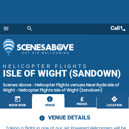
Call
call
menu
search
Menu
HELICOPTER FLIGHTS
ISLE OF WIGHT (SANDOWN)
Scenes Above
»
Helicopter Flights venues Near Ryde Isle of
Wight
»
Helicopter Flights Isle of Wight (Sandown)
today
information
£
directions
PRICES
BOOK NOW
VENUE
LOCATION
VENUE DETAILS
information
Taking a flight in one of our Jet Powered Helicopters will be