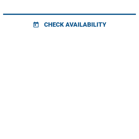
CHECK AVAILABILITY
today