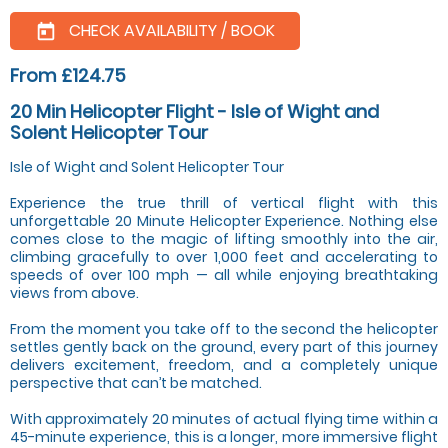
CHECK AVAILABILITY / BOOK
today
From £124.75
20 Min Helicopter Flight - Isle of Wight and
Solent Helicopter Tour
Isle of Wight and Solent Helicopter Tour
Experience the true thrill of vertical flight with this
unforgettable 20 Minute Helicopter Experience. Nothing else
comes close to the magic of lifting smoothly into the air,
climbing gracefully to over 1,000 feet and accelerating to
speeds of over 100 mph — all while enjoying breathtaking
views from above.
From the moment you take off to the second the helicopter
settles gently back on the ground, every part of this journey
delivers excitement, freedom, and a completely unique
perspective that can’t be matched.
With approximately 20 minutes of actual flying time within a
45-minute experience, this is a longer, more immersive flight