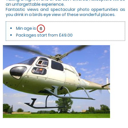
an unforgettable experience.
Fantastic views and spectacular photo oppertunities as
you drink in a birds eye view of these wonderful places.
Min age is
6
Packages start from £49.00