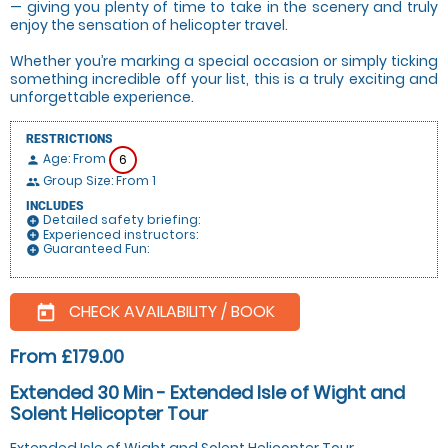
— giving you plenty of time to take in the scenery and truly
enjoy the sensation of helicopter travel.
Whether you’re marking a special occasion or simply ticking
something incredible off your list, this is a truly exciting and
unforgettable experience.
RESTRICTIONS
Age: From
6
person
Group Size: From 1
people
INCLUDES
Detailed safety briefing:
add_circle
Experienced instructors:
add_circle
Guaranteed Fun:
add_circle
CHECK AVAILABILITY / BOOK
today
From £179.00
Extended 30 Min - Extended Isle of Wight and
Solent Helicopter Tour
Extended Isle of Wight and Solent Helicopter Tour