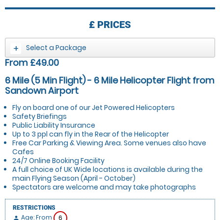
£
PRICES
Select a Package
From £49.00
6 Mile (5 Min Flight) - 6 Mile Helicopter Flight from
Sandown Airport
Fly on board one of our Jet Powered Helicopters
Safety Briefings
Public Liability Insurance
Up to 3 ppl can fly in the Rear of the Helicopter
Free Car Parking & Viewing Area. Some venues also have
Cafes
24/7 Online Booking Facility
A full choice of UK Wide locations is available during the
main Flying Season (April - October)
Spectators are welcome and may take photographs
RESTRICTIONS
Age: From
6
person