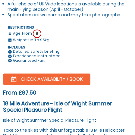
A full choice of UK Wide locations is available during the
main Flying Season (April - October)
Spectators are welcome and may take photographs
RESTRICTIONS
Age: From
6
person
Weight: Up To 95kg
insert_chart
INCLUDES
Detailed safety briefing:
add_circle
Experienced instructors:
add_circle
Guaranteed Fun:
add_circle
CHECK AVAILABILITY / BOOK
today
From £87.50
18 Mile Adventure - Isle of Wight Summer
Special Pleasure Flight
Isle of Wight Summer Special Pleasure Flight
Take to the skies with this unforgettable 18 Mile Helicopter