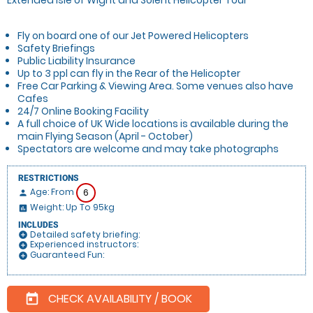
Fly on board one of our Jet Powered Helicopters
Safety Briefings
Public Liability Insurance
Up to 3 ppl can fly in the Rear of the Helicopter
Free Car Parking & Viewing Area. Some venues also have
Cafes
24/7 Online Booking Facility
A full choice of UK Wide locations is available during the
main Flying Season (April - October)
Spectators are welcome and may take photographs
RESTRICTIONS
Age: From
6
person
Weight: Up To 95kg
insert_chart
INCLUDES
Detailed safety briefing:
add_circle
Experienced instructors:
add_circle
Guaranteed Fun:
add_circle
CHECK AVAILABILITY / BOOK
today