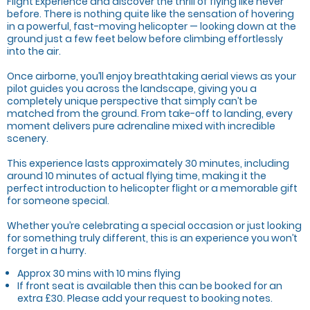
Flight Experience and discover the thrill of flying like never
before. There is nothing quite like the sensation of hovering
in a powerful, fast-moving helicopter — looking down at the
ground just a few feet below before climbing effortlessly
into the air.
Once airborne, you’ll enjoy breathtaking aerial views as your
pilot guides you across the landscape, giving you a
completely unique perspective that simply can’t be
matched from the ground. From take-off to landing, every
moment delivers pure adrenaline mixed with incredible
scenery.
This experience lasts approximately 30 minutes, including
around 10 minutes of actual flying time, making it the
perfect introduction to helicopter flight or a memorable gift
for someone special.
Whether you’re celebrating a special occasion or just looking
for something truly different, this is an experience you won’t
forget in a hurry.
Approx 30 mins with 10 mins flying
If front seat is available then this can be booked for an
extra £30. Please add your request to booking notes.