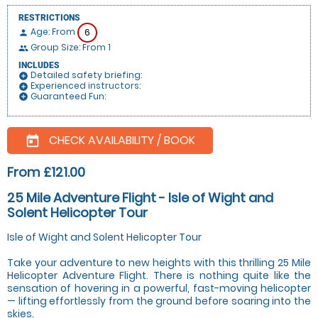
RESTRICTIONS
Age: From
6
person
Group Size: From 1
people
INCLUDES
Detailed safety briefing:
add_circle
Experienced instructors:
add_circle
Guaranteed Fun:
add_circle
CHECK AVAILABILITY / BOOK
today
From £121.00
25 Mile Adventure Flight - Isle of Wight and
Solent Helicopter Tour
Isle of Wight and Solent Helicopter Tour
Take your adventure to new heights with this thrilling 25 Mile
Helicopter Adventure Flight. There is nothing quite like the
sensation of hovering in a powerful, fast-moving helicopter
— lifting effortlessly from the ground before soaring into the
skies.