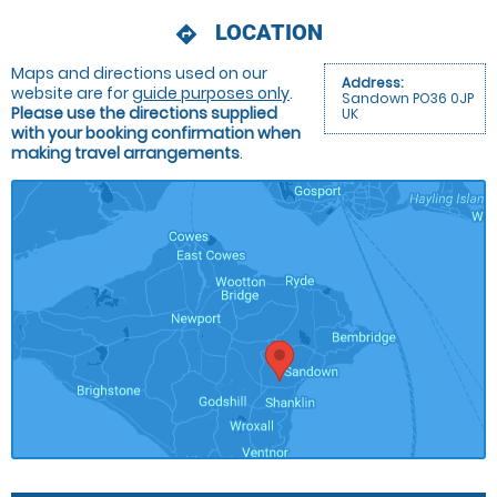
LOCATION
directions
Maps and directions used on our
Address:
website are for
guide purposes only
.
Sandown PO36 0JP
Please use the directions supplied
UK
with your booking confirmation when
making travel arrangements
.