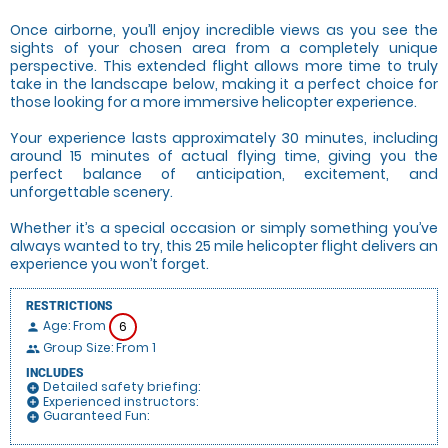
Once airborne, you’ll enjoy incredible views as you see the
sights of your chosen area from a completely unique
perspective. This extended flight allows more time to truly
take in the landscape below, making it a perfect choice for
those looking for a more immersive helicopter experience.
Your experience lasts approximately 30 minutes, including
around 15 minutes of actual flying time, giving you the
perfect balance of anticipation, excitement, and
unforgettable scenery.
Whether it’s a special occasion or simply something you’ve
always wanted to try, this 25 mile helicopter flight delivers an
experience you won’t forget.
RESTRICTIONS
Age: From
6
person
Group Size: From 1
people
INCLUDES
Detailed safety briefing:
add_circle
Experienced instructors:
add_circle
Guaranteed Fun:
add_circle