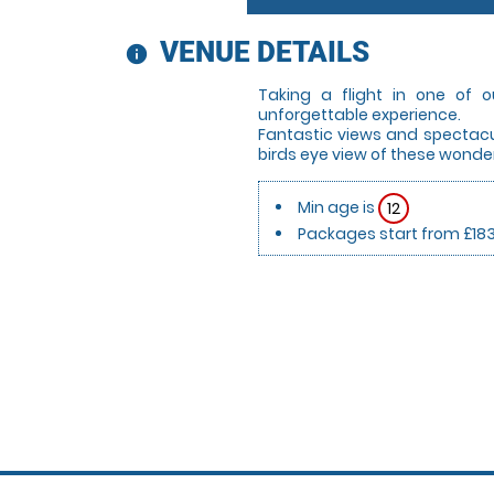
VENUE DETAILS
information
Taking a flight in one of o
unforgettable experience.
Fantastic views and spectacul
birds eye view of these wonder
Min age is
12
Packages start from £18