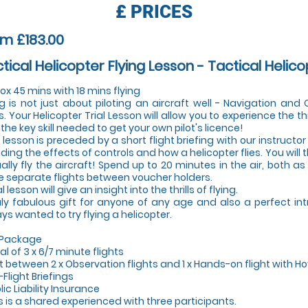
£
PRICES
m £183.00
tical Helicopter Flying Lesson - Tactical Helico
ox 45 mins with 18 mins flying
ng is not just about piloting an aircraft well - Navigation an
s. Your Helicopter Trial Lesson will allow you to experience the thr
 the key skill needed to get your own pilot's licence!
 lesson is preceded by a short flight briefing with our instructor 
uding the effects of controls and how a helicopter flies. You will
ally fly the aircraft! Spend up to 20 minutes in the air, both a
e separate flights between voucher holders.
al lesson will give an insight into the thrills of flying.
uly fabulous gift for anyone of any age and also a perfect in
ys wanted to try flying a helicopter.
 Package
tal of 3 x 6/7 minute flights
lit between 2 x Observation flights and 1 x Hands-on flight with Ho
-Flight Briefings
lic Liability Insurance
is is a shared experienced with three participants.