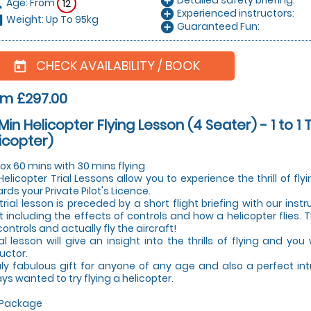
add_circle
Age: From
on
12
Experienced instructors:
add_circle
Weight: Up To 95kg
hart
Guaranteed Fun:
add_circle
CHECK AVAILABILITY / BOOK
today
om £297.00
Min Helicopter Flying Lesson (4 Seater) - 1 to 1 
icopter)
ox 60 mins with 30 mins flying
Helicopter Trial Lessons allow you to experience the thrill of fly
rds your Private Pilot's Licence.
trial lesson is preceded by a short flight briefing with our instr
ht including the effects of controls and how a helicopter flies. 
controls and actually fly the aircraft!
ial lesson will give an insight into the thrills of flying and you
ructor.
uly fabulous gift for anyone of any age and also a perfect in
ys wanted to try flying a helicopter.
 Package