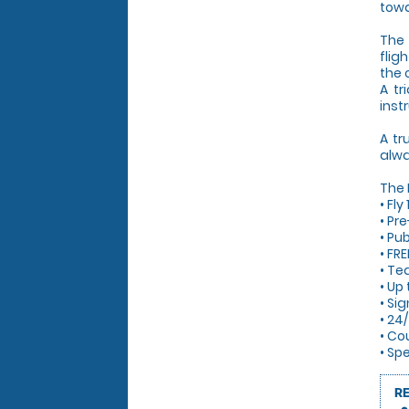
towa
The 
flig
the 
A tr
inst
A tr
alwa
The
• Fl
• Pre
• Pub
• FRE
• Te
• Up
• Si
• 24
• Co
• Sp
R