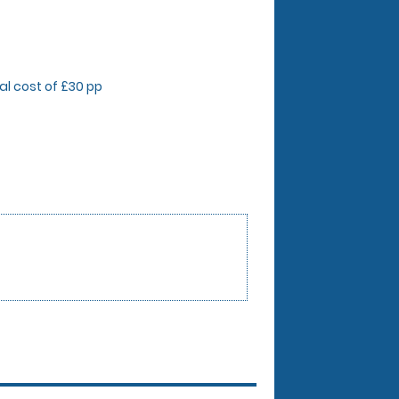
onal cost of £30 pp