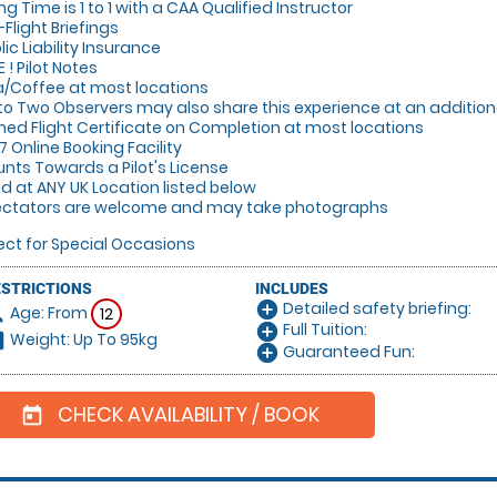
ing Time is 1 to 1 with a CAA Qualified Instructor
-Flight Briefings
lic Liability Insurance
E ! Pilot Notes
a/Coffee at most locations
 to Two Observers may also share this experience at an additi
gned Flight Certificate on Completion at most locations
/7 Online Booking Facility
unts Towards a Pilot's License
lid at ANY UK Location listed below
ectators are welcome and may take photographs
ect for Special Occasions
ESTRICTIONS
INCLUDES
Detailed safety briefing:
add_circle
Age: From
on
12
Full Tuition:
add_circle
Weight: Up To 95kg
hart
Guaranteed Fun:
add_circle
CHECK AVAILABILITY / BOOK
today