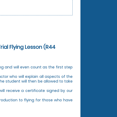
Trial Flying Lesson (R44
ing and will even count as the first step
uctor who will explain all aspects of the
The student will then be allowed to take
 will receive a certificate signed by our
troduction to flying for those who have