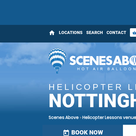
home
LOCATIONS
SEARCH
CONTACT
shopping_bas
HELICOPTER 
NOTTING
Scenes Above
»
Helicopter Lessons venue
BOOK NOW
today