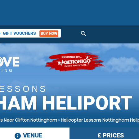
search
GIFT VOUCHERS
BUY NOW
ket
LESSONS
HAM HELIPORT
s Near Clifton Nottingham
»
Helicopter Lessons Nottingham Heli
VENUE
£
PRICES
information