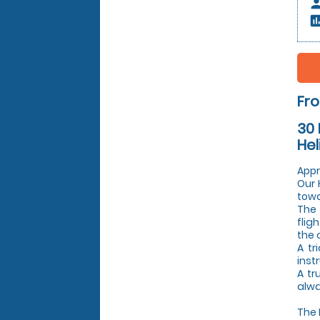
pers
insert_c
Fr
30 
Hel
Appr
Our 
towa
The 
flig
the 
A tr
inst
A tr
alwa
The