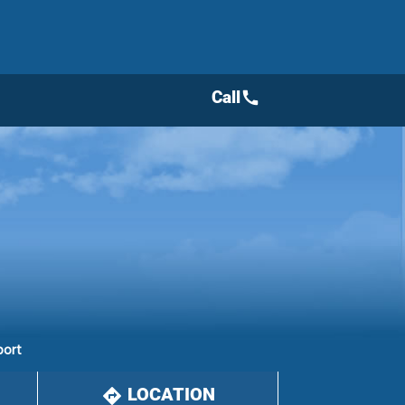
Call
call
port
LOCATION
directions