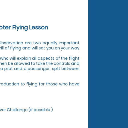
pter Flying Lesson
d Observation are two equally important
ill of flying and will set you on your way
who will explain all aspects of the flight
 then be allowed to take the controls and
s a pilot and a passenger, split between
troduction to flying for those who have
ver Challenge (if possible.)