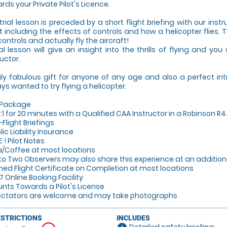
rds your Private Pilot's Licence.
trial lesson is preceded by a short flight briefing with our instr
ht including the effects of controls and how a helicopter flies. 
controls and actually fly the aircraft!
ial lesson will give an insight into the thrills of flying and you
ructor.
uly fabulous gift for anyone of any age and also a perfect in
ys wanted to try flying a helicopter.
 Package
y 1:1 for 20 minutes with a Qualified CAA Instructor in a Robinson R
-Flight Briefings
lic Liability Insurance
E ! Pilot Notes
a/Coffee at most locations
 to Two Observers may also share this experience at an additiona
gned Flight Certificate on Completion at most locations
/7 Online Booking Facility
unts Towards a Pilot's License
ectators are welcome and may take photographs
ESTRICTIONS
INCLUDES
Detailed safety briefing: