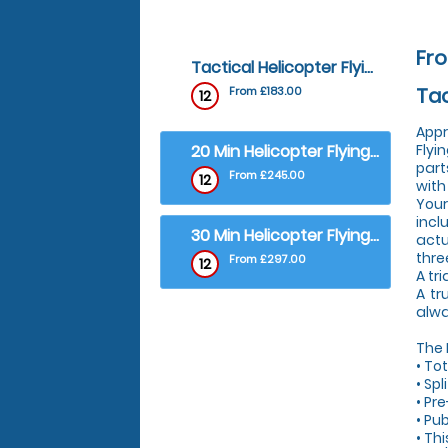
Fro
Tactical Helicopter Flying Lesson - Tactical Helicopter Flying Lesson
Tac
From £183.00
12
Appr
20 Min Helicopter Flying Lesson (4 Seater) - 1 to 1 Trial Flying Lesson (plus Observers)
Flyi
part
From £245.00
12
with
Your
incl
30 Min Helicopter Flying Lesson (4 Seater) - 1 to 1 Trial Flying Lesson (R44 Helicopter)
actu
thre
From £297.00
12
A tri
A tr
alwa
The
• To
• Sp
• Pre
• Pub
• Th