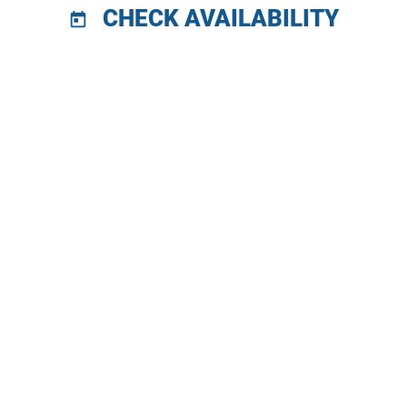
CHECK AVAILABILITY
today