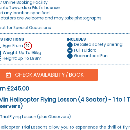
/7 Online Booking Facility
unts Towards a Pilot's License
lid any location specified
ectators are welcome and may take photographs
ect for Special Occasions
ESTRICTIONS
INCLUDES
Detailed safety briefing:
add_circle
Age: From
on
12
Full Tuition:
add_circle
Weight: Up To 95kg
hart
Guaranteed Fun:
add_circle
Height: Up To 1.98m
_left
CHECK AVAILABILITY / BOOK
today
om £245.00
Min Helicopter Flying Lesson (4 Seater) - 1 to 1 T
servers)
 1 Trial Flying Lesson (plus Observers)
Helicopter Trial Lessons allow you to experience the thrill of fly