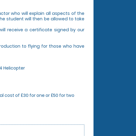
uctor who will explain all aspects of the
The student will then be allowed to take
 will receive a certificate signed by our
troduction to flying for those who have
44 Helicopter
l cost of £30 for one or £50 for two