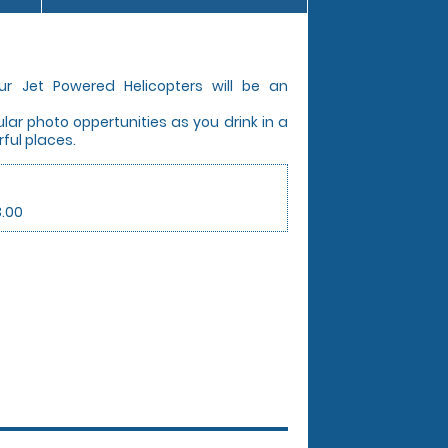
ur Jet Powered Helicopters will be an
ar photo oppertunities as you drink in a
ful places.
3.00