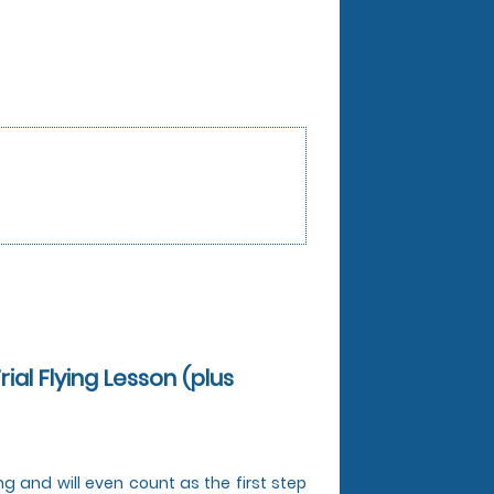
rial Flying Lesson (plus
ing and will even count as the first step