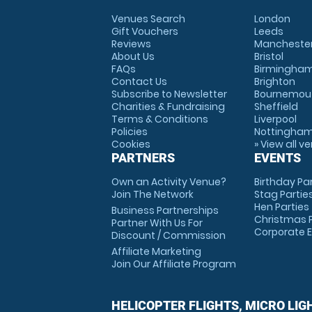
Venues Search
London
Gift Vouchers
Leeds
Reviews
Mancheste
About Us
Bristol
FAQs
Birmingha
Contact Us
Brighton
Subscribe to Newsletter
Bournemou
Charities & Fundraising
Sheffield
Terms & Conditions
Liverpool
Policies
Nottingha
Cookies
» View all v
PARTNERS
EVENTS
Own an Activity Venue?
Birthday Pa
Join The Network
Stag Partie
Hen Parties
Business Partnerships
Christmas P
Partner With Us For
Corporate 
Discount / Commission
Affiliate Marketing
Join Our Affiliate Program
HELICOPTER FLIGHTS, MICRO LIG