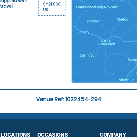
supplied with
SY21 8SG
travel
UK
Venue Ref: 1022454-294
 LOCATIONS
OCCASIONS
COMPANY