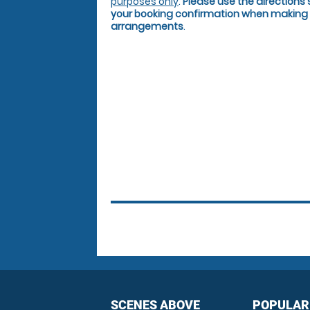
purposes only
.
Please use the directions 
your booking confirmation when making 
arrangements
.
SCENES ABOVE
POPULAR