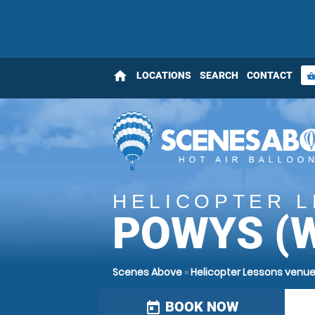
home
LOCATIONS
SEARCH
CONTACT
shopping_bas
HELICOPTER 
POWYS (
Scenes Above
»
Helicopter Lessons venu
BOOK NOW
today