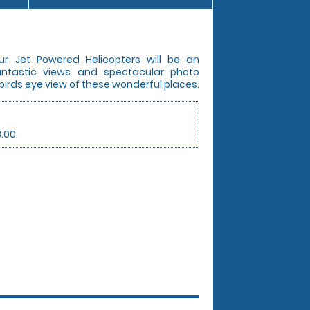
ur Jet Powered Helicopters will be an
Fantastic views and spectacular photo
 birds eye view of these wonderful places.
3.00