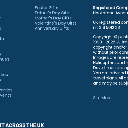
Easter Gifts
Registered Comp
Father's Day Gifts
Hookstone Avenue
r
Mother's Day Gifts
UK registered com
Valentine's Day Gifts
nr: 318 5012 28
m
Anniversary Gifts
Copyright © publi
th
1998 - 2026. All 
copyright and/or
without prior conse
m
Images are repre
enues
Helicopters and n
Drive times are 
You are advised 
rties
travel plans. All 
s
and may be subjec
arties
Events
Site Map
HT ACROSS THE UK