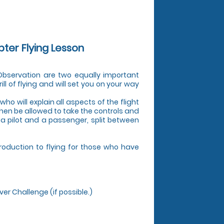
pter Flying Lesson
d Observation are two equally important
ill of flying and will set you on your way
who will explain all aspects of the flight
 then be allowed to take the controls and
s a pilot and a passenger, split between
troduction to flying for those who have
ver Challenge (if possible.)