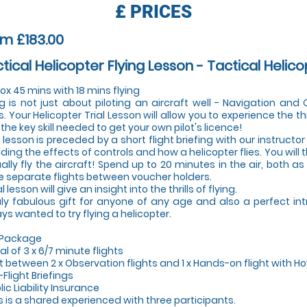
£
PRICES
m £183.00
tical Helicopter Flying Lesson - Tactical Helico
ox 45 mins with 18 mins flying
ng is not just about piloting an aircraft well - Navigation an
s. Your Helicopter Trial Lesson will allow you to experience the thr
 the key skill needed to get your own pilot's licence!
 lesson is preceded by a short flight briefing with our instructor 
uding the effects of controls and how a helicopter flies. You will
ally fly the aircraft! Spend up to 20 minutes in the air, both a
e separate flights between voucher holders.
al lesson will give an insight into the thrills of flying.
uly fabulous gift for anyone of any age and also a perfect in
ys wanted to try flying a helicopter.
 Package
tal of 3 x 6/7 minute flights
lit between 2 x Observation flights and 1 x Hands-on flight with Ho
-Flight Briefings
lic Liability Insurance
is is a shared experienced with three participants.