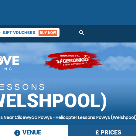
search
GIFT VOUCHERS
BUY NOW
ket
LESSONS
WELSHPOOL)
es Near Cilcewydd Powys
»
Helicopter Lessons Powys (Welshpool
VENUE
£
PRICES
information