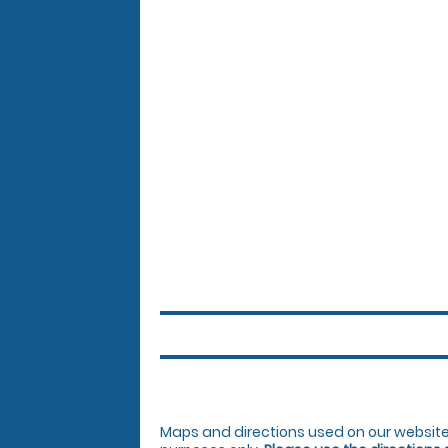
Maps and directions used on our website