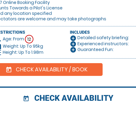
/7 Online Booking Facility
unts Towards a Pilot's License
lid any location specified
ectators are welcome and may take photographs
ESTRICTIONS
INCLUDES
Detailed safety briefing:
add_circle
Age: From
on
12
Experienced instructors:
add_circle
Weight: Up To 95kg
hart
Guaranteed Fun:
add_circle
Height: Up To 1.98m
_left
CHECK AVAILABILITY / BOOK
today
CHECK AVAILABILITY
today