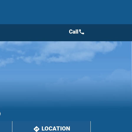
Call
call
)
LOCATION
directions