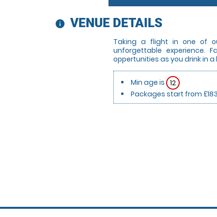
VENUE DETAILS
information
Taking a flight in one of o
unforgettable experience. 
oppertunities as you drink in a
Min age is
12
Packages start from £18