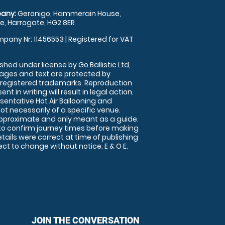
any:
Geronigo, Hammerain House,
, Harrogate, HG2 8ER
pany Nr: 11456553 | Registered for VAT
shed under license by Go Ballistic Ltd,
images and text are protected by
 registered trademarks. Reproduction
nt in writing will result in legal action.
sentative Hot Air Ballooning and
ot necessarily of a specific venue.
approximate and only meant as a guide.
to confirm journey times before making
details were correct at time of publishing
t to change without notice. E & O E.
JOIN THE CONVERSATION