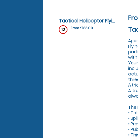
Fro
Tactical Helicopter Flying Lesson - Tactical Helicopter Flying Lesson
Tac
From £183.00
12
Appr
Flyi
part
with
Your
incl
actu
thre
A tri
A tr
alwa
The
• To
• Sp
• Pre
• Pub
• Th