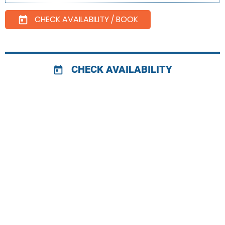
CHECK AVAILABILITY / BOOK
today
CHECK AVAILABILITY
today