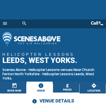
Call
call
menu
search
Menu
HELICOPTER LESSONS
LEEDS, WEST YORKS.
Scenes Above
»
Helicopter Lessons venues Near Church
Fenton North Yorkshire
»
Helicopter Lessons Leeds, West
Yorks.
today
information
£
directions
PRICES
BOOK NOW
VENUE
LOCATION
VENUE DETAILS
information