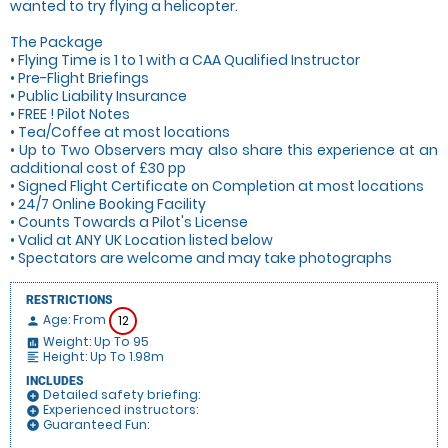
wanted to try flying a helicopter.
The Package
• Flying Time is 1 to 1 with a CAA Qualified Instructor
• Pre-Flight Briefings
• Public Liability Insurance
• FREE ! Pilot Notes
• Tea/Coffee at most locations
• Up to Two Observers may also share this experience at an
additional cost of £30 pp
• Signed Flight Certificate on Completion at most locations
• 24/7 Online Booking Facility
• Counts Towards a Pilot's License
• Valid at ANY UK Location listed below
• Spectators are welcome and may take photographs
RESTRICTIONS
Age: From
12
person
Weight: Up To 95
insert_chart
Height: Up To 1.98m
format_align_left
INCLUDES
Detailed safety briefing:
add_circle
Experienced instructors:
add_circle
Guaranteed Fun:
add_circle