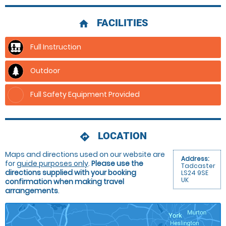
FACILITIES
home
Full Instruction
Outdoor
Full Safety Equipment Provided
LOCATION
directions
Maps and directions used on our website are
Address:
for
guide purposes only
.
Please use the
Tadcaster
directions supplied with your booking
LS24 9SE
UK
confirmation when making travel
arrangements
.