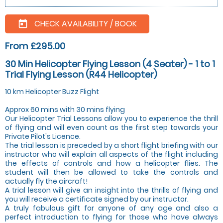
CHECK AVAILABILITY / BOOK
today
From £295.00
30 Min Helicopter Flying Lesson (4 Seater) - 1 to 1
Trial Flying Lesson (R44 Helicopter)
10 km Helicopter Buzz Flight
Approx 60 mins with 30 mins flying
Our Helicopter Trial Lessons allow you to experience the thrill
of flying and will even count as the first step towards your
Private Pilot's Licence.
The trial lesson is preceded by a short flight briefing with our
instructor who will explain all aspects of the flight including
the effects of controls and how a helicopter flies. The
student will then be allowed to take the controls and
actually fly the aircraft!
A trial lesson will give an insight into the thrills of flying and
you will receive a certificate signed by our instructor.
A truly fabulous gift for anyone of any age and also a
perfect introduction to flying for those who have always