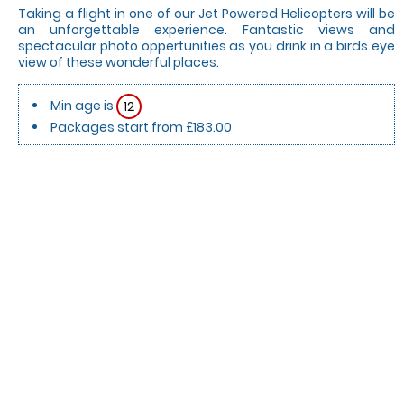
Taking a flight in one of our Jet Powered Helicopters will be
an unforgettable experience. Fantastic views and
spectacular photo oppertunities as you drink in a birds eye
view of these wonderful places.
Min age is
12
Packages start from £183.00