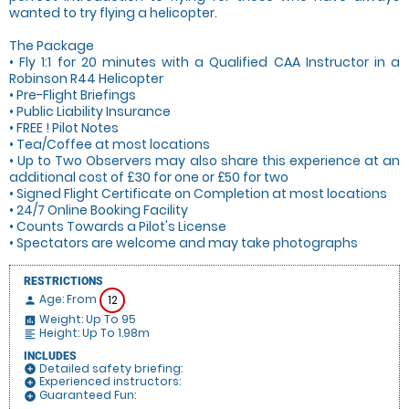
wanted to try flying a helicopter.
The Package
• Fly 1:1 for 20 minutes with a Qualified CAA Instructor in a
Robinson R44 Helicopter
• Pre-Flight Briefings
• Public Liability Insurance
• FREE ! Pilot Notes
• Tea/Coffee at most locations
• Up to Two Observers may also share this experience at an
additional cost of £30 for one or £50 for two
• Signed Flight Certificate on Completion at most locations
• 24/7 Online Booking Facility
• Counts Towards a Pilot's License
• Spectators are welcome and may take photographs
RESTRICTIONS
Age: From
12
person
Weight: Up To 95
insert_chart
Height: Up To 1.98m
format_align_left
INCLUDES
Detailed safety briefing:
add_circle
Experienced instructors:
add_circle
Guaranteed Fun:
add_circle