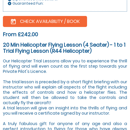
Guaranteed Fun:
add_circle
CHECK AVAILABILITY / BOOK
today
From £242.00
20 Min Helicopter Flying Lesson (4 Seater) - 1 to 1
Trial Flying Lesson (R44 Helicopter)
Our Helicopter Trial Lessons allow you to experience the thrill
of flying and will even count as the first step towards your
Private Pilot's Licence.
The trial lesson is preceded by a short flight briefing with our
instructor who will explain all aspects of the flight including
the effects of controls and how a helicopter flies. The
student will then be allowed to take the controls and
actually fly the aircraft!
A trial lesson will give an insight into the thrills of flying and
you will receive a certificate signed by our instructor.
A truly fabulous gift for anyone of any age and also a
perfect introduction to flying for those who have always