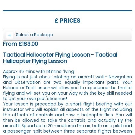
£
PRICES
Select a Package
From £183.00
Tactical Helicopter Flying Lesson - Tactical
Helicopter Flying Lesson
Approx 45 mins with 18 mins flying
Flying is not just about piloting an aircraft well - Navigation
and Observation are two equally important parts. Your
Helicopter Trial Lesson will allow you to experience the thrill of
flying and will set you on your way with the key skill needed
to get your own pilot's licence!
Your lesson is preceded by a short flight briefing with our
instructor who will explain all aspects of the flight including
the effects of controls and how a helicopter flies. You will
then be allowed to take the controls and actually fly the
aircraft! Spend up to 20 minutes in the air, both as a pilot and
a passenger, split between three separate flights between