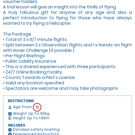
voucher holders.
A trial lesson will give an insight into the thrills of flying.
A truly fabulous gift for anyone of any age and also a
perfect introduction to flying for those who have always
wanted to try flying a helicopter.
The Package
• Total of 3 x 6/7 minute flights
• Split between 2 x Observation flights and 1 x Hands-on flight
with Hover Challenge (if possible.)
• Pre-Flight Briefings
• Public Liability Insurance
• This is a shared experienced with three participants.
• 24/7 Online Booking Facility
• Counts Towards a Pilot's License
• Valid any location specified
• Spectators are welcome and may take photographs
RESTRICTIONS
Age: From
12
person
Weight: Up To 95kg
insert_chart
Height: Up To 1.98m
format_align_left
INCLUDES
Detailed safety briefing:
add_circle
Experienced instructors:
add_circle