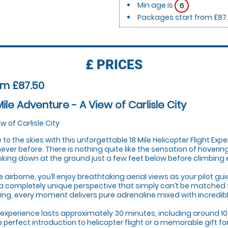
Min age is
6
Packages start from £87
£
PRICES
om £87.50
Mile Adventure - A View of Carlisle City
ew of Carlisle City
 to the skies with this unforgettable 18 Mile Helicopter Flight Expe
 never before. There is nothing quite like the sensation of hoveri
oking down at the ground just a few feet below before climbing eff
 airborne, you’ll enjoy breathtaking aerial views as your pilot g
a completely unique perspective that simply can’t be matched 
ing, every moment delivers pure adrenaline mixed with incredib
 experience lasts approximately 30 minutes, including around 10
he perfect introduction to helicopter flight or a memorable gift f