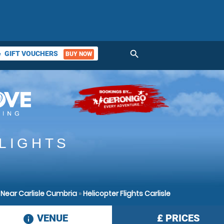
search
GIFT VOUCHERS
BUY NOW
ket
LIGHTS
 Near Carlisle Cumbria
»
Helicopter Flights Carlisle
VENUE
£
PRICES
information