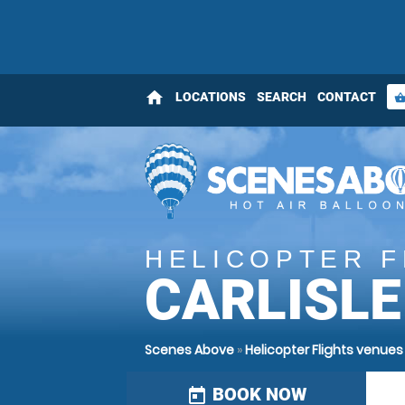
home
LOCATIONS
SEARCH
CONTACT
shopping_bas
HELICOPTER F
CARLISLE
Scenes Above
»
Helicopter Flights venues
BOOK NOW
today