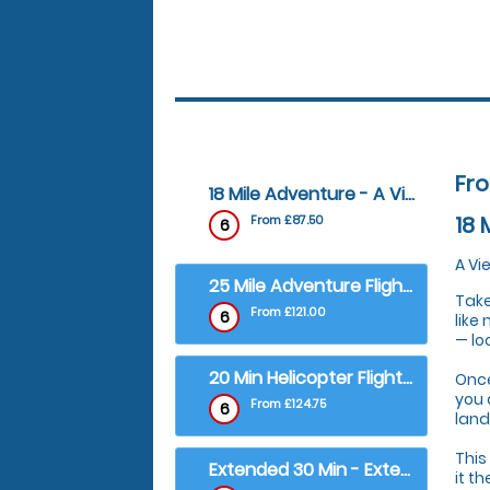
Fr
18 Mile Adventure - A View of Carlisle City
18 
From £87.50
6
A Vi
25 Mile Adventure Flight - City of Carlisle Tour
Take
From £121.00
6
like
— lo
20 Min Helicopter Flight - Carlisle and Hadrian's Wall Tour
Once
you 
From £124.75
6
land
This
Extended 30 Min - Extended Carlisle and Hadrian's Wall Tour
it t