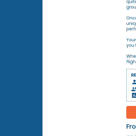
quit
grou
Once
uniq
perf
Your
you 
Whet
flig
R
pers
peop
insert_c
Fro