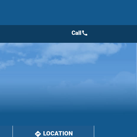
Call
call
LOCATION
directions