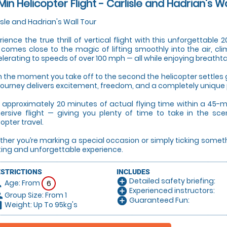
Min Helicopter Flight - Carlisle and Hadrian's W
isle and Hadrian's Wall Tour
rience the true thrill of vertical flight with this unforgettable
 comes close to the magic of lifting smoothly into the air, cli
lerating to speeds of over 100 mph — all while enjoying breatht
 the moment you take off to the second the helicopter settles g
 journey delivers excitement, freedom, and a completely unique
 approximately 20 minutes of actual flying time within a 45-mi
rsive flight — giving you plenty of time to take in the sce
copter travel.
her you’re marking a special occasion or simply ticking something 
ting and unforgettable experience.
ESTRICTIONS
INCLUDES
Detailed safety briefing:
add_circle
Age: From
on
6
Experienced instructors:
add_circle
Group Size: From 1
le
Guaranteed Fun:
add_circle
Weight: Up To 95kg's
hart