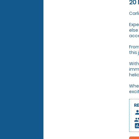
20 
Carl
Expe
else
acce
From
this
With
imme
heli
Whet
exci
R
pers
peop
insert_c