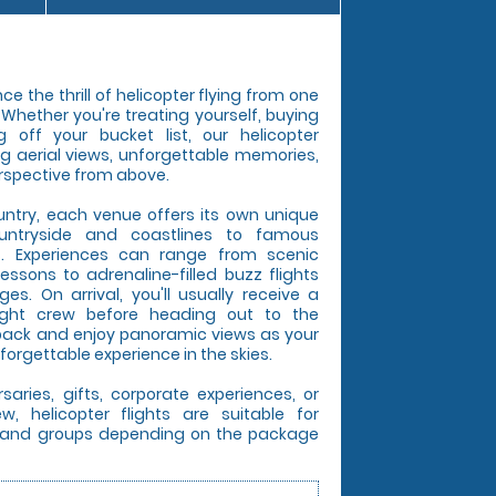
e the thrill of helicopter flying from one
. Whether you're treating yourself, buying
g off your bucket list, our helicopter
ng aerial views, unforgettable memories,
rspective from above.
untry, each venue offers its own unique
untryside and coastlines to famous
s. Experiences can range from scenic
lessons to adrenaline-filled buzz flights
s. On arrival, you'll usually receive a
light crew before heading out to the
t back and enjoy panoramic views as your
forgettable experience in the skies.
rsaries, gifts, corporate experiences, or
, helicopter flights are suitable for
es, and groups depending on the package