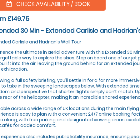
CHECK AVAILABILITY / BOOK
today
m £149.75
ended 30 Min - Extended Carlisle and Hadrian'
nded Carlisle and Hadrian's Wall Tour
rience the ultimate in aerial adventure with this Extended 30 Minu
rgettable way to explore the skies. Step on board one of our jet
ou lift into the air, leaving the ground behind for an extended jo
 exhilaration.
owing a full safety briefing, you’ll settle in for a far more immersi
 to take in the sweeping landscapes below. With extended time in
dom and perspective that shorter flights simply can’t match. U
he rear of the helicopter, making it an incredible shared experien
lable across a wide range of UK locations during the main flying 
rience is easy to plan with a convenient 24/7 online booking faci
 along, with free parking and designated viewing areas availa
 cafés for added comfort.
 experience also includes public liability insurance, ensuring pe