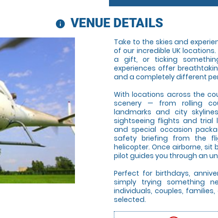
VENUE DETAILS
information
Take to the skies and experienc
of our incredible UK locations
a gift, or ticking somethin
experiences offer breathtaki
and a completely different pe
With locations across the co
scenery — from rolling co
landmarks and city skyline
sightseeing flights and trial 
and special occasion package
safety briefing from the f
helicopter. Once airborne, si
pilot guides you through an un
Perfect for birthdays, annive
simply trying something new
individuals, couples, famili
selected.