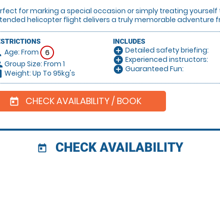
rfect for marking a special occasion or simply treating yourself
tended helicopter flight delivers a truly memorable adventure fr
ESTRICTIONS
INCLUDES
Detailed safety briefing:
add_circle
Age: From
on
6
Experienced instructors:
add_circle
Group Size: From 1
le
Guaranteed Fun:
add_circle
Weight: Up To 95kg's
hart
CHECK AVAILABILITY / BOOK
today
CHECK AVAILABILITY
today