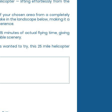
icopter — lifting effortlessly from the
s of your chosen area from a completely
take in the landscape below, making it a
perience.
5 minutes of actual flying time, giving
able scenery.
 wanted to try, this 25 mile helicopter