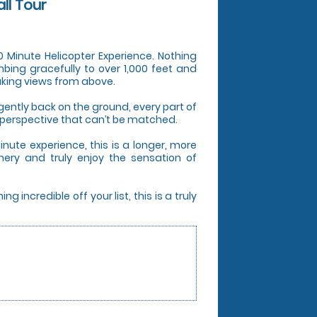
all Tour
 20 Minute Helicopter Experience. Nothing
mbing gracefully to over 1,000 feet and
aking views from above.
ently back on the ground, every part of
 perspective that can’t be matched.
nute experience, this is a longer, more
nery and truly enjoy the sensation of
incredible off your list, this is a truly