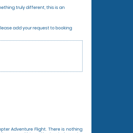
thing truly different, this is an
. Please add your request to booking
opter Adventure Flight. There is nothing