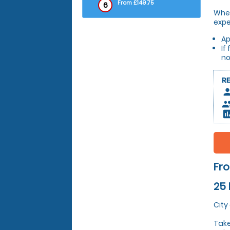
From £149.75
6
Whet
expe
Ap
If
no
R
pers
peop
insert_c
Fro
25 
City
Take