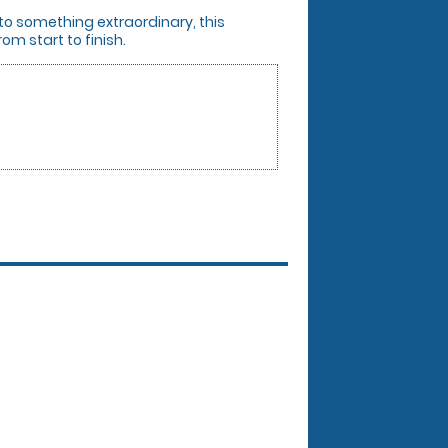
 to something extraordinary, this
om start to finish.