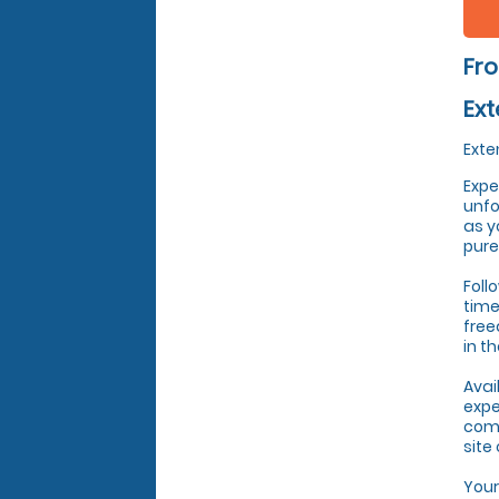
Fro
Ext
Exte
Expe
unfo
as y
pure
Foll
time
free
in t
Avai
expe
come
site
Your