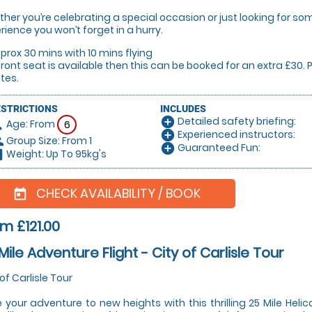
her you’re celebrating a special occasion or just looking for some
rience you won’t forget in a hurry.
prox 30 mins with 10 mins flying
 front seat is available then this can be booked for an extra £30
tes.
ESTRICTIONS
INCLUDES
Detailed safety briefing:
add_circle
Age: From
on
6
Experienced instructors:
add_circle
Group Size: From 1
le
Guaranteed Fun:
add_circle
Weight: Up To 95kg's
hart
CHECK AVAILABILITY / BOOK
today
m £121.00
Mile Adventure Flight - City of Carlisle Tour
 of Carlisle Tour
 your adventure to new heights with this thrilling 25 Mile Helic