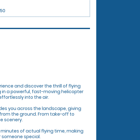
.50
rience and discover the thrill of flying
ng in a powerful, fast-moving helicopter
ortlessly into the air.
uides you across the landscape, giving
from the ground. From take-off to
le scenery.
 minutes of actual flying time, making
or someone special.