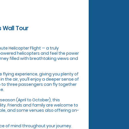
s Wall Tour
te Helicopter Flight — a truly
 powered helicopters and feel the power
urney filled with breathtaking views and
ve flying experience, giving you plenty of
 the air, you’ll enjoy a deeper sense of
p to three passengers can fly together
ce.
season (April to October), this
lity. Friends and family are welcome to
ble, and some venues also offering on-
ace of mind throughout your journey.