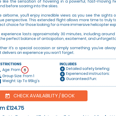
e like the sensation of hovering in a powerful, fast-moving hel
nd before soaring into the skies.
 airborne, you’ll enjoy incredible views as you see the sight
ue perspective. This extended flight allows more time to truly 
ect choice for those looking for a more immersive helicopter ex
 experience lasts approximately 30 minutes, including around 1
the perfect balance of anticipation, excitement, and unforgett
her it’s a special occasion or simply something you’ve always
ht delivers an experience you won’t forget.
ESTRICTIONS
INCLUDES
Detailed safety briefing:
add_circle
Age: From
on
6
Experienced instructors:
add_circle
Group Size: From 1
le
Guaranteed Fun:
add_circle
Weight: Up To 95kg's
hart
CHECK AVAILABILITY / BOOK
today
m £124.75