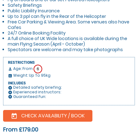
Safety Briefings
Public Liability Insurance
Up to 3 ppl can fly in the Rear of the Helicopter
Free Car Parking & Viewing Area. Some venues also have
Cafes
24/7 Online Booking Facility
A full choice of UK Wide locations is available during the
main Flying Season (April - October)
Spectators are welcome and may take photographs
RESTRICTIONS
Age: From
6
person
Weight: Up To 95kg
insert_chart
INCLUDES
Detailed safety briefing:
add_circle
Experienced instructors:
add_circle
Guaranteed Fun:
add_circle
CHECK AVAILABILITY / BOOK
today
From £179.00