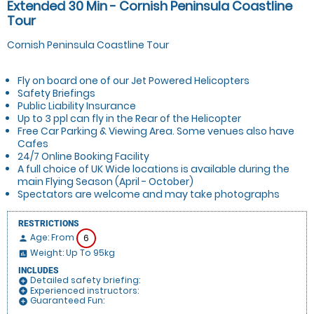
Extended 30 Min - Cornish Peninsula Coastline
Tour
Cornish Peninsula Coastline Tour
Fly on board one of our Jet Powered Helicopters
Safety Briefings
Public Liability Insurance
Up to 3 ppl can fly in the Rear of the Helicopter
Free Car Parking & Viewing Area. Some venues also have
Cafes
24/7 Online Booking Facility
A full choice of UK Wide locations is available during the
main Flying Season (April - October)
Spectators are welcome and may take photographs
RESTRICTIONS
Age: From
6
person
Weight: Up To 95kg
insert_chart
INCLUDES
Detailed safety briefing:
add_circle
Experienced instructors:
add_circle
Guaranteed Fun:
add_circle