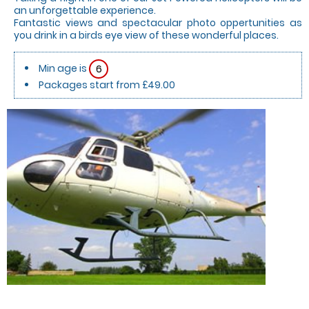
an unforgettable experience.
Fantastic views and spectacular photo oppertunities as
you drink in a birds eye view of these wonderful places.
Min age is
6
Packages start from £49.00