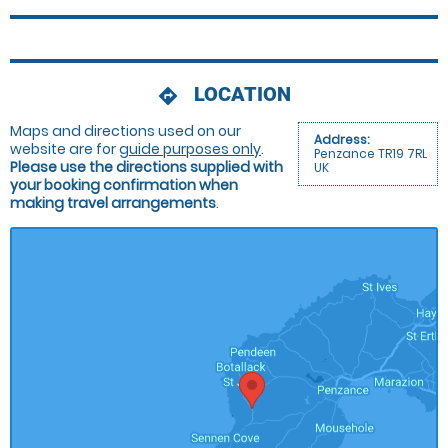
LOCATION
directions
Maps and directions used on our
Address:
website are for
guide purposes only
.
Penzance TR19 7RL
Please use the directions supplied with
UK
your booking confirmation when
making travel arrangements
.