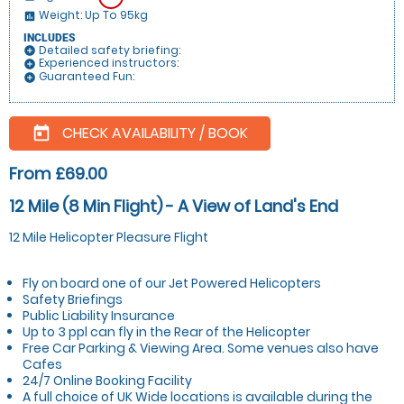
Weight: Up To 95kg
insert_chart
INCLUDES
Detailed safety briefing:
add_circle
Experienced instructors:
add_circle
Guaranteed Fun:
add_circle
CHECK AVAILABILITY / BOOK
today
From £69.00
12 Mile (8 Min Flight) - A View of Land's End
12 Mile Helicopter Pleasure Flight
Fly on board one of our Jet Powered Helicopters
Safety Briefings
Public Liability Insurance
Up to 3 ppl can fly in the Rear of the Helicopter
Free Car Parking & Viewing Area. Some venues also have
Cafes
24/7 Online Booking Facility
A full choice of UK Wide locations is available during the