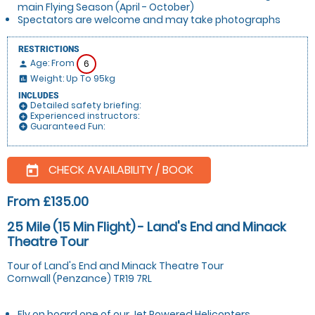
main Flying Season (April - October)
Spectators are welcome and may take photographs
RESTRICTIONS
Age: From
6
person
Weight: Up To 95kg
insert_chart
INCLUDES
Detailed safety briefing:
add_circle
Experienced instructors:
add_circle
Guaranteed Fun:
add_circle
CHECK AVAILABILITY / BOOK
today
From £135.00
25 Mile (15 Min Flight) - Land's End and Minack
Theatre Tour
Tour of Land's End and Minack Theatre Tour
Cornwall (Penzance) TR19 7RL
Fly on board one of our Jet Powered Helicopters