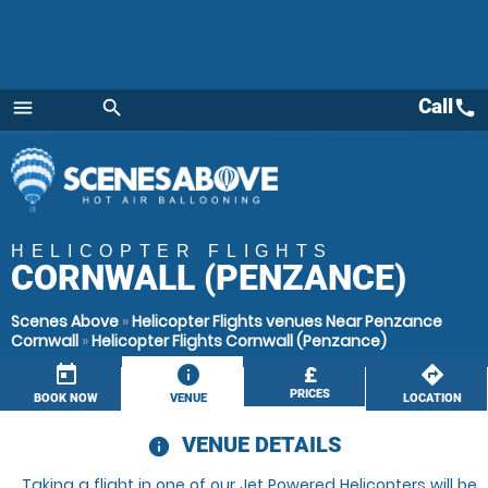
Call
call
menu
search
Menu
HELICOPTER FLIGHTS
CORNWALL (PENZANCE)
Scenes Above
»
Helicopter Flights venues Near Penzance
Cornwall
»
Helicopter Flights Cornwall (Penzance)
today
information
£
directions
PRICES
BOOK NOW
VENUE
LOCATION
VENUE DETAILS
information
Taking a flight in one of our Jet Powered Helicopters will be