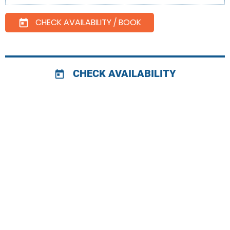
CHECK AVAILABILITY / BOOK
today
CHECK AVAILABILITY
today