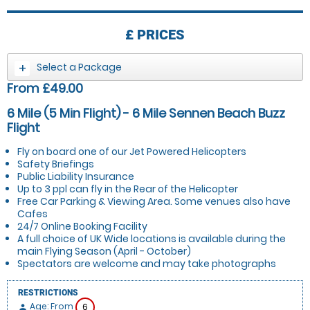
£
PRICES
Select a Package
From £49.00
6 Mile (5 Min Flight) - 6 Mile Sennen Beach Buzz
Flight
Fly on board one of our Jet Powered Helicopters
Safety Briefings
Public Liability Insurance
Up to 3 ppl can fly in the Rear of the Helicopter
Free Car Parking & Viewing Area. Some venues also have
Cafes
24/7 Online Booking Facility
A full choice of UK Wide locations is available during the
main Flying Season (April - October)
Spectators are welcome and may take photographs
RESTRICTIONS
Age: From
6
person