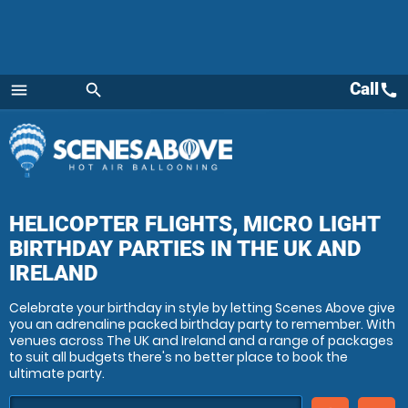
Call
call
menu
search
Menu
HELICOPTER FLIGHTS, MICRO LIGHT
BIRTHDAY PARTIES
IN THE UK AND
IRELAND
Celebrate your birthday in style by letting Scenes Above give
you an adrenaline packed birthday party to remember. With
venues across The UK and Ireland and a range of packages
to suit all budgets there's no better place to book the
ultimate party.