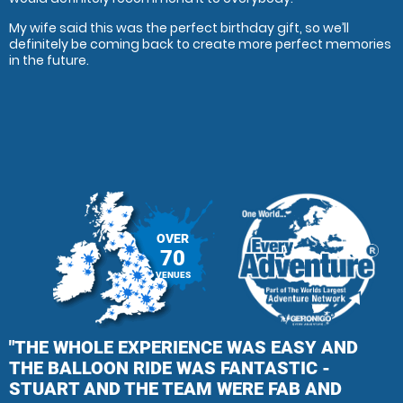
My wife said this was the perfect birthday gift, so we’ll
definitely be coming back to create more perfect memories
in the future.
OVER
70
VENUES
"THE WHOLE EXPERIENCE WAS EASY AND
THE BALLOON RIDE WAS FANTASTIC -
STUART AND THE TEAM WERE FAB AND