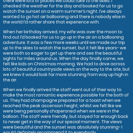
there were lots of places we could take to the skies. I
checked the weather for the day and booked for us to go
watch the sunset on a warm summer’s night. I’ve always
wanted to go hot air ballooning and there is nobody else in
the world I’d rather share that experience with.
When her birthday arrived, my wife was over the moon to
find out I’d booked for us to go up in the air on a ballooning
adventure. It was a few more weeks until we made our trip
up to the skies to watch the sunset, but it felt like years- we
were both so eager to get up there and see the beautiful
sights for miles around us. When the day finally came, we
felt like kids on Christmas morning. We had to drive across
lots of beautiful countryside views on the way to the site, but
we knew it would look far more stunning from way up high in
the air.
When we finally arrived the staff went out of their way to
make the most romantic experience possible for the both of
us. They had champagne prepared for a toast when we
reached the peak ascension height, whilst we felt like we
were being personally chaperoned when we were in the
balloon. The staff were friendly, but stayed far enough back
to never get in the way of our special moment. The views
were beautiful and the sunset was absolutely stunning- I
would definitely recommend it to everybody.