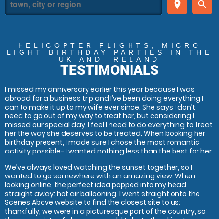
place
search
HELICOPTER FLIGHTS, MICRO
LIGHT BIRTHDAY PARTIES
IN THE
UK AND IRELAND
TESTIMONIALS
I missed my anniversary earlier this year because I was
abroad for a business trip and I’ve been doing everything I
can to make it up to my wife ever since. She says I don’t
need to go out of my way to treat her, but considering I
missed our special day, I feel I need to do everything to treat
her the way she deserves to be treated. When booking her
birthday present, I made sure I chose the most romantic
activity possible- I wanted nothing less than the best for her.
We’ve always loved watching the sunset together, so I
wanted to go somewhere with an amazing view. When
looking online, the perfect idea popped into my head
straight away: hot air ballooning. I went straight onto the
Scenes Above website to find the closest site to us;
thankfully, we were in a picturesque part of the country, so