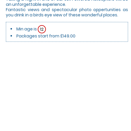
an unforgettable experience.
Fantastic views and spectacular photo oppertunities as
you drink in a birds eye view of these wonderful places.
Min age is
12
Packages start from £149.00