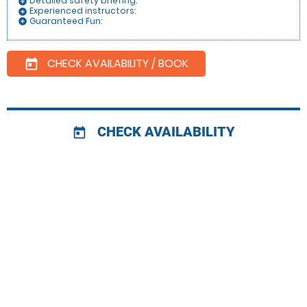
Detailed safety briefing:
add_circle
Experienced instructors:
add_circle
Guaranteed Fun:
add_circle
CHECK AVAILABILITY / BOOK
today
CHECK AVAILABILITY
today