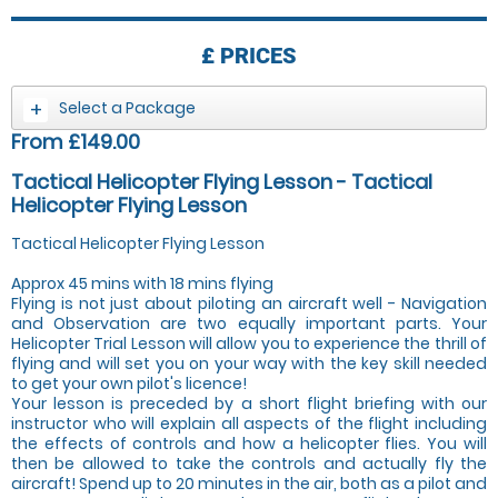
£
PRICES
Select a Package
From £149.00
Tactical Helicopter Flying Lesson - Tactical
Helicopter Flying Lesson
Tactical Helicopter Flying Lesson
Approx 45 mins with 18 mins flying
Flying is not just about piloting an aircraft well - Navigation
and Observation are two equally important parts. Your
Helicopter Trial Lesson will allow you to experience the thrill of
flying and will set you on your way with the key skill needed
to get your own pilot's licence!
Your lesson is preceded by a short flight briefing with our
instructor who will explain all aspects of the flight including
the effects of controls and how a helicopter flies. You will
then be allowed to take the controls and actually fly the
aircraft! Spend up to 20 minutes in the air, both as a pilot and