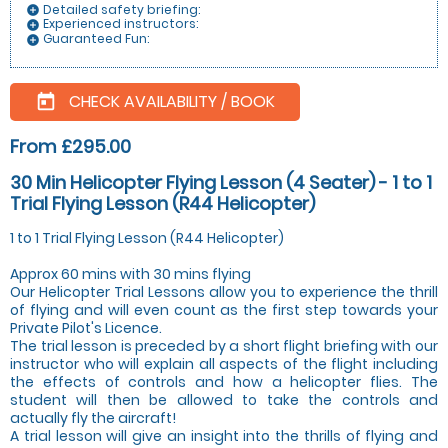
Detailed safety briefing:
add_circle
Experienced instructors:
add_circle
Guaranteed Fun:
add_circle
CHECK AVAILABILITY / BOOK
today
From £295.00
30 Min Helicopter Flying Lesson (4 Seater) - 1 to 1
Trial Flying Lesson (R44 Helicopter)
1 to 1 Trial Flying Lesson (R44 Helicopter)
Approx 60 mins with 30 mins flying
Our Helicopter Trial Lessons allow you to experience the thrill
of flying and will even count as the first step towards your
Private Pilot's Licence.
The trial lesson is preceded by a short flight briefing with our
instructor who will explain all aspects of the flight including
the effects of controls and how a helicopter flies. The
student will then be allowed to take the controls and
actually fly the aircraft!
A trial lesson will give an insight into the thrills of flying and