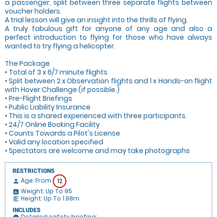
a passenger, split between three separate flights between
voucher holders.
A trial lesson will give an insight into the thrills of flying.
A truly fabulous gift for anyone of any age and also a
perfect introduction to flying for those who have always
wanted to try flying a helicopter.
The Package
• Total of 3 x 6/7 minute flights
• Split between 2 x Observation flights and 1 x Hands-on flight
with Hover Challenge (if possible.)
• Pre-Flight Briefings
• Public Liability Insurance
• This is a shared experienced with three participants.
• 24/7 Online Booking Facility
• Counts Towards a Pilot's License
• Valid any location specified
• Spectators are welcome and may take photographs
RESTRICTIONS
Age: From
12
person
Weight: Up To 95
insert_chart
Height: Up To 1.98m
format_align_left
INCLUDES
Detailed safety briefing: