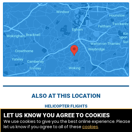
ALSO AT THIS LOCATION
HELICOPTER FLIGHTS
LET US KNOW YOU AGREE TO COOKIES
We use cookies to give you the best online experience. Please
Venue Ref: 1013090-294
let us know if you agree to all of these
cookies
.