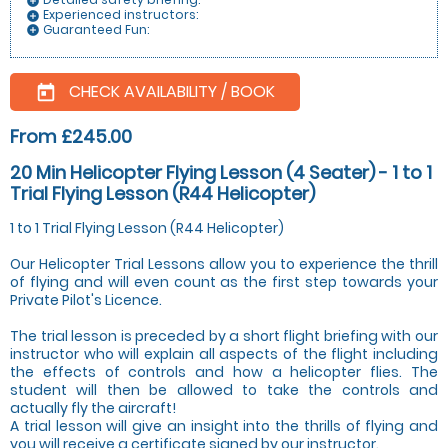
add_circle
Experienced instructors:
add_circle
Guaranteed Fun:
add_circle
CHECK AVAILABILITY / BOOK
today
From £245.00
20 Min Helicopter Flying Lesson (4 Seater) - 1 to 1
Trial Flying Lesson (R44 Helicopter)
1 to 1 Trial Flying Lesson (R44 Helicopter)
Our Helicopter Trial Lessons allow you to experience the thrill
of flying and will even count as the first step towards your
Private Pilot's Licence.
The trial lesson is preceded by a short flight briefing with our
instructor who will explain all aspects of the flight including
the effects of controls and how a helicopter flies. The
student will then be allowed to take the controls and
actually fly the aircraft!
A trial lesson will give an insight into the thrills of flying and
you will receive a certificate signed by our instructor.