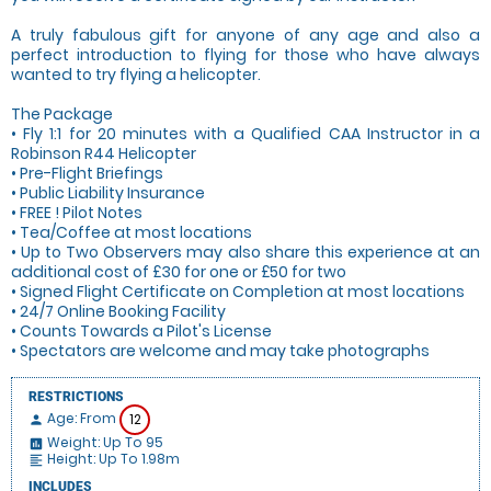
A truly fabulous gift for anyone of any age and also a
perfect introduction to flying for those who have always
wanted to try flying a helicopter.
The Package
• Fly 1:1 for 20 minutes with a Qualified CAA Instructor in a
Robinson R44 Helicopter
• Pre-Flight Briefings
• Public Liability Insurance
• FREE ! Pilot Notes
• Tea/Coffee at most locations
• Up to Two Observers may also share this experience at an
additional cost of £30 for one or £50 for two
• Signed Flight Certificate on Completion at most locations
• 24/7 Online Booking Facility
• Counts Towards a Pilot's License
• Spectators are welcome and may take photographs
RESTRICTIONS
Age: From
12
person
Weight: Up To 95
insert_chart
Height: Up To 1.98m
format_align_left
INCLUDES