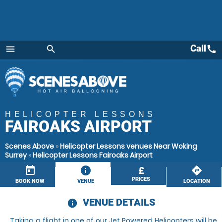
Call
call
menu
search
Menu
HELICOPTER LESSONS
FAIROAKS AIRPORT
Scenes Above
»
Helicopter Lessons venues Near Woking
Surrey
»
Helicopter Lessons Fairoaks Airport
today
information
£
directions
PRICES
BOOK NOW
VENUE
LOCATION
VENUE DETAILS
information
Taking a flight in one of our Jet Powered Helicopters will be