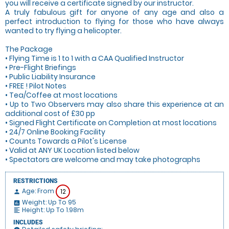
you will receive a certificate signed by our instructor.
A truly fabulous gift for anyone of any age and also a
perfect introduction to flying for those who have always
wanted to try flying a helicopter.
The Package
• Flying Time is 1 to 1 with a CAA Qualified Instructor
• Pre-Flight Briefings
• Public Liability Insurance
• FREE ! Pilot Notes
• Tea/Coffee at most locations
• Up to Two Observers may also share this experience at an
additional cost of £30 pp
• Signed Flight Certificate on Completion at most locations
• 24/7 Online Booking Facility
• Counts Towards a Pilot's License
• Valid at ANY UK Location listed below
• Spectators are welcome and may take photographs
RESTRICTIONS
Age: From
12
person
Weight: Up To 95
insert_chart
Height: Up To 1.98m
format_align_left
INCLUDES