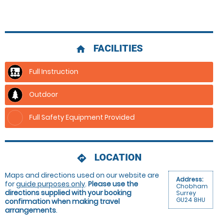
FACILITIES
home
Full Instruction
Outdoor
Full Safety Equipment Provided
LOCATION
directions
Maps and directions used on our website are
Address:
for
guide purposes only
.
Please use the
Chobham
directions supplied with your booking
Surrey
GU24 8HU
confirmation when making travel
arrangements
.