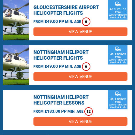
commute
GLOUCESTERSHIRE AIRPORT
47.9 miles
HELICOPTER FLIGHTS
from
Wolverhampton,
West Midlands
£49.00 PP
FROM
MIN. AGE
6
VIEW VENUE
commute
NOTTINGHAM HELIPORT
49.1 miles
HELICOPTER FLIGHTS
from
Wolverhampton,
West Midlands
£49.00 PP
FROM
MIN. AGE
6
VIEW VENUE
commute
NOTTINGHAM HELIPORT
49.1 miles
HELICOPTER LESSONS
from
Wolverhampton,
West Midlands
£183.00 PP
FROM
MIN. AGE
12
VIEW VENUE