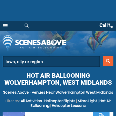
Call
call
menu
search
Menu
place
search
HOT AIR BALLOONING
WOLVERHAMPTON, WEST MIDLANDS
Scenes Above
»
venues Near Wolverhampton West Midlands
Filter by:
All Activities
|
Helicopter Flights
|
Micro Light
|
Hot Air
Ballooning
|
Helicopter Lessons
commute