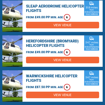
commute
SLEAP AERODROME HELICOPTER
31.8 miles
FLIGHTS
from
Wolverhampton,
West Midlands
£49.00 PP
FROM
MIN. AGE
6
VIEW VENUE
commute
HEREFORDSHIRE (BROMYARD)
34.7 miles
HELICOPTER FLIGHTS
from
Wolverhampton,
West Midlands
£49.00 PP
FROM
MIN. AGE
6
VIEW VENUE
commute
WARWICKSHIRE HELICOPTER
34.7 miles
FLIGHTS
from
Wolverhampton,
West Midlands
£87.50 PP
FROM
MIN. AGE
6
VIEW VENUE