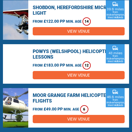
commute
SHOBDON, HEREFORDSHIRE MICRO
39.6 miles
LIGHT
from
Wolverhampton,
West Midlands
£122.00 PP
FROM
MIN. AGE
14
VIEW VENUE
commute
POWYS (WELSHPOOL) HELICOPTER
43 miles
LESSONS
from
Wolverhampton,
West Midlands
£183.00 PP
FROM
MIN. AGE
12
VIEW VENUE
commute
MOOR GRANGE FARM HELICOPTER
46.6 miles
FLIGHTS
from
Wolverhampton,
West Midlands
£49.00 PP
FROM
MIN. AGE
6
VIEW VENUE