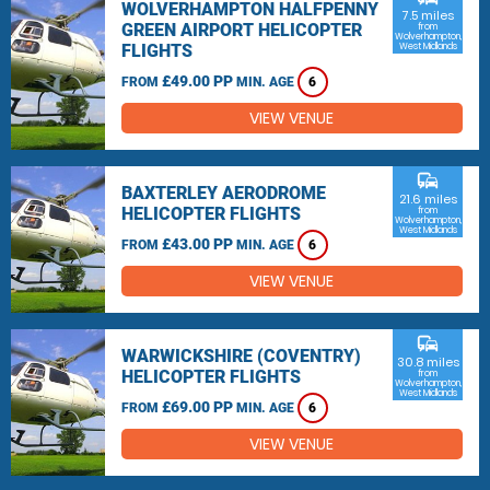
WOLVERHAMPTON HALFPENNY
7.5 miles
GREEN AIRPORT HELICOPTER
from
Wolverhampton,
FLIGHTS
West Midlands
£49.00 PP
FROM
MIN. AGE
6
VIEW VENUE
commute
BAXTERLEY AERODROME
21.6 miles
HELICOPTER FLIGHTS
from
Wolverhampton,
West Midlands
£43.00 PP
FROM
MIN. AGE
6
VIEW VENUE
commute
WARWICKSHIRE (COVENTRY)
30.8 miles
HELICOPTER FLIGHTS
from
Wolverhampton,
West Midlands
£69.00 PP
FROM
MIN. AGE
6
VIEW VENUE