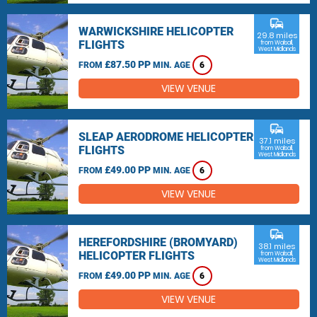
commute
WARWICKSHIRE HELICOPTER
29.8 miles
FLIGHTS
from Walsall,
West Midlands
£87.50 PP
FROM
MIN. AGE
6
VIEW VENUE
commute
SLEAP AERODROME HELICOPTER
37.1 miles
FLIGHTS
from Walsall,
West Midlands
£49.00 PP
FROM
MIN. AGE
6
VIEW VENUE
commute
HEREFORDSHIRE (BROMYARD)
38.1 miles
HELICOPTER FLIGHTS
from Walsall,
West Midlands
£49.00 PP
FROM
MIN. AGE
6
VIEW VENUE