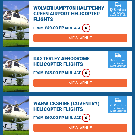
commute
WOLVERHAMPTON HALFPENNY
12.8 miles
GREEN AIRPORT HELICOPTER
from Walsall,
West Midlands
FLIGHTS
£49.00 PP
FROM
MIN. AGE
6
VIEW VENUE
commute
BAXTERLEY AERODROME
15.5 miles
HELICOPTER FLIGHTS
from Walsall,
West Midlands
£43.00 PP
FROM
MIN. AGE
6
VIEW VENUE
commute
WARWICKSHIRE (COVENTRY)
25.6 miles
HELICOPTER FLIGHTS
from Walsall,
West Midlands
£69.00 PP
FROM
MIN. AGE
6
VIEW VENUE