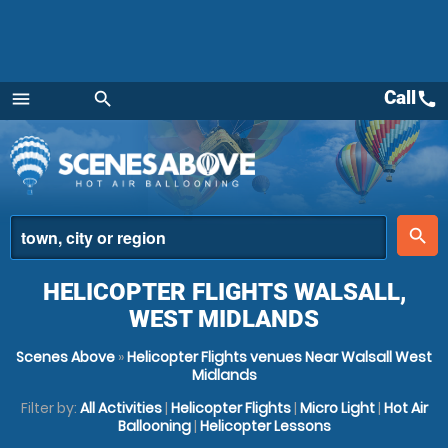
Call
call
menu
search
Menu
place
search
HELICOPTER FLIGHTS WALSALL,
WEST MIDLANDS
Scenes Above
»
Helicopter Flights venues Near Walsall West
Midlands
Filter by:
All Activities
|
Helicopter Flights
|
Micro Light
|
Hot Air
Ballooning
|
Helicopter Lessons