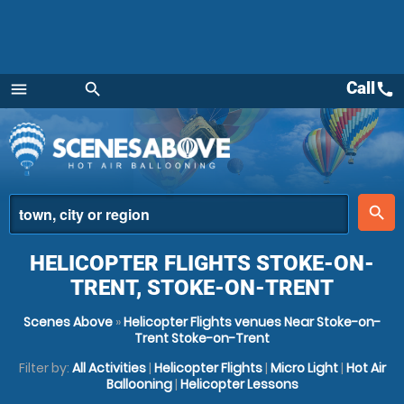
Call
call
menu
search
Menu
place
search
HELICOPTER FLIGHTS STOKE-ON-
TRENT, STOKE-ON-TRENT
Scenes Above
»
Helicopter Flights venues Near Stoke-on-
Trent Stoke-on-Trent
Filter by:
All Activities
|
Helicopter Flights
|
Micro Light
|
Hot Air
Ballooning
|
Helicopter Lessons