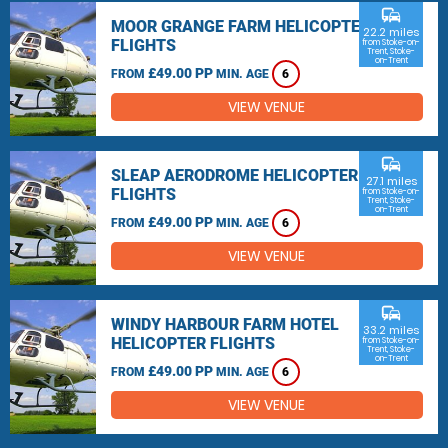
commute
MOOR GRANGE FARM HELICOPTER
22.2 miles
FLIGHTS
from Stoke-on-
Trent, Stoke-
on-Trent
£49.00 PP
FROM
MIN. AGE
6
VIEW VENUE
commute
SLEAP AERODROME HELICOPTER
27.1 miles
FLIGHTS
from Stoke-on-
Trent, Stoke-
on-Trent
£49.00 PP
FROM
MIN. AGE
6
VIEW VENUE
commute
WINDY HARBOUR FARM HOTEL
33.2 miles
HELICOPTER FLIGHTS
from Stoke-on-
Trent, Stoke-
on-Trent
£49.00 PP
FROM
MIN. AGE
6
VIEW VENUE