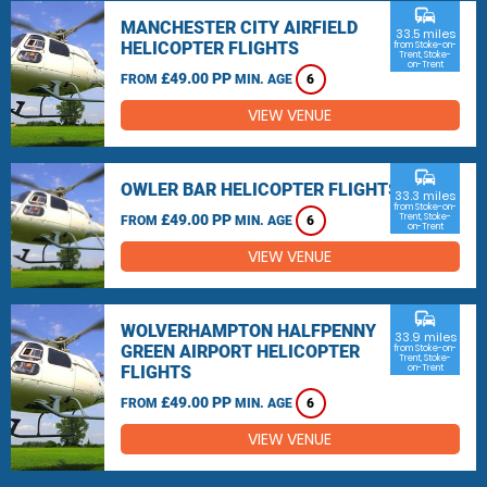
commute
MANCHESTER CITY AIRFIELD
33.5 miles
HELICOPTER FLIGHTS
from Stoke-on-
Trent, Stoke-
on-Trent
£49.00 PP
FROM
MIN. AGE
6
VIEW VENUE
commute
OWLER BAR HELICOPTER FLIGHTS
33.3 miles
from Stoke-on-
£49.00 PP
Trent, Stoke-
FROM
MIN. AGE
6
on-Trent
VIEW VENUE
commute
WOLVERHAMPTON HALFPENNY
33.9 miles
GREEN AIRPORT HELICOPTER
from Stoke-on-
Trent, Stoke-
FLIGHTS
on-Trent
£49.00 PP
FROM
MIN. AGE
6
VIEW VENUE