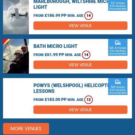
MARLBOROUGH, WILTSHIRE MICRO
52 miles
LIGHT
from Pershore,
Worcestershire
£186.99 PP
FROM
MIN. AGE
14
VIEW VENUE
commute
BATH MICRO LIGHT
56.4 miles
from Pershore,
£61.99 PP
Worcestershire
FROM
MIN. AGE
14
VIEW VENUE
commute
POWYS (WELSHPOOL) HELICOPTER
58 miles
LESSONS
from Pershore,
Worcestershire
£183.00 PP
FROM
MIN. AGE
12
VIEW VENUE
MORE VENUES