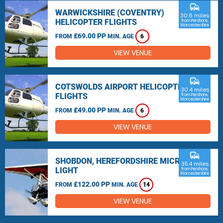
commute
WARWICKSHIRE (COVENTRY)
30.6 miles
HELICOPTER FLIGHTS
from Pershore,
Worcestershire
£69.00 PP
FROM
MIN. AGE
6
VIEW VENUE
commute
COTSWOLDS AIRPORT HELICOPTER
30.4 miles
FLIGHTS
from Pershore,
Worcestershire
£49.00 PP
FROM
MIN. AGE
6
VIEW VENUE
commute
SHOBDON, HEREFORDSHIRE MICRO
35.4 miles
LIGHT
from Pershore,
Worcestershire
£122.00 PP
FROM
MIN. AGE
14
VIEW VENUE