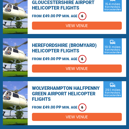
GLOUCESTERSHIRE AIRPORT
15.4 miles
HELICOPTER FLIGHTS
from Pershore,
Worcestershire
£49.00 PP
FROM
MIN. AGE
6
VIEW VENUE
commute
HEREFORDSHIRE (BROMYARD)
19.9 miles
HELICOPTER FLIGHTS
from Pershore,
Worcestershire
£49.00 PP
FROM
MIN. AGE
6
VIEW VENUE
commute
WOLVERHAMPTON HALFPENNY
29.1 miles
GREEN AIRPORT HELICOPTER
from Pershore,
Worcestershire
FLIGHTS
£49.00 PP
FROM
MIN. AGE
6
VIEW VENUE