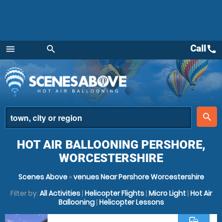
Call
call
menu
search
Menu
place
search
HOT AIR BALLOONING PERSHORE,
WORCESTERSHIRE
Scenes Above
»
venues Near Pershore Worcestershire
Filter by:
All Activities
|
Helicopter Flights
|
Micro Light
|
Hot Air
Ballooning
|
Helicopter Lessons
commute