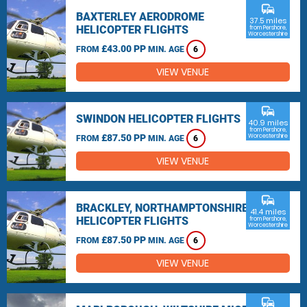
commute
BAXTERLEY AERODROME
37.5 miles
HELICOPTER FLIGHTS
from Pershore,
Worcestershire
£43.00 PP
FROM
MIN. AGE
6
VIEW VENUE
commute
SWINDON HELICOPTER FLIGHTS
40.9 miles
from Pershore,
£87.50 PP
Worcestershire
FROM
MIN. AGE
6
VIEW VENUE
commute
BRACKLEY, NORTHAMPTONSHIRE
41.4 miles
HELICOPTER FLIGHTS
from Pershore,
Worcestershire
£87.50 PP
FROM
MIN. AGE
6
VIEW VENUE
commute