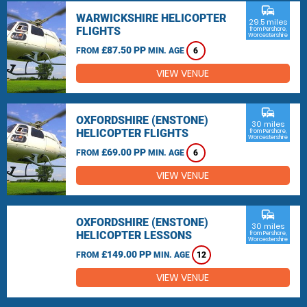
commute
WARWICKSHIRE HELICOPTER
29.5 miles
FLIGHTS
from Pershore,
Worcestershire
£87.50 PP
FROM
MIN. AGE
6
VIEW VENUE
commute
OXFORDSHIRE (ENSTONE)
30 miles
HELICOPTER FLIGHTS
from Pershore,
Worcestershire
£69.00 PP
FROM
MIN. AGE
6
VIEW VENUE
commute
OXFORDSHIRE (ENSTONE)
30 miles
HELICOPTER LESSONS
from Pershore,
Worcestershire
£149.00 PP
FROM
MIN. AGE
12
VIEW VENUE