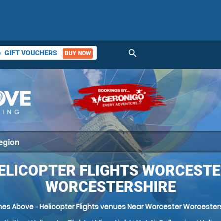
search
GIFT VOUCHERS
BUY NOW
ket
ELICOPTER FLIGHTS WORCESTE
WORCESTERSHIRE
nes Above
»
Helicopter Flights venues Near Worcester Worcester