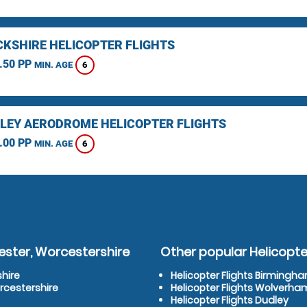
KSHIRE HELICOPTER FLIGHTS
.50 PP
6
MIN. AGE
LEY AERODROME HELICOPTER FLIGHTS
.00 PP
6
MIN. AGE
ester, Worcestershire
Other popular Helicopter
shire
Helicopter Flights Birmingh
rcestershire
Helicopter Flights Wolverh
Helicopter Flights Dudley