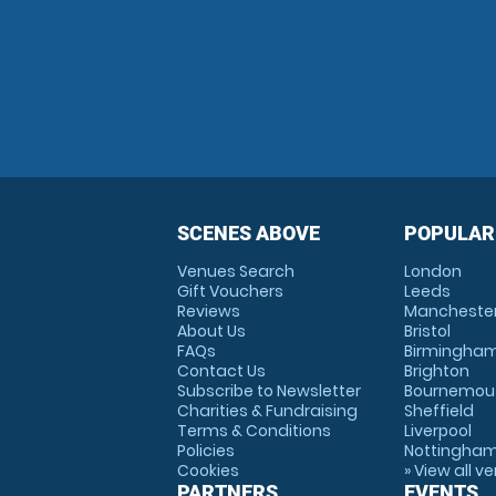
SCENES ABOVE
POPULAR
Venues Search
London
Gift Vouchers
Leeds
Reviews
Mancheste
About Us
Bristol
FAQs
Birmingha
Contact Us
Brighton
Subscribe to Newsletter
Bournemou
Charities & Fundraising
Sheffield
Terms & Conditions
Liverpool
Policies
Nottingha
Cookies
» View all v
PARTNERS
EVENTS