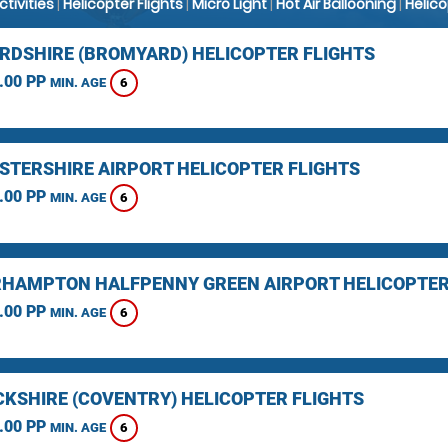
Activities
|
Helicopter Flights
|
Micro Light
|
Hot Air Ballooning
|
Helic
RDSHIRE (BROMYARD) HELICOPTER FLIGHTS
.00 PP
6
MIN. AGE
STERSHIRE AIRPORT HELICOPTER FLIGHTS
.00 PP
6
MIN. AGE
HAMPTON HALFPENNY GREEN AIRPORT HELICOPTER
.00 PP
6
MIN. AGE
KSHIRE (COVENTRY) HELICOPTER FLIGHTS
.00 PP
6
MIN. AGE