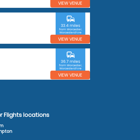
VIEW VENUE
commute
33.4 miles
from Worcester,
Worcestershire
VIEW VENUE
commute
36.7 miles
from Worcester,
Worcestershire
VIEW VENUE
 Flights locations
am
ampton