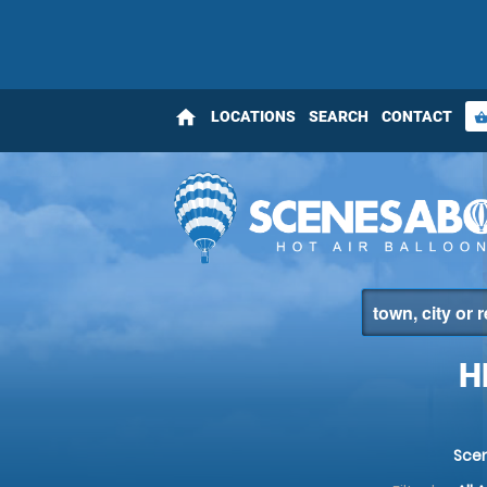
home
LOCATIONS
SEARCH
CONTACT
shopping_bas
H
Sce