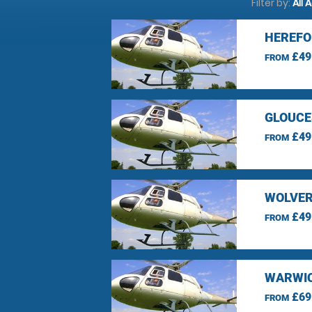
Filter by:
All 
HEREFO
£49
FROM
GLOUCE
£49
FROM
WOLVER
£49
FROM
WARWIC
£69
FROM