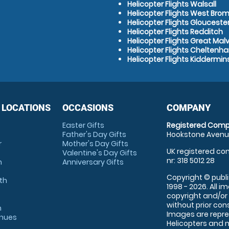
Helicopter Flights Walsall
Helicopter Flights West Bro
Helicopter Flights Glouceste
Helicopter Flights Redditch
Helicopter Flights Great Mal
Helicopter Flights Cheltenh
Helicopter Flights Kiddermin
 LOCATIONS
OCCASIONS
COMPANY
Easter Gifts
Registered Comp
Father's Day Gifts
Hookstone Avenue
r
Mother's Day Gifts
UK registered com
Valentine's Day Gifts
nr: 318 5012 28
m
Anniversary Gifts
Copyright © publi
th
1998 - 2026. All 
copyright and/or
without prior conse
m
Images are repre
enues
Helicopters and n