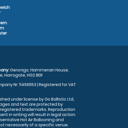
mwich
r
vern
am
ster
any:
Geronigo, Hammerain House,
, Harrogate, HG2 8ER
pany Nr: 11456553 | Registered for VAT
shed under license by Go Ballistic Ltd,
images and text are protected by
 registered trademarks. Reproduction
nt in writing will result in legal action.
sentative Hot Air Ballooning and
ot necessarily of a specific venue.