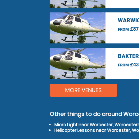
WARWIC
£87
FROM
BAXTER
£43
FROM
MORE VENUES
Other things to do around Worc
Micro Light near Worcester, Worcester
Helicopter Lessons near Worcester, Wo