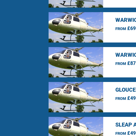
WARWIC
£69
FROM
WARWIC
£87
FROM
GLOUCE
£49
FROM
SLEAP 
£49
FROM