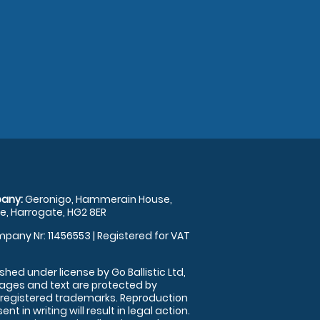
any:
Geronigo, Hammerain House,
, Harrogate, HG2 8ER
pany Nr: 11456553 | Registered for VAT
shed under license by Go Ballistic Ltd,
images and text are protected by
 registered trademarks. Reproduction
nt in writing will result in legal action.