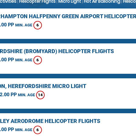
Activities
|
Helicopter Flights
|
Micro Light
|
Hot Air Ballooning
|
Helic
HAMPTON HALFPENNY GREEN AIRPORT HELICOPTER
.00 PP
6
MIN. AGE
RDSHIRE (BROMYARD) HELICOPTER FLIGHTS
.00 PP
6
MIN. AGE
N, HEREFORDSHIRE MICRO LIGHT
2.00 PP
14
MIN. AGE
LEY AERODROME HELICOPTER FLIGHTS
.00 PP
6
MIN. AGE