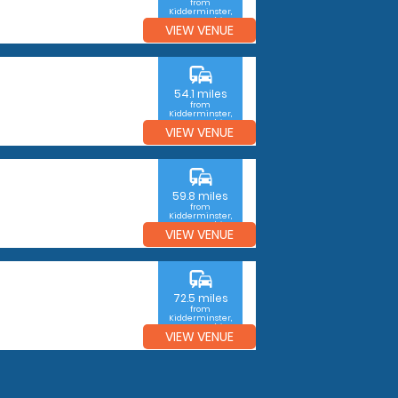
from
Kidderminster,
Worcestershire
VIEW VENUE
commute
54.1 miles
from
Kidderminster,
Worcestershire
VIEW VENUE
commute
59.8 miles
from
Kidderminster,
Worcestershire
VIEW VENUE
commute
72.5 miles
from
Kidderminster,
Worcestershire
VIEW VENUE