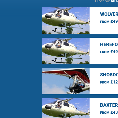
Filter by:
All 
WOLVER
£49
FROM
HEREFO
£49
FROM
SHOBDO
£12
FROM
BAXTER
£43
FROM