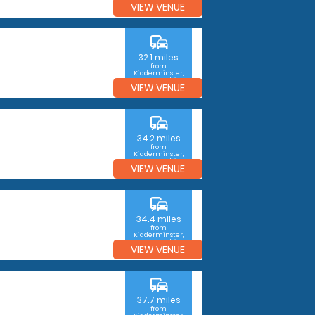
VIEW VENUE
commute
32.1 miles
from
Kidderminster,
Worcestershire
VIEW VENUE
commute
34.2 miles
from
Kidderminster,
Worcestershire
VIEW VENUE
commute
34.4 miles
from
Kidderminster,
Worcestershire
VIEW VENUE
commute
37.7 miles
from