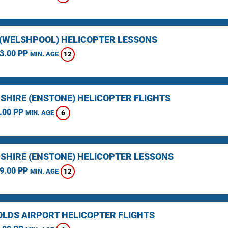
(WELSHPOOL) HELICOPTER LESSONS
3.00 PP
12
MIN. AGE
SHIRE (ENSTONE) HELICOPTER FLIGHTS
.00 PP
6
MIN. AGE
SHIRE (ENSTONE) HELICOPTER LESSONS
9.00 PP
12
MIN. AGE
LDS AIRPORT HELICOPTER FLIGHTS