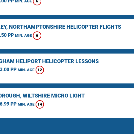
.00 PP
6
MIN. AGE
EY, NORTHAMPTONSHIRE HELICOPTER FLIGHTS
.50 PP
6
MIN. AGE
GHAM HELIPORT HELICOPTER LESSONS
3.00 PP
12
MIN. AGE
ROUGH, WILTSHIRE MICRO LIGHT
6.99 PP
14
MIN. AGE