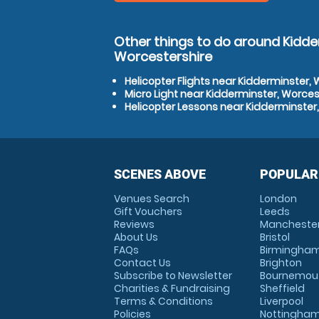
Other things to do around Kidde
Worcestershire
Helicopter Flights near Kidderminster,
Micro Light near Kidderminster, Worces
Helicopter Lessons near Kidderminster
SCENES ABOVE
POPULAR
Venues Search
London
Gift Vouchers
Leeds
Reviews
Mancheste
About Us
Bristol
FAQs
Birmingha
Contact Us
Brighton
Subscribe to Newsletter
Bournemou
Charities & Fundraising
Sheffield
Terms & Conditions
Liverpool
Policies
Nottingha