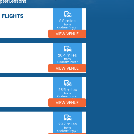
opter Lessons
commute
 FLIGHTS
8.8 miles
from
Kidderminster,
Worcestershire
VIEW VENUE
commute
20.4 miles
from
Kidderminster,
Worcestershire
VIEW VENUE
commute
28.5 miles
from
Kidderminster,
Worcestershire
VIEW VENUE
commute
29.7 miles
from
Kidderminster,
Worcestershire