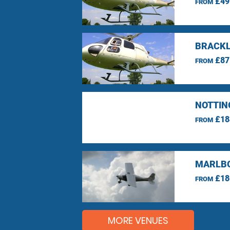
£49
FROM
BRACKL
£87
FROM
NOTTIN
£18
FROM
MARLBO
£18
FROM
MORE VENUES