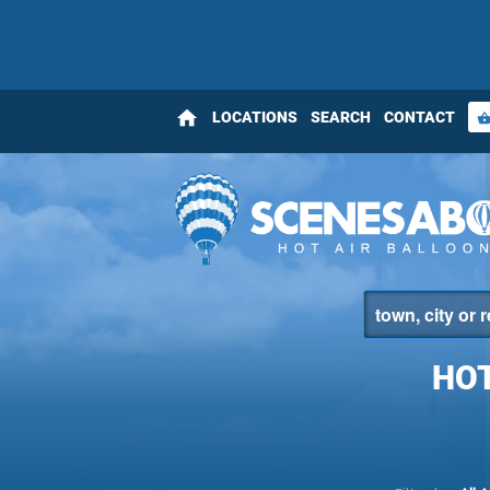
home
LOCATIONS
SEARCH
CONTACT
shopping_bas
HOT