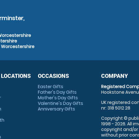
rminster,
 Worcestershire
tershire
, Worcestershire
 LOCATIONS
OCCASIONS
COMPANY
Easter Gifts
Registered Comp
Father's Day Gifts
Hookstone Avenue
r
Mother's Day Gifts
UK registered com
Valentine's Day Gifts
nr: 318 5012 28
m
Anniversary Gifts
Copyright © publi
th
1998 - 2026. All 
copyright and/or
without prior conse
m