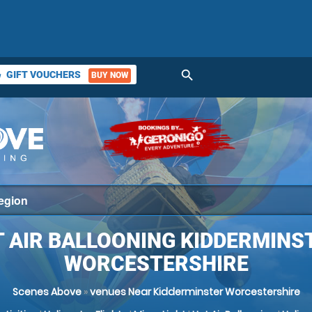
search
GIFT VOUCHERS
BUY NOW
ket
 AIR BALLOONING KIDDERMINS
WORCESTERSHIRE
Scenes Above
»
venues Near Kidderminster Worcestershire