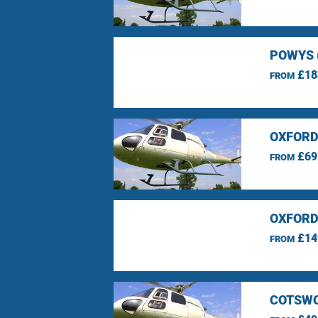
POWYS 
£18
FROM
OXFORD
£69
FROM
OXFORD
£14
FROM
COTSWO