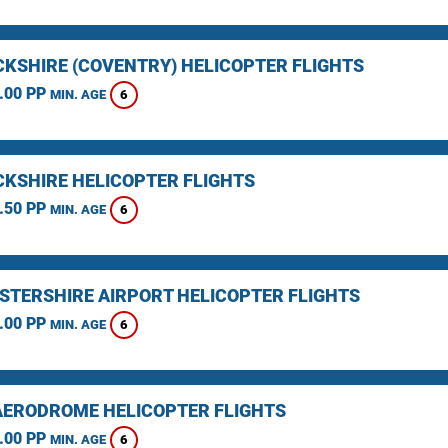
KSHIRE (COVENTRY) HELICOPTER FLIGHTS
.00 PP
6
MIN. AGE
KSHIRE HELICOPTER FLIGHTS
.50 PP
6
MIN. AGE
STERSHIRE AIRPORT HELICOPTER FLIGHTS
.00 PP
6
MIN. AGE
AERODROME HELICOPTER FLIGHTS
.00 PP
6
MIN. AGE