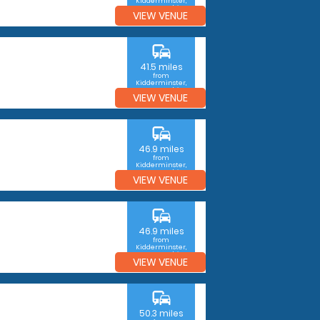
Kidderminster,
Worcestershire
VIEW VENUE
commute
41.5 miles
from
Kidderminster,
Worcestershire
VIEW VENUE
commute
46.9 miles
from
Kidderminster,
Worcestershire
VIEW VENUE
commute
46.9 miles
from
Kidderminster,
Worcestershire
VIEW VENUE
commute
50.3 miles