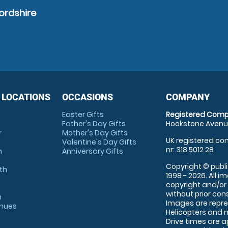
ordshire
 LOCATIONS
OCCASIONS
COMPANY
Easter Gifts
Registered Comp
Father's Day Gifts
Hookstone Avenue
r
Mother's Day Gifts
UK registered com
Valentine's Day Gifts
nr: 318 5012 28
m
Anniversary Gifts
Copyright © publi
th
1998 - 2026. All 
copyright and/or
without prior conse
m
Images are repre
enues
Helicopters and n
Drive times are 