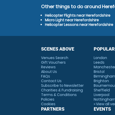
Other things to do around Heref
Helicopter Flights near Herefordshire
Micro Light near Herefordshire
Helicopter Lessons near Herefordshire
SCENES ABOVE
POPULAR
Venues Search
London
Gift Vouchers
Leeds
Reviews
Mancheste
About Us
Bristol
FAQs
Birmingha
Contact Us
Brighton
Subscribe to Newsletter
Bournemou
Charities & Fundraising
Sheffield
Terms & Conditions
Liverpool
Policies
Nottingha
Cookies
» View all v
PARTNERS
EVENTS