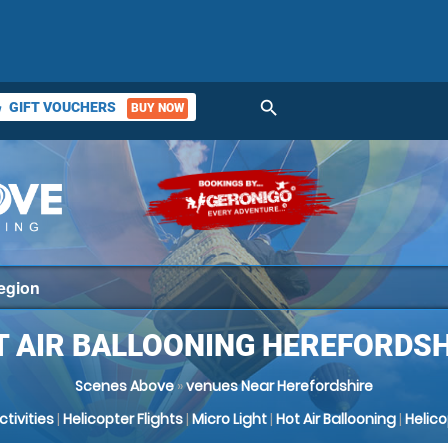
search
GIFT VOUCHERS
BUY NOW
ket
T AIR BALLOONING HEREFORDSH
Scenes Above
»
venues Near Herefordshire
Activities
|
Helicopter Flights
|
Micro Light
|
Hot Air Ballooning
|
Helic