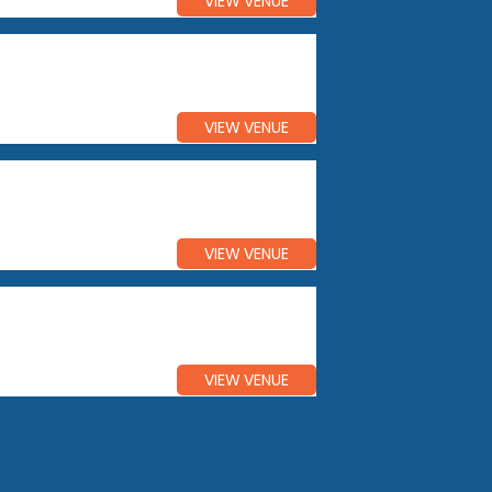
VIEW VENUE
VIEW VENUE
VIEW VENUE
VIEW VENUE