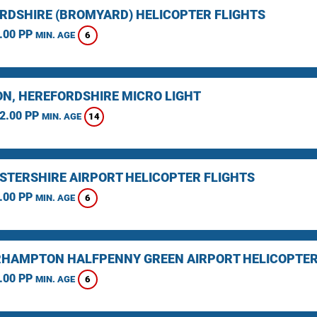
RDSHIRE (BROMYARD) HELICOPTER FLIGHTS
.00 PP
6
MIN. AGE
N, HEREFORDSHIRE MICRO LIGHT
2.00 PP
14
MIN. AGE
STERSHIRE AIRPORT HELICOPTER FLIGHTS
.00 PP
6
MIN. AGE
HAMPTON HALFPENNY GREEN AIRPORT HELICOPTER
.00 PP
6
MIN. AGE