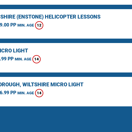
SHIRE (ENSTONE) HELICOPTER LESSONS
9.00 PP
12
MIN. AGE
ICRO LIGHT
.99 PP
14
MIN. AGE
ROUGH, WILTSHIRE MICRO LIGHT
6.99 PP
14
MIN. AGE