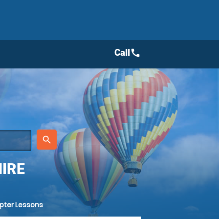
Call
call
place
search
IRE
opter Lessons