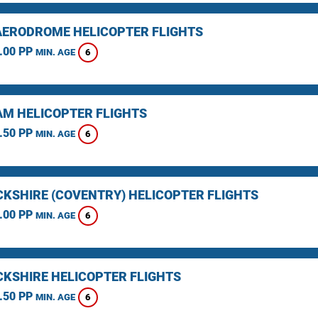
AERODROME HELICOPTER FLIGHTS
.00 PP
6
MIN. AGE
M HELICOPTER FLIGHTS
.50 PP
6
MIN. AGE
KSHIRE (COVENTRY) HELICOPTER FLIGHTS
.00 PP
6
MIN. AGE
KSHIRE HELICOPTER FLIGHTS
.50 PP
6
MIN. AGE