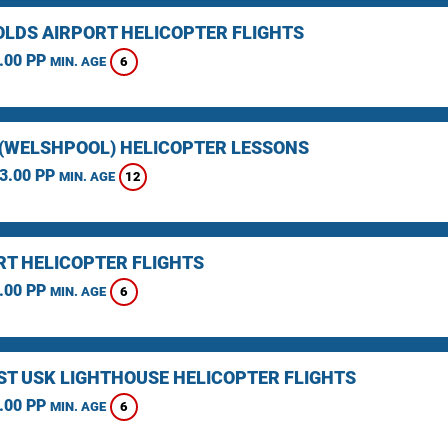
LDS AIRPORT HELICOPTER FLIGHTS
.00 PP
6
MIN. AGE
(WELSHPOOL) HELICOPTER LESSONS
3.00 PP
12
MIN. AGE
T HELICOPTER FLIGHTS
.00 PP
6
MIN. AGE
ST USK LIGHTHOUSE HELICOPTER FLIGHTS
.00 PP
6
MIN. AGE