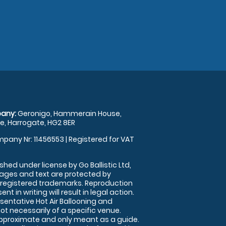
any:
Geronigo, Hammerain House,
, Harrogate, HG2 8ER
pany Nr: 11456553 | Registered for VAT
shed under license by Go Ballistic Ltd,
images and text are protected by
 registered trademarks. Reproduction
nt in writing will result in legal action.
sentative Hot Air Ballooning and
ot necessarily of a specific venue.
approximate and only meant as a guide.