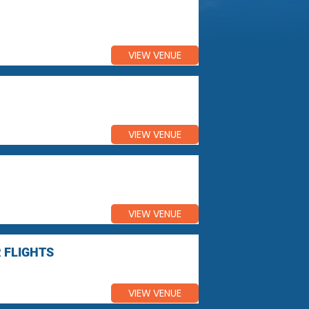
VIEW VENUE
VIEW VENUE
VIEW VENUE
 FLIGHTS
VIEW VENUE