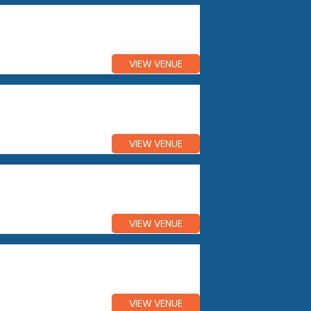
VIEW VENUE
VIEW VENUE
VIEW VENUE
VIEW VENUE