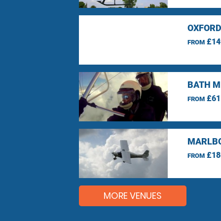
OXFORD
£14
FROM
BATH M
£61
FROM
MARLBO
£18
FROM
MORE VENUES