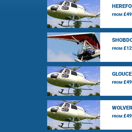
HEREFO
£49
FROM
SHOBDO
£12
FROM
GLOUCE
£49
FROM
WOLVER
£49
FROM