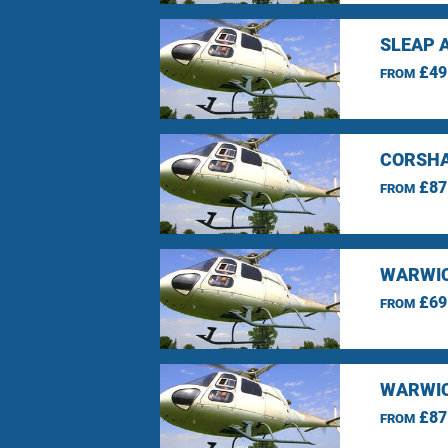
SLEAP 
£49
FROM
CORSHA
£87
FROM
WARWIC
£69
FROM
WARWIC
£87
FROM