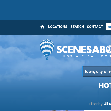
home
LOCATIONS
SEARCH
CONTACT
shopping_bas
HO
Filter by:
All 