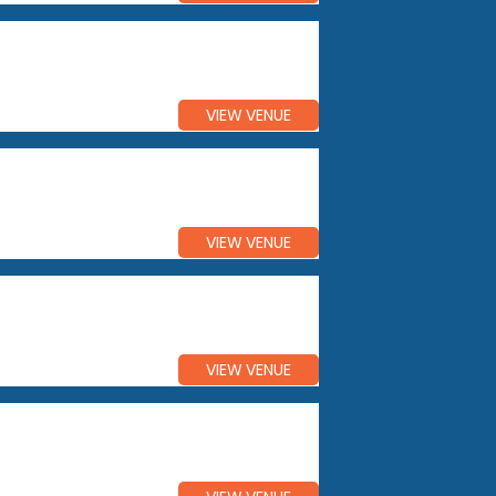
VIEW VENUE
VIEW VENUE
VIEW VENUE