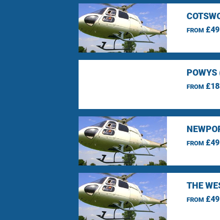
COTSWO
£49
FROM
POWYS 
£18
FROM
NEWPOR
£49
FROM
THE WE
£49
FROM