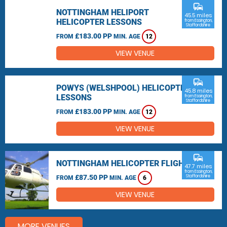
commute
NOTTINGHAM HELIPORT
45.5 miles
HELICOPTER LESSONS
from Essington,
Staffordshire
£183.00 PP
FROM
MIN. AGE
12
VIEW VENUE
commute
POWYS (WELSHPOOL) HELICOPTER
45.8 miles
LESSONS
from Essington,
Staffordshire
£183.00 PP
FROM
MIN. AGE
12
VIEW VENUE
commute
NOTTINGHAM HELICOPTER FLIGHTS
47.7 miles
from Essington,
£87.50 PP
Staffordshire
FROM
MIN. AGE
6
VIEW VENUE
MORE VENUES