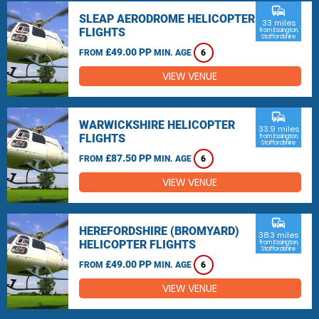
commute
SLEAP AERODROME HELICOPTER
33 miles
FLIGHTS
from Essington,
Staffordshire
£49.00 PP
FROM
MIN. AGE
6
VIEW VENUE
commute
WARWICKSHIRE HELICOPTER
33.9 miles
FLIGHTS
from Essington,
Staffordshire
£87.50 PP
FROM
MIN. AGE
6
VIEW VENUE
commute
HEREFORDSHIRE (BROMYARD)
38.3 miles
HELICOPTER FLIGHTS
from Essington,
Staffordshire
£49.00 PP
FROM
MIN. AGE
6
VIEW VENUE