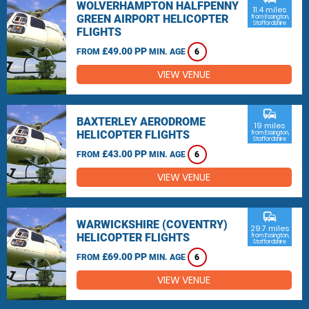
WOLVERHAMPTON HALFPENNY
11.4 miles
GREEN AIRPORT HELICOPTER
from Essington,
Staffordshire
FLIGHTS
£49.00 PP
FROM
MIN. AGE
6
VIEW VENUE
commute
BAXTERLEY AERODROME
19 miles
HELICOPTER FLIGHTS
from Essington,
Staffordshire
£43.00 PP
FROM
MIN. AGE
6
VIEW VENUE
commute
WARWICKSHIRE (COVENTRY)
29.7 miles
HELICOPTER FLIGHTS
from Essington,
Staffordshire
£69.00 PP
FROM
MIN. AGE
6
VIEW VENUE