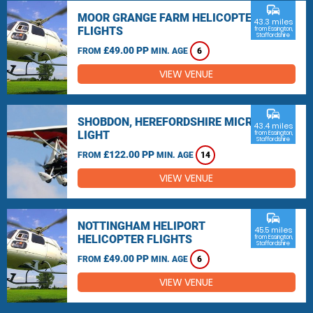
commute
MOOR GRANGE FARM HELICOPTER
43.3 miles
FLIGHTS
from Essington,
Staffordshire
£49.00 PP
FROM
MIN. AGE
6
VIEW VENUE
commute
SHOBDON, HEREFORDSHIRE MICRO
43.4 miles
LIGHT
from Essington,
Staffordshire
£122.00 PP
FROM
MIN. AGE
14
VIEW VENUE
commute
NOTTINGHAM HELIPORT
45.5 miles
HELICOPTER FLIGHTS
from Essington,
Staffordshire
£49.00 PP
FROM
MIN. AGE
6
VIEW VENUE