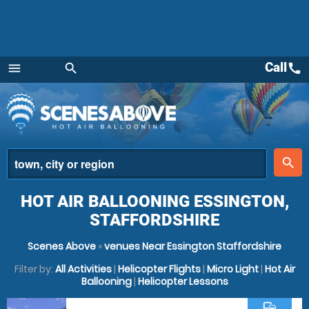
Call
call
menu
search
Menu
place
search
HOT AIR BALLOONING ESSINGTON,
STAFFORDSHIRE
Scenes Above
»
venues Near Essington Staffordshire
Filter by:
All Activities
|
Helicopter Flights
|
Micro Light
|
Hot Air
Ballooning
|
Helicopter Lessons
commute