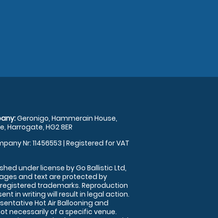
any:
Geronigo, Hammerain House,
, Harrogate, HG2 8ER
pany Nr: 11456553 | Registered for VAT
shed under license by Go Ballistic Ltd,
images and text are protected by
 registered trademarks. Reproduction
nt in writing will result in legal action.
sentative Hot Air Ballooning and
ot necessarily of a specific venue.