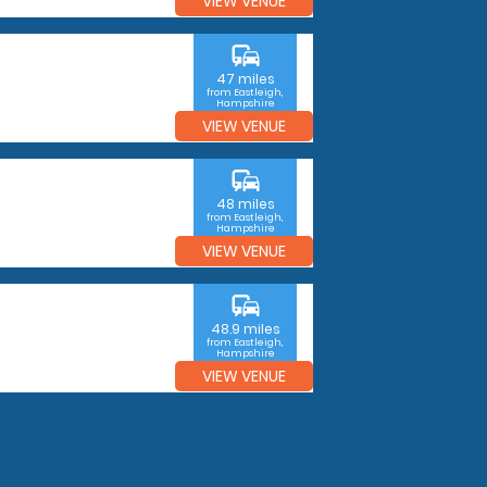
VIEW VENUE
commute
47 miles
from Eastleigh,
Hampshire
VIEW VENUE
commute
48 miles
from Eastleigh,
Hampshire
VIEW VENUE
commute
48.9 miles
from Eastleigh,
Hampshire
VIEW VENUE