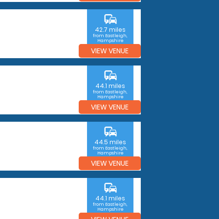
commute
42.7 miles
from Eastleigh,
Hampshire
VIEW VENUE
commute
44.1 miles
from Eastleigh,
Hampshire
VIEW VENUE
commute
44.5 miles
from Eastleigh,
Hampshire
VIEW VENUE
commute
44.1 miles
from Eastleigh,
Hampshire