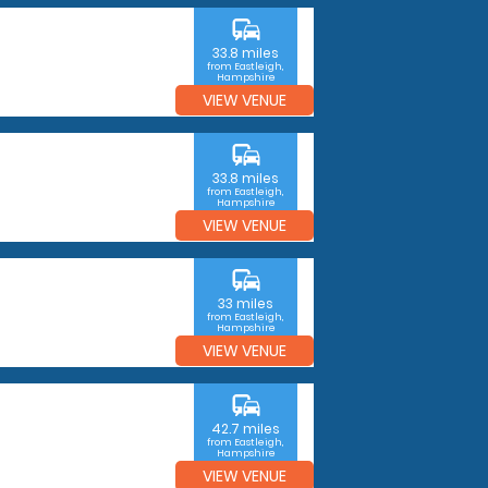
commute
33.8 miles
from Eastleigh,
Hampshire
VIEW VENUE
commute
33.8 miles
from Eastleigh,
Hampshire
VIEW VENUE
commute
33 miles
from Eastleigh,
Hampshire
VIEW VENUE
commute
42.7 miles
from Eastleigh,
Hampshire
VIEW VENUE