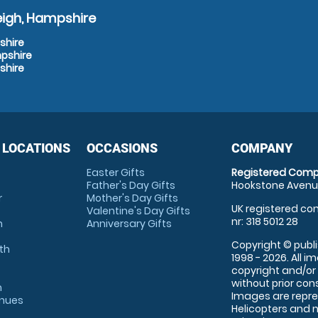
eigh, Hampshire
shire
mpshire
shire
 LOCATIONS
OCCASIONS
COMPANY
Easter Gifts
Registered Comp
Father's Day Gifts
Hookstone Avenue
r
Mother's Day Gifts
UK registered com
Valentine's Day Gifts
nr: 318 5012 28
m
Anniversary Gifts
Copyright © publi
th
1998 - 2026. All 
copyright and/or
without prior conse
m
Images are repre
enues
Helicopters and n