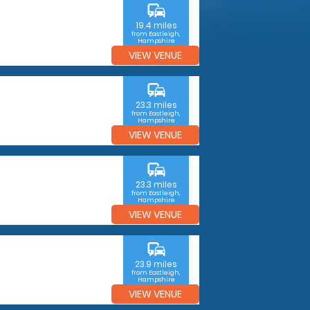
commute
19.4 miles
from Eastleigh,
Hampshire
VIEW VENUE
commute
23.3 miles
from Eastleigh,
Hampshire
VIEW VENUE
commute
23.3 miles
from Eastleigh,
Hampshire
VIEW VENUE
commute
23.9 miles
from Eastleigh,
Hampshire
VIEW VENUE