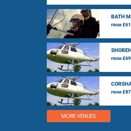
BATH M
£61
FROM
SHOREH
£69
FROM
CORSHA
£87
FROM
MORE VENUES