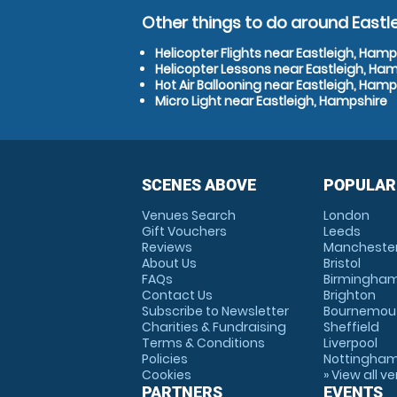
Other things to do around Eastl
Helicopter Flights near Eastleigh, Hamp
Helicopter Lessons near Eastleigh, Ha
Hot Air Ballooning near Eastleigh, Hamp
Micro Light near Eastleigh, Hampshire
SCENES ABOVE
POPULAR
Venues Search
London
Gift Vouchers
Leeds
Reviews
Mancheste
About Us
Bristol
FAQs
Birmingha
Contact Us
Brighton
Subscribe to Newsletter
Bournemou
Charities & Fundraising
Sheffield
Terms & Conditions
Liverpool
Policies
Nottingha
Cookies
» View all v
PARTNERS
EVENTS