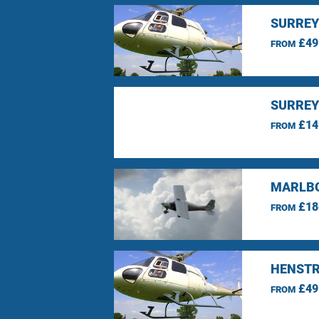
SURREY
£49
FROM
SURREY
£14
FROM
MARLBO
£18
FROM
HENSTR
£49
FROM