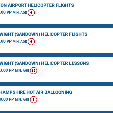
ON AIRPORT HELICOPTER FLIGHTS
.00 PP
6
MIN. AGE
F WIGHT (SANDOWN) HELICOPTER FLIGHTS
.00 PP
6
MIN. AGE
F WIGHT (SANDOWN) HELICOPTER LESSONS
3.00 PP
12
MIN. AGE
HAMPSHIRE HOT AIR BALLOONING
0.00 PP
8
MIN. AGE