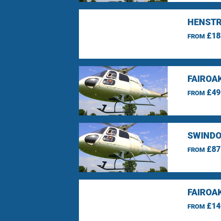
HENSTR
£18
FROM
FAIROA
£49
FROM
SWINDO
£87
FROM
FAIROA
£14
FROM