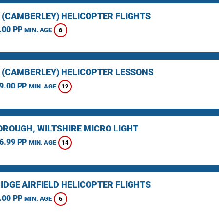
 (CAMBERLEY) HELICOPTER FLIGHTS
.00 PP
6
MIN. AGE
 (CAMBERLEY) HELICOPTER LESSONS
9.00 PP
12
MIN. AGE
ROUGH, WILTSHIRE MICRO LIGHT
6.99 PP
14
MIN. AGE
IDGE AIRFIELD HELICOPTER FLIGHTS
.00 PP
6
MIN. AGE