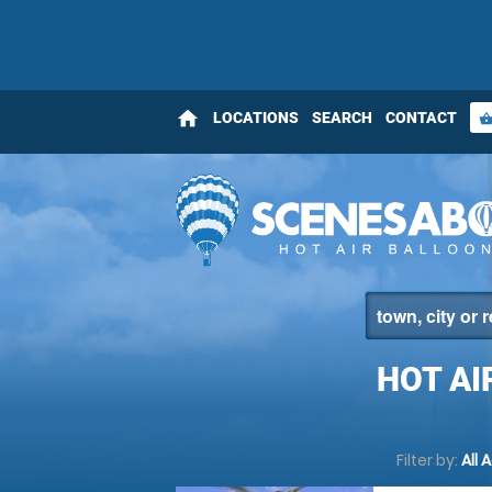
home
LOCATIONS
SEARCH
CONTACT
shopping_bas
HOT AI
Filter by:
All 