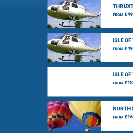
THRUXT
£49
FROM
ISLE O
£49
FROM
ISLE O
£18
FROM
NORTH 
£16
FROM