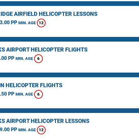
IDGE AIRFIELD HELICOPTER LESSONS
3.00 PP
12
MIN. AGE
KS AIRPORT HELICOPTER FLIGHTS
.00 PP
6
MIN. AGE
N HELICOPTER FLIGHTS
.50 PP
6
MIN. AGE
KS AIRPORT HELICOPTER LESSONS
9.00 PP
12
MIN. AGE