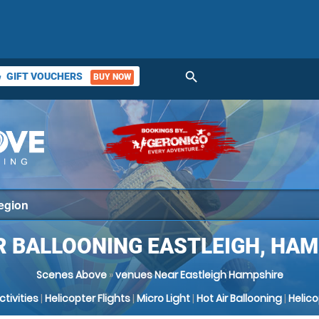
search
GIFT VOUCHERS
BUY NOW
ket
R BALLOONING EASTLEIGH, HA
Scenes Above
»
venues Near Eastleigh Hampshire
Activities
|
Helicopter Flights
|
Micro Light
|
Hot Air Ballooning
|
Helic