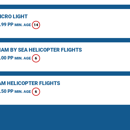
ICRO LIGHT
.99 PP
14
MIN. AGE
AM BY SEA HELICOPTER FLIGHTS
.00 PP
6
MIN. AGE
M HELICOPTER FLIGHTS
.50 PP
6
MIN. AGE