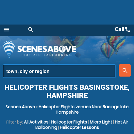
Call
call
menu
search
Menu
place
search
HELICOPTER FLIGHTS BASINGSTOKE,
HAMPSHIRE
Scenes Above
»
Helicopter Flights venues Near Basingstoke
Hampshire
Filter by:
All Activities
|
Helicopter Flights
|
Micro Light
|
Hot Air
Ballooning
|
Helicopter Lessons