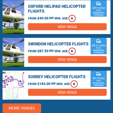
commute
OXFORD HELIPAD HELICOPTER
28.1 miles
FLIGHTS
from
Basingstoke,
Hampshire
£49.00 PP
FROM
MIN. AGE
6
VIEW VENUE
commute
SWINDON HELICOPTER FLIGHTS
38.2 miles
from
£87.50 PP
Basingstoke,
FROM
MIN. AGE
6
Hampshire
VIEW VENUE
commute
SURREY HELICOPTER FLIGHTS
41.1 miles
from
£184.00 PP
Basingstoke,
FROM
MIN. AGE
6
Hampshire
VIEW VENUE
MORE VENUES