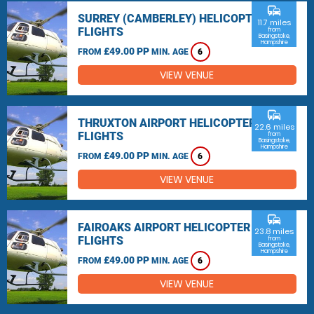
commute
SURREY (CAMBERLEY) HELICOPTER
11.7 miles
FLIGHTS
from
Basingstoke,
Hampshire
£49.00 PP
FROM
MIN. AGE
6
VIEW VENUE
commute
THRUXTON AIRPORT HELICOPTER
22.6 miles
FLIGHTS
from
Basingstoke,
Hampshire
£49.00 PP
FROM
MIN. AGE
6
VIEW VENUE
commute
FAIROAKS AIRPORT HELICOPTER
23.8 miles
FLIGHTS
from
Basingstoke,
Hampshire
£49.00 PP
FROM
MIN. AGE
6
VIEW VENUE