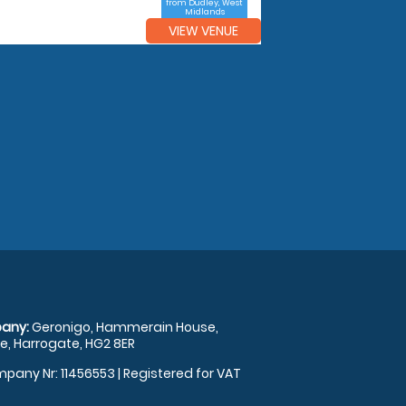
from Dudley, West
Midlands
VIEW VENUE
any:
Geronigo, Hammerain House,
, Harrogate, HG2 8ER
pany Nr: 11456553 | Registered for VAT