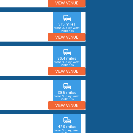
VIEW VENUE
commute
31.5 miles
from Dudley, West
Midlands
VIEW VENUE
commute
36.4 miles
from Dudley, West
Midlands
VIEW VENUE
commute
38.5 miles
from Dudley, West
Midlands
VIEW VENUE
commute
42.9 miles
from Dudley, West