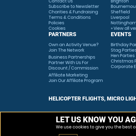
Contact Us
Brighton
Subscribe to Newsletter
Bournemou
Charities & Fundraising
Sheffield
Terms & Conditions
Liverpool
Policies
Nottingha
Cookies
» View all v
PARTNERS
EVENTS
Own an Activity Venue?
Birthday Pa
Join The Network
Stag Partie
Hen Parties
Business Partnerships
Christmas P
Partner With Us For
Corporate 
Discount / Commission
Affiliate Marketing
Join Our Affiliate Program
HELICOPTER FLIGHTS, MICRO LIG
LET US KNOW YOU AG
We use cookies to give you the best on