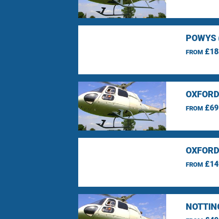
POWYS 
£18
FROM
OXFORD
£69
FROM
OXFORD
£14
FROM
NOTTIN