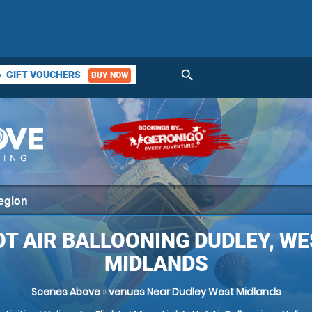
search
GIFT VOUCHERS
BUY NOW
ket
T AIR BALLOONING DUDLEY, W
MIDLANDS
Scenes Above
»
venues Near Dudley West Midlands