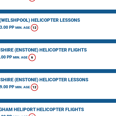
(WELSHPOOL) HELICOPTER LESSONS
3.00 PP
12
MIN. AGE
SHIRE (ENSTONE) HELICOPTER FLIGHTS
.00 PP
6
MIN. AGE
SHIRE (ENSTONE) HELICOPTER LESSONS
9.00 PP
12
MIN. AGE
GHAM HELIPORT HELICOPTER FLIGHTS