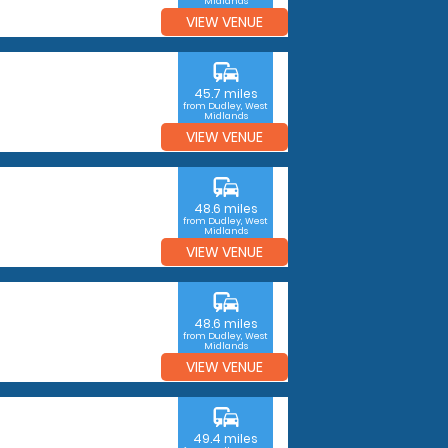
Midlands
VIEW VENUE
commute
45.7 miles
from Dudley, West
Midlands
VIEW VENUE
commute
48.6 miles
from Dudley, West
Midlands
VIEW VENUE
commute
48.6 miles
from Dudley, West
Midlands
VIEW VENUE
commute
49.4 miles