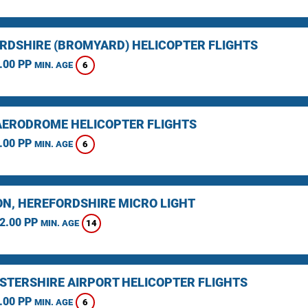
RDSHIRE (BROMYARD) HELICOPTER FLIGHTS
.00 PP
6
MIN. AGE
AERODROME HELICOPTER FLIGHTS
.00 PP
6
MIN. AGE
N, HEREFORDSHIRE MICRO LIGHT
2.00 PP
14
MIN. AGE
STERSHIRE AIRPORT HELICOPTER FLIGHTS
.00 PP
6
MIN. AGE