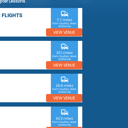
opter Lessons
commute
 FLIGHTS
7.7 miles
from Dudley, West
Midlands
VIEW VENUE
commute
20.1 miles
from Dudley, West
Midlands
VIEW VENUE
commute
26.8 miles
from Dudley, West
Midlands
VIEW VENUE
commute
30.3 miles
from Dudley, West
Midlands