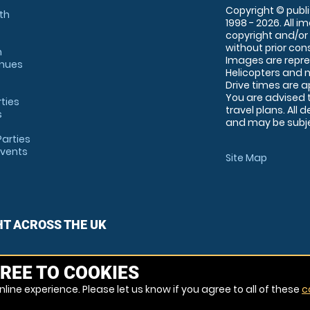
Copyright © publi
th
1998 - 2026. All 
copyright and/or
without prior conse
m
Images are repre
enues
Helicopters and n
Drive times are 
You are advised 
rties
travel plans. All 
s
and may be subjec
arties
Events
Site Map
HT ACROSS THE UK
REE TO COOKIES
line experience. Please let us know if you agree to all of these
c