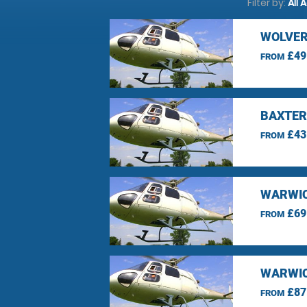
Filter by:
All 
WOLVER
£49
FROM
BAXTER
£43
FROM
WARWIC
£69
FROM
WARWIC
£87
FROM