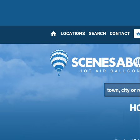
home
LOCATIONS
SEARCH
CONTACT
shopping_bas
HO