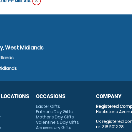
.00 PP
6
MIN. AGE
y, West Midlands
idlands
s
Midlands
 LOCATIONS
OCCASIONS
COMPANY
Easter Gifts
Registered Comp
Father's Day Gifts
Hookstone Avenue
r
Mother's Day Gifts
UK registered com
Valentine's Day Gifts
nr: 318 5012 28
m
Anniversary Gifts