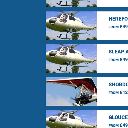
HEREFO
£49
FROM
SLEAP 
£49
FROM
SHOBDO
£12
FROM
GLOUCE
£49
FROM