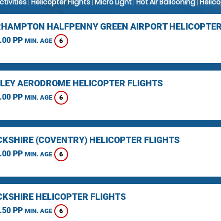
Activities
|
Helicopter Flights
|
Micro Light
|
Hot Air Ballooning
|
Helic
HAMPTON HALFPENNY GREEN AIRPORT HELICOPTER
.00 PP
6
MIN. AGE
LEY AERODROME HELICOPTER FLIGHTS
.00 PP
6
MIN. AGE
KSHIRE (COVENTRY) HELICOPTER FLIGHTS
.00 PP
6
MIN. AGE
KSHIRE HELICOPTER FLIGHTS
.50 PP
6
MIN. AGE