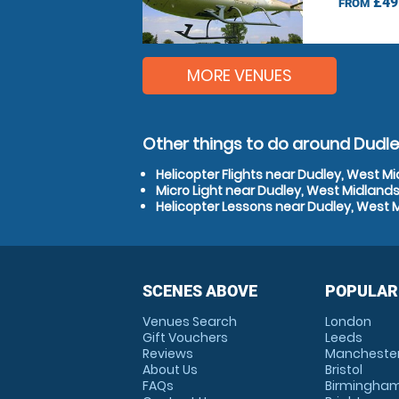
£49
FROM
MORE VENUES
Other things to do around Dudle
Helicopter Flights near Dudley, West M
Micro Light near Dudley, West Midland
Helicopter Lessons near Dudley, West 
SCENES ABOVE
POPULAR
Venues Search
London
Gift Vouchers
Leeds
Reviews
Mancheste
About Us
Bristol
FAQs
Birmingha