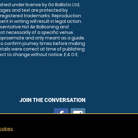
shed under license by Go Ballistic Ltd,
images and text are protected by
 registered trademarks. Reproduction
nt in writing will result in legal action.
sentative Hot Air Ballooning and
ot necessarily of a specific venue.
approximate and only meant as a guide.
to confirm journey times before making
details were correct at time of publishing
t to change without notice. E & O E.
JOIN THE CONVERSATION
ookies
.