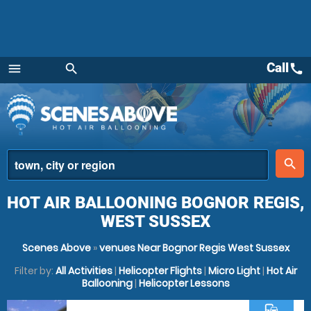
Call
call
menu
search
Menu
place
search
HOT AIR BALLOONING BOGNOR REGIS,
WEST SUSSEX
Scenes Above
»
venues Near Bognor Regis West Sussex
Filter by:
All Activities
|
Helicopter Flights
|
Micro Light
|
Hot Air
Ballooning
|
Helicopter Lessons
commute