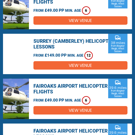
FLIGHTS
from Bognor
Regis, West
Sussex
£49.00 PP
FROM
MIN. AGE
6
VIEW VENUE
commute
SURREY (CAMBERLEY) HELICOPTER
38 miles
LESSONS
from Bognor
Regis, West
Sussex
£149.00 PP
FROM
MIN. AGE
12
VIEW VENUE
commute
FAIROAKS AIRPORT HELICOPTER
39.6 miles
FLIGHTS
from Bognor
Regis, West
Sussex
£49.00 PP
FROM
MIN. AGE
6
VIEW VENUE
commute
FAIROAKS AIRPORT HELICOPTER
39.6 miles