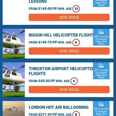
LESSONS
from Bognor
Regis, West
Sussex
£149.00 PP
FROM
MIN. AGE
12
VIEW VENUE
commute
BIGGIN HILL HELICOPTER FLIGHTS
48.5 miles
from Bognor
£149.75 PP
Regis, West
FROM
MIN. AGE
6
Sussex
VIEW VENUE
commute
THRUXTON AIRPORT HELICOPTER
50.1 miles
FLIGHTS
from Bognor
Regis, West
Sussex
£49.00 PP
FROM
MIN. AGE
6
VIEW VENUE
commute
LONDON HOT AIR BALLOONING
56.4 miles
from Bognor
£271.99 PP
Regis, West
FROM
MIN. AGE
8