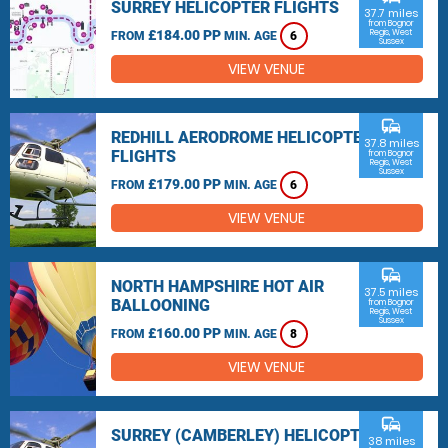
SURREY HELICOPTER FLIGHTS
37.7 miles
from Bognor
£184.00 PP
Regis, West
FROM
MIN. AGE
6
Sussex
VIEW VENUE
commute
REDHILL AERODROME HELICOPTER
37.8 miles
FLIGHTS
from Bognor
Regis, West
Sussex
£179.00 PP
FROM
MIN. AGE
6
VIEW VENUE
commute
NORTH HAMPSHIRE HOT AIR
37.5 miles
BALLOONING
from Bognor
Regis, West
Sussex
£160.00 PP
FROM
MIN. AGE
8
VIEW VENUE
commute
SURREY (CAMBERLEY) HELICOPTER
38 miles