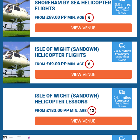
SHOREHAM BY SEA HELICOPTER
16.9 miles
FLIGHTS
from Bognor
Regis, West
Sussex
£69.00 PP
FROM
MIN. AGE
6
VIEW VENUE
commute
ISLE OF WIGHT (SANDOWN)
24.4 miles
HELICOPTER FLIGHTS
from Bognor
Regis, West
Sussex
£49.00 PP
FROM
MIN. AGE
6
VIEW VENUE
commute
ISLE OF WIGHT (SANDOWN)
24.4 miles
HELICOPTER LESSONS
from Bognor
Regis, West
Sussex
£183.00 PP
FROM
MIN. AGE
12
VIEW VENUE
commute