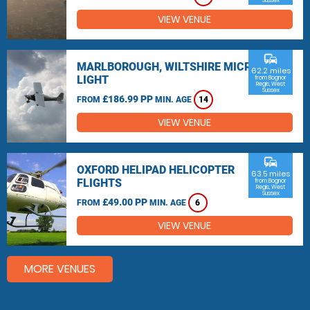
Sussex
VIEW VENUE
commute
MARLBOROUGH, WILTSHIRE MICRO
62.2 miles
LIGHT
from Bognor
Regis, West
Sussex
£186.99 PP
FROM
MIN. AGE
14
VIEW VENUE
commute
OXFORD HELIPAD HELICOPTER
63.5 miles
FLIGHTS
from Bognor
Regis, West
Sussex
£49.00 PP
FROM
MIN. AGE
6
VIEW VENUE
MORE VENUES