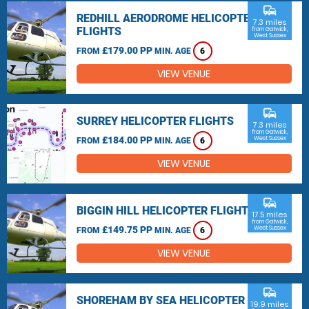
commute
REDHILL AERODROME HELICOPTER
7.3 miles
FLIGHTS
from Gatwick,
West Sussex
£179.00 PP
FROM
MIN. AGE
6
VIEW VENUE
commute
SURREY HELICOPTER FLIGHTS
7.3 miles
from Gatwick,
£184.00 PP
West Sussex
FROM
MIN. AGE
6
VIEW VENUE
commute
BIGGIN HILL HELICOPTER FLIGHTS
17.5 miles
from Gatwick,
£149.75 PP
West Sussex
FROM
MIN. AGE
6
VIEW VENUE
commute
SHOREHAM BY SEA HELICOPTER
19.9 miles