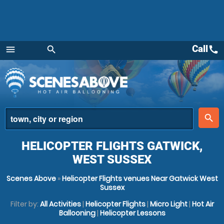
Call
call
menu
search
Menu
place
search
HELICOPTER FLIGHTS GATWICK,
WEST SUSSEX
Scenes Above
»
Helicopter Flights venues Near Gatwick West
Sussex
Filter by:
All Activities
|
Helicopter Flights
|
Micro Light
|
Hot Air
Ballooning
|
Helicopter Lessons