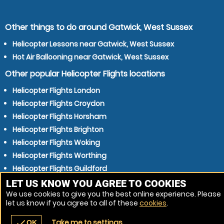
Other things to do around Gatwick, West Sussex
Helicopter Lessons near Gatwick, West Sussex
Hot Air Ballooning near Gatwick, West Sussex
Other popular Helicopter Flights locations
Helicopter Flights London
Helicopter Flights Croydon
Helicopter Flights Horsham
Helicopter Flights Brighton
Helicopter Flights Woking
Helicopter Flights Worthing
Helicopter Flights Guildford
Helicopter Flights Hove
LET US KNOW YOU AGREE TO COOKIES
We use cookies to give you the best online experience. Please
Helicopter Flights East Grinstead
let us know if you agree to all of these
cookies
.
Helicopter Flights Haywards Heath
Take me to settings
check
OK