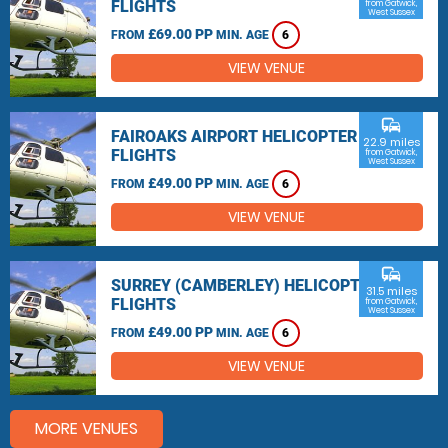
FLIGHTS
from Gatwick,
West Sussex
£69.00 PP
FROM
MIN. AGE
6
VIEW VENUE
commute
FAIROAKS AIRPORT HELICOPTER
22.9 miles
FLIGHTS
from Gatwick,
West Sussex
£49.00 PP
FROM
MIN. AGE
6
VIEW VENUE
commute
SURREY (CAMBERLEY) HELICOPTER
31.5 miles
FLIGHTS
from Gatwick,
West Sussex
£49.00 PP
FROM
MIN. AGE
6
VIEW VENUE
MORE VENUES