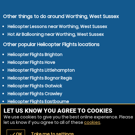
Other things to do around Worthing, West Sussex
Helicopter Lessons near Worthing, West Sussex
Hot Air Ballooning near Worthing, West Sussex
Other popular Helicopter Flights locations
Helicopter Flights Brighton
Helicopter Flights Hove
Helicopter Flights Littlehampton
Helicopter Flights Bognor Regis
Helicopter Flights Gatwick
Helicopter Flights Crawley
Helicopter Flights Eastbourne
Helicopter Flights Horsham
LET US KNOW YOU AGREE TO COOKIES
We use cookies to give you the best online experience. Please
Helicopter Flights Guildford
let us know if you agree to all of these
cookies
.
Helicopter Flights Waterlooville
Take me to settings
check
OK