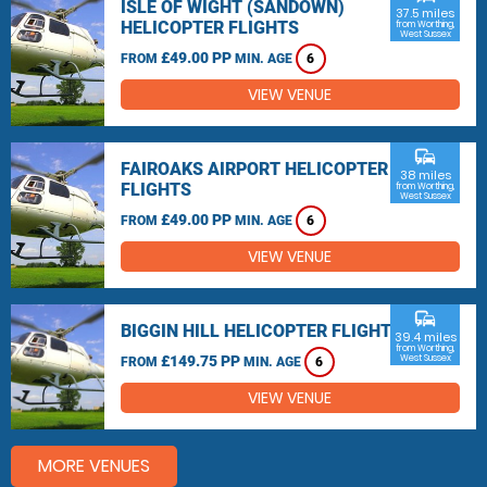
ISLE OF WIGHT (SANDOWN)
37.5 miles
HELICOPTER FLIGHTS
from Worthing,
West Sussex
£49.00 PP
FROM
MIN. AGE
6
VIEW VENUE
commute
FAIROAKS AIRPORT HELICOPTER
38 miles
FLIGHTS
from Worthing,
West Sussex
£49.00 PP
FROM
MIN. AGE
6
VIEW VENUE
commute
BIGGIN HILL HELICOPTER FLIGHTS
39.4 miles
from Worthing,
£149.75 PP
West Sussex
FROM
MIN. AGE
6
VIEW VENUE
MORE VENUES