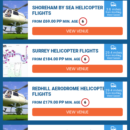
commute
SHOREHAM BY SEA HELICOPTER
3.6 miles
FLIGHTS
from Worthing,
West Sussex
£69.00 PP
FROM
MIN. AGE
6
VIEW VENUE
commute
SURREY HELICOPTER FLIGHTS
29.4 miles
from Worthing,
£184.00 PP
West Sussex
FROM
MIN. AGE
6
VIEW VENUE
commute
REDHILL AERODROME HELICOPTER
29.4 miles
FLIGHTS
from Worthing,
West Sussex
£179.00 PP
FROM
MIN. AGE
6
VIEW VENUE
commute