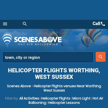
Call
call
menu
search
Menu
place
search
HELICOPTER FLIGHTS WORTHING,
WEST SUSSEX
Scenes Above
»
Helicopter Flights venues Near Worthing
West Sussex
Filter by:
All Activities
|
Helicopter Flights
|
Micro Light
|
Hot Air
Ballooning
|
Helicopter Lessons