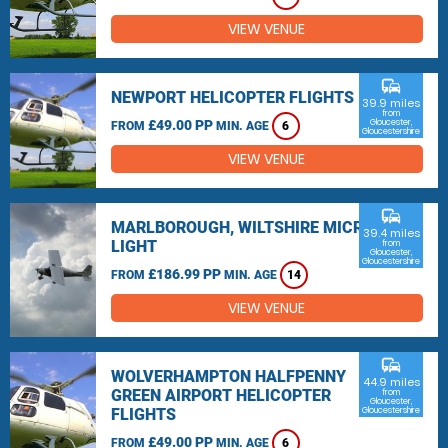
VIEW VENUE
commute
NEWPORT HELICOPTER FLIGHTS
39.9 miles
from
£49.00 PP
Gloucester,
FROM
MIN. AGE
6
Gloucestershire
VIEW VENUE
commute
MARLBOROUGH, WILTSHIRE MICRO
39.4 miles
LIGHT
from
Gloucester,
Gloucestershire
£186.99 PP
FROM
MIN. AGE
14
VIEW VENUE
commute
WOLVERHAMPTON HALFPENNY
44.9 miles
GREEN AIRPORT HELICOPTER
from
Gloucester,
FLIGHTS
Gloucestershire
£49.00 PP
FROM
MIN. AGE
6