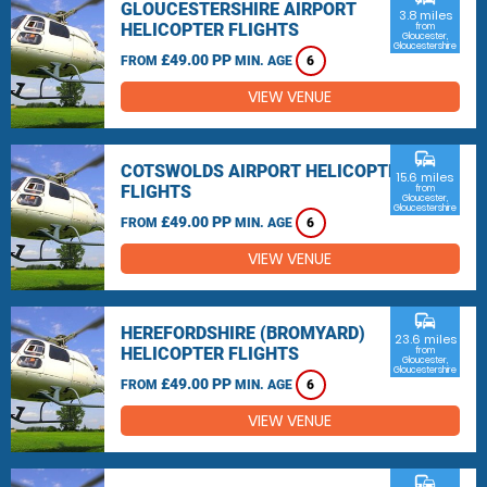
GLOUCESTERSHIRE AIRPORT
3.8 miles
HELICOPTER FLIGHTS
from
Gloucester,
Gloucestershire
£49.00 PP
FROM
MIN. AGE
6
VIEW VENUE
commute
COTSWOLDS AIRPORT HELICOPTER
15.6 miles
FLIGHTS
from
Gloucester,
Gloucestershire
£49.00 PP
FROM
MIN. AGE
6
VIEW VENUE
commute
HEREFORDSHIRE (BROMYARD)
23.6 miles
HELICOPTER FLIGHTS
from
Gloucester,
Gloucestershire
£49.00 PP
FROM
MIN. AGE
6
VIEW VENUE
commute