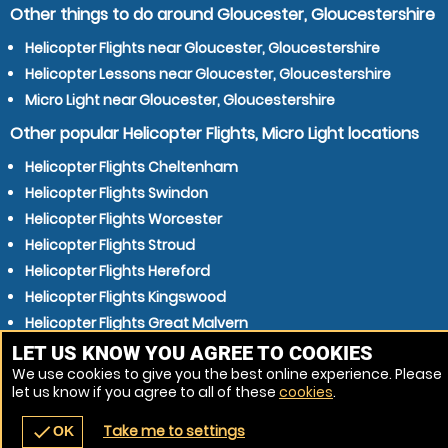
Other things to do around Gloucester, Gloucestershire
Helicopter Flights near Gloucester, Gloucestershire
Helicopter Lessons near Gloucester, Gloucestershire
Micro Light near Gloucester, Gloucestershire
Other popular Helicopter Flights, Micro Light locations
Helicopter Flights Cheltenham
Helicopter Flights Swindon
Helicopter Flights Worcester
Helicopter Flights Stroud
Helicopter Flights Hereford
Helicopter Flights Kingswood
Helicopter Flights Great Malvern
Helicopter Flights Chipping Sodbury
LET US KNOW YOU AGREE TO COOKIES
We use cookies to give you the best online experience. Please
Helicopter Flights Mangotsfield
let us know if you agree to all of these
cookies
.
Helicopter Flights Chippenham
Take me to settings
check
OK
navigate_before
place
redeem
call