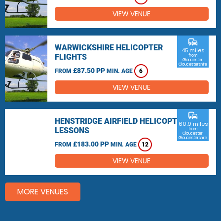
VIEW VENUE
commute
WARWICKSHIRE HELICOPTER
45 miles
FLIGHTS
from
Gloucester,
Gloucestershire
£87.50 PP
FROM
MIN. AGE
6
VIEW VENUE
commute
HENSTRIDGE AIRFIELD HELICOPTER
60.9 miles
LESSONS
from
Gloucester,
Gloucestershire
£183.00 PP
FROM
MIN. AGE
12
VIEW VENUE
MORE VENUES