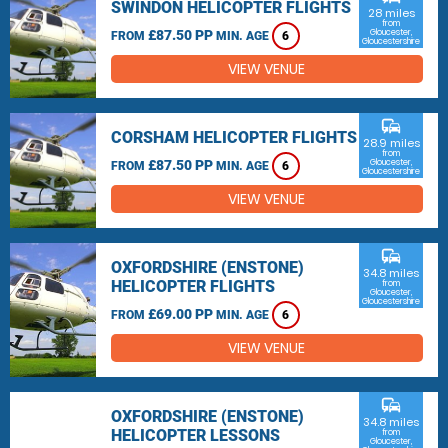
SWINDON HELICOPTER FLIGHTS
28 miles
from
£87.50 PP
Gloucester,
FROM
MIN. AGE
6
Gloucestershire
VIEW VENUE
commute
CORSHAM HELICOPTER FLIGHTS
28.9 miles
from
£87.50 PP
Gloucester,
FROM
MIN. AGE
6
Gloucestershire
VIEW VENUE
commute
OXFORDSHIRE (ENSTONE)
34.8 miles
HELICOPTER FLIGHTS
from
Gloucester,
Gloucestershire
£69.00 PP
FROM
MIN. AGE
6
VIEW VENUE
commute
OXFORDSHIRE (ENSTONE)
34.8 miles
HELICOPTER LESSONS
from
Gloucester,