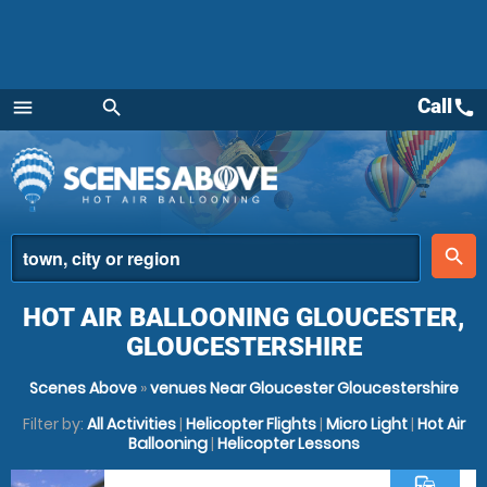
Call
call
menu
search
Menu
place
search
HOT AIR BALLOONING GLOUCESTER,
GLOUCESTERSHIRE
Scenes Above
»
venues Near Gloucester Gloucestershire
Filter by:
All Activities
|
Helicopter Flights
|
Micro Light
|
Hot Air
Ballooning
|
Helicopter Lessons
commute