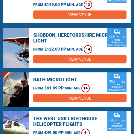
Gloucestershire
£149.00 PP
FROM
MIN. AGE
12
VIEW VENUE
commute
SHOBDON, HEREFORDSHIRE MICRO
37.9 miles
LIGHT
from
Gloucester,
Gloucestershire
£122.00 PP
FROM
MIN. AGE
14
VIEW VENUE
commute
BATH MICRO LIGHT
38.7 miles
from
£61.99 PP
Gloucester,
FROM
MIN. AGE
14
Gloucestershire
VIEW VENUE
commute
THE WEST USK LIGHTHOUSE
39.5 miles
HELICOPTER FLIGHTS
from
Gloucester,
Gloucestershire
£49.00 PP
FROM
MIN. AGE
6