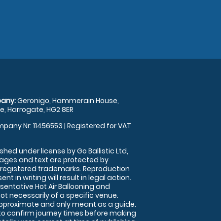
any:
Geronigo, Hammerain House,
, Harrogate, HG2 8ER
pany Nr: 11456553 | Registered for VAT
shed under license by Go Ballistic Ltd,
images and text are protected by
 registered trademarks. Reproduction
nt in writing will result in legal action.
sentative Hot Air Ballooning and
ot necessarily of a specific venue.
approximate and only meant as a guide.
to confirm journey times before making