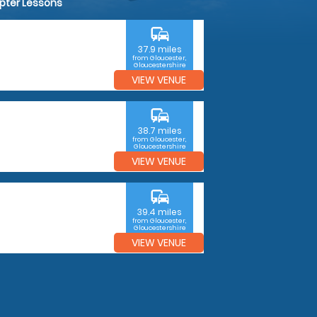
opter Lessons
commute
37.9 miles
from Gloucester,
Gloucestershire
VIEW VENUE
commute
38.7 miles
from Gloucester,
Gloucestershire
VIEW VENUE
commute
39.4 miles
from Gloucester,
Gloucestershire
VIEW VENUE