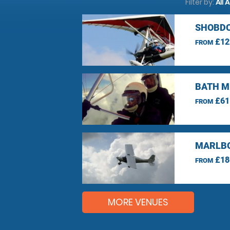
Filter by:
All 
SHOBDO
£12
FROM
BATH M
£61
FROM
MARLBO
£18
FROM
MORE VENUES