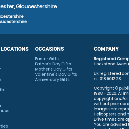
ester, Gloucestershire
ucestershire
oucestershire
 LOCATIONS
OCCASIONS
COMPANY
Easter Gifts
Registered Comp
Father's Day Gifts
Hookstone Avenue
r
Mother's Day Gifts
UK registered com
Valentine's Day Gifts
nr: 318 5012 28
m
Anniversary Gifts
Copyright © publi
th
1998 - 2026. All 
copyright and/or
without prior conse
m
Images are repre
enues
Helicopters and n
Drive times are 
You are advised 
rties