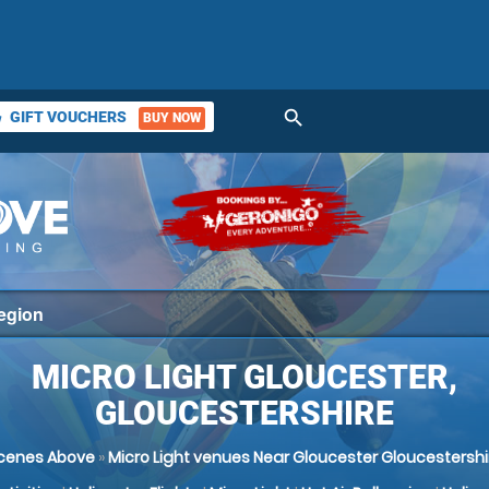
search
GIFT VOUCHERS
BUY NOW
ket
MICRO LIGHT GLOUCESTER,
GLOUCESTERSHIRE
cenes Above
»
Micro Light venues Near Gloucester Gloucestershi