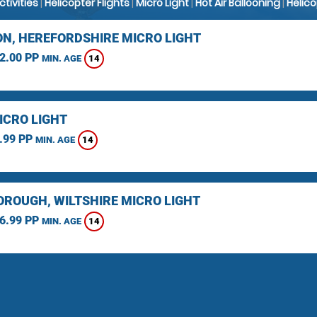
Activities
|
Helicopter Flights
|
Micro Light
|
Hot Air Ballooning
|
Helic
N, HEREFORDSHIRE MICRO LIGHT
2.00 PP
14
MIN. AGE
ICRO LIGHT
.99 PP
14
MIN. AGE
ROUGH, WILTSHIRE MICRO LIGHT
6.99 PP
14
MIN. AGE