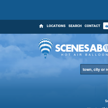
home
LOCATIONS
SEARCH
CONTACT
shopping_bas
S