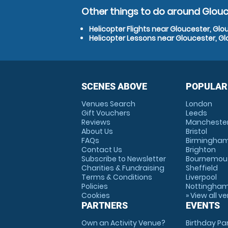
Other things to do around Glouc
Helicopter Flights near Gloucester, Glo
Helicopter Lessons near Gloucester, Gl
SCENES ABOVE
POPULAR
Venues Search
London
Gift Vouchers
Leeds
Reviews
Mancheste
About Us
Bristol
FAQs
Birmingha
Contact Us
Brighton
Subscribe to Newsletter
Bournemou
Charities & Fundraising
Sheffield
Terms & Conditions
Liverpool
Policies
Nottingha
Cookies
» View all v
PARTNERS
EVENTS
Own an Activity Venue?
Birthday Pa