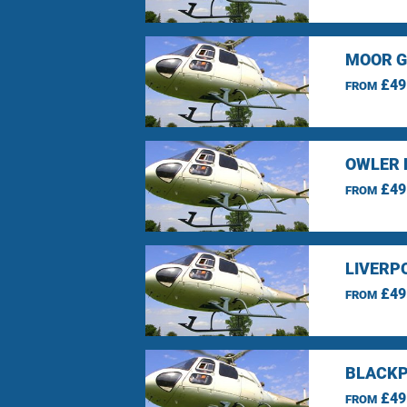
MOOR G
£49
FROM
OWLER 
£49
FROM
LIVERP
£49
FROM
BLACKP
£49
FROM