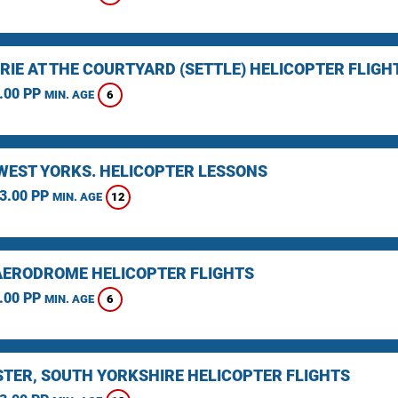
RIE AT THE COURTYARD (SETTLE) HELICOPTER FLIGH
.00 PP
6
MIN. AGE
 WEST YORKS. HELICOPTER LESSONS
3.00 PP
12
MIN. AGE
AERODROME HELICOPTER FLIGHTS
.00 PP
6
MIN. AGE
TER, SOUTH YORKSHIRE HELICOPTER FLIGHTS