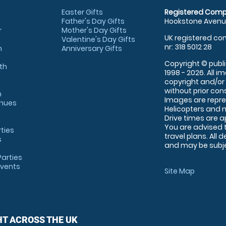
Easter Gifts
Registered Comp
Father's Day Gifts
Hookstone Avenue
r
Mother's Day Gifts
UK registered com
Valentine's Day Gifts
nr: 318 5012 28
m
Anniversary Gifts
Copyright © publi
th
1998 - 2026. All 
copyright and/or
without prior conse
m
Images are repre
enues
Helicopters and n
Drive times are 
You are advised 
rties
travel plans. All 
s
and may be subjec
arties
Events
Site Map
HT ACROSS THE UK