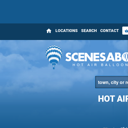
home
LOCATIONS
SEARCH
CONTACT
shopping_bas
HOT AI