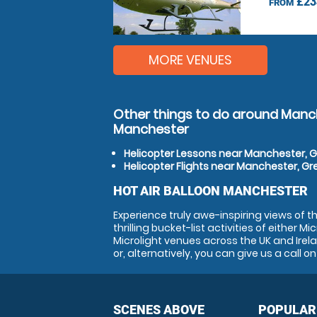
£23
FROM
MORE VENUES
Other things to do around Manc
Manchester
Helicopter Lessons near Manchester, 
Helicopter Flights near Manchester, G
HOT AIR BALLOON MANCHESTER
Experience truly awe-inspiring views of 
thrilling bucket-list activities of either 
Microlight venues across the UK and Irela
or, alternatively, you can give us a call 
SCENES ABOVE
POPULAR