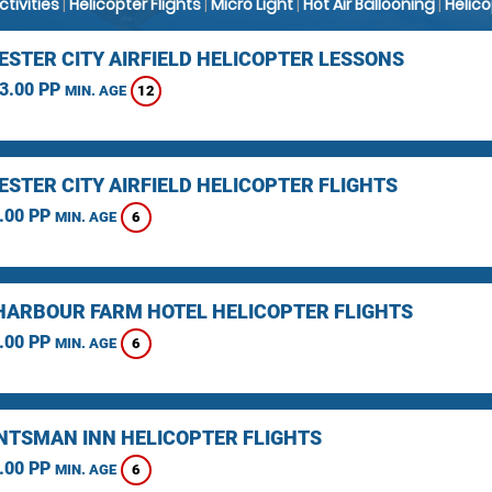
Activities
|
Helicopter Flights
|
Micro Light
|
Hot Air Ballooning
|
Helic
STER CITY AIRFIELD HELICOPTER LESSONS
3.00 PP
12
MIN. AGE
STER CITY AIRFIELD HELICOPTER FLIGHTS
.00 PP
6
MIN. AGE
HARBOUR FARM HOTEL HELICOPTER FLIGHTS
.00 PP
6
MIN. AGE
NTSMAN INN HELICOPTER FLIGHTS
.00 PP
6
MIN. AGE