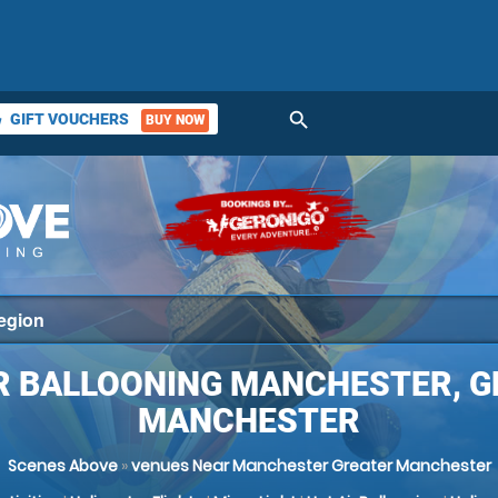
search
GIFT VOUCHERS
BUY NOW
ket
R BALLOONING MANCHESTER, 
MANCHESTER
Scenes Above
»
venues Near Manchester Greater Manchester