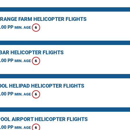
RANGE FARM HELICOPTER FLIGHTS
.00 PP
6
MIN. AGE
BAR HELICOPTER FLIGHTS
.00 PP
6
MIN. AGE
OOL HELIPAD HELICOPTER FLIGHTS
.00 PP
6
MIN. AGE
OOL AIRPORT HELICOPTER FLIGHTS
.00 PP
6
MIN. AGE