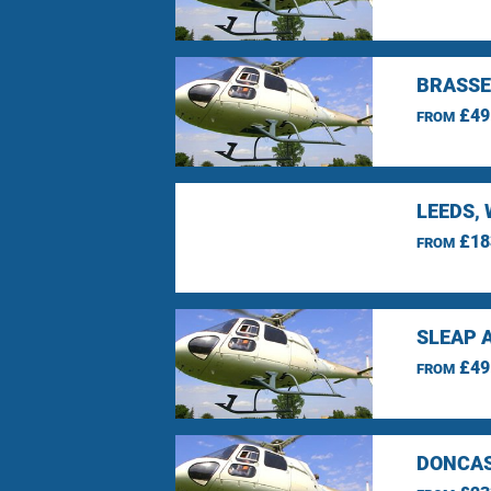
BRASSE
£49
FROM
LEEDS,
£18
FROM
SLEAP 
£49
FROM
DONCAS