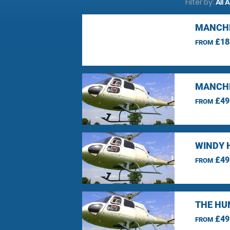
Filter by:
All 
MANCHE
£18
FROM
MANCHE
£49
FROM
WINDY 
£49
FROM
THE HU
£49
FROM