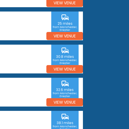
VIEW VENUE
commute
25 miles
from Manchester,
Greater
Manchester
VIEW VENUE
commute
30.8 miles
from Manchester,
Greater
Manchester
VIEW VENUE
commute
32.6 miles
from Manchester,
Greater
Manchester
VIEW VENUE
commute
38.1 miles
from Manchester,