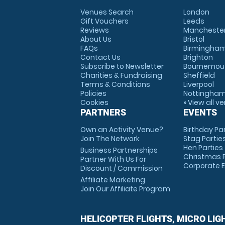
Venues Search
London
Gift Vouchers
Leeds
Reviews
Mancheste
About Us
Bristol
FAQs
Birmingha
Contact Us
Brighton
Subscribe to Newsletter
Bournemou
Charities & Fundraising
Sheffield
Terms & Conditions
Liverpool
Policies
Nottingha
Cookies
» View all v
PARTNERS
EVENTS
Own an Activity Venue?
Birthday Pa
Join The Network
Stag Partie
Hen Parties
Business Partnerships
Christmas P
Partner With Us For
Corporate 
Discount / Commission
Affiliate Marketing
Join Our Affiliate Program
HELICOPTER FLIGHTS, MICRO LIG