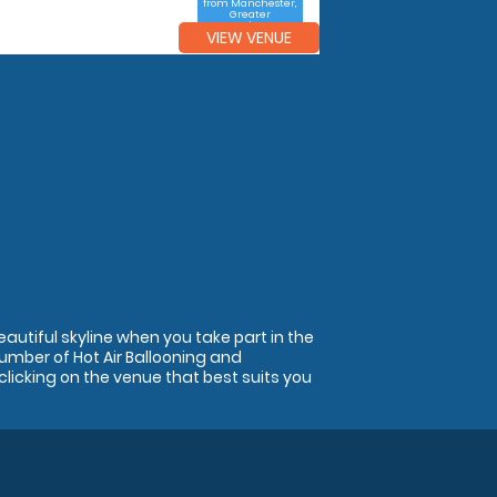
from Manchester,
Greater
Manchester
VIEW VENUE
autiful skyline when you take part in the
 number of Hot Air Ballooning and
clicking on the venue that best suits you