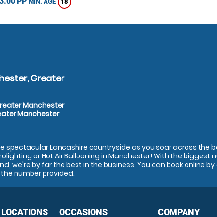
3.00 PP
18
MIN. AGE
hester, Greater
Greater Manchester
reater Manchester
the spectacular Lancashire countryside as you soar across the be
Microlighting or Hot Air Ballooning in Manchester! With the biggest
nd, we're by far the best in the business. You can book online by 
on the number provided.
 LOCATIONS
OCCASIONS
COMPANY