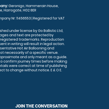
any:
Geronigo, Hammerain House,
, Harrogate, HG2 8ER
pany Nr: 11456553 | Registered for VAT
shed under license by Go Ballistic Ltd,
images and text are protected by
 registered trademarks. Reproduction
nt in writing will result in legal action.
sentative Hot Air Ballooning and
ot necessarily of a specific venue.
approximate and only meant as a guide.
to confirm journey times before making
details were correct at time of publishing
t to change without notice. E & O E.
JOIN THE CONVERSATION