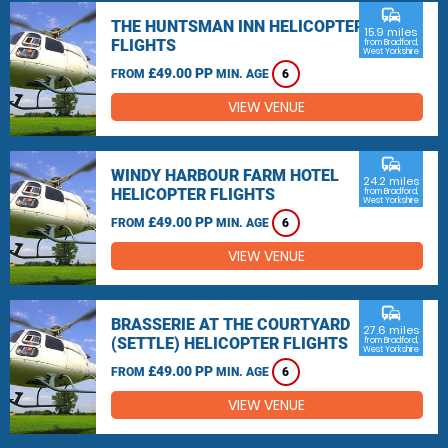
commute
THE HUNTSMAN INN HELICOPTER
15.9 miles
FLIGHTS
from Bradford,
West Yorkshire
£49.00 PP
FROM
MIN. AGE
6
VIEW VENUE
commute
WINDY HARBOUR FARM HOTEL
24.2 miles
HELICOPTER FLIGHTS
from Bradford,
West Yorkshire
£49.00 PP
FROM
MIN. AGE
6
VIEW VENUE
commute
BRASSERIE AT THE COURTYARD
27.6 miles
(SETTLE) HELICOPTER FLIGHTS
from Bradford,
West Yorkshire
£49.00 PP
FROM
MIN. AGE
6
VIEW VENUE