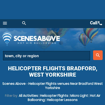
Call
call
menu
search
Menu
place
search
HELICOPTER FLIGHTS BRADFORD,
WEST YORKSHIRE
Scenes Above
»
Helicopter Flights venues Near Bradford West
Yorkshire
Filter by:
All Activities
|
Helicopter Flights
|
Micro Light
|
Hot Air
Ballooning
|
Helicopter Lessons