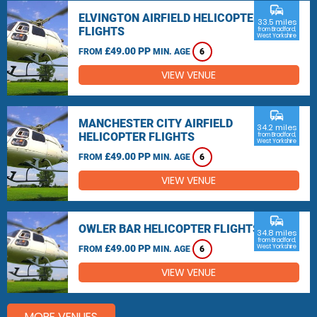
commute
ELVINGTON AIRFIELD HELICOPTER
33.5 miles
FLIGHTS
from Bradford,
West Yorkshire
£49.00 PP
FROM
MIN. AGE
6
VIEW VENUE
commute
MANCHESTER CITY AIRFIELD
34.2 miles
HELICOPTER FLIGHTS
from Bradford,
West Yorkshire
£49.00 PP
FROM
MIN. AGE
6
VIEW VENUE
commute
OWLER BAR HELICOPTER FLIGHTS
34.8 miles
from Bradford,
£49.00 PP
West Yorkshire
FROM
MIN. AGE
6
VIEW VENUE
MORE VENUES