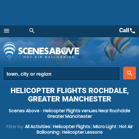
Call
call
menu
search
Menu
place
search
HELICOPTER FLIGHTS ROCHDALE,
GREATER MANCHESTER
Scenes Above
»
Helicopter Flights venues Near Rochdale
Greater Manchester
Filter by:
All Activities
|
Helicopter Flights
|
Micro Light
|
Hot Air
Ballooning
|
Helicopter Lessons