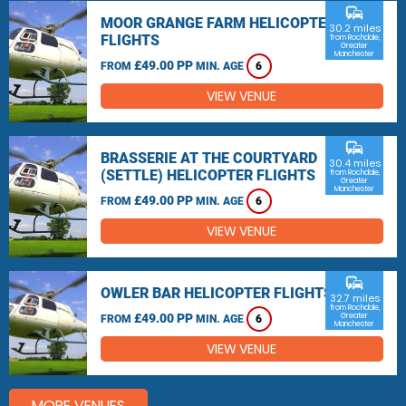
commute
MOOR GRANGE FARM HELICOPTER
30.2 miles
FLIGHTS
from Rochdale,
Greater
Manchester
£49.00 PP
FROM
MIN. AGE
6
VIEW VENUE
commute
BRASSERIE AT THE COURTYARD
30.4 miles
(SETTLE) HELICOPTER FLIGHTS
from Rochdale,
Greater
Manchester
£49.00 PP
FROM
MIN. AGE
6
VIEW VENUE
commute
OWLER BAR HELICOPTER FLIGHTS
32.7 miles
from Rochdale,
£49.00 PP
Greater
FROM
MIN. AGE
6
Manchester
VIEW VENUE
MORE VENUES