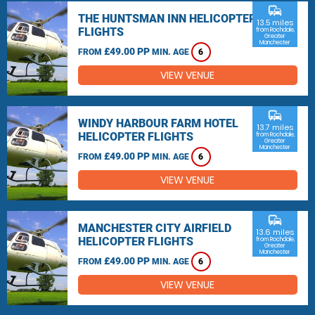
commute
THE HUNTSMAN INN HELICOPTER
13.5 miles
FLIGHTS
from Rochdale,
Greater
Manchester
£49.00 PP
FROM
MIN. AGE
6
VIEW VENUE
commute
WINDY HARBOUR FARM HOTEL
13.7 miles
HELICOPTER FLIGHTS
from Rochdale,
Greater
Manchester
£49.00 PP
FROM
MIN. AGE
6
VIEW VENUE
commute
MANCHESTER CITY AIRFIELD
13.6 miles
HELICOPTER FLIGHTS
from Rochdale,
Greater
Manchester
£49.00 PP
FROM
MIN. AGE
6
VIEW VENUE