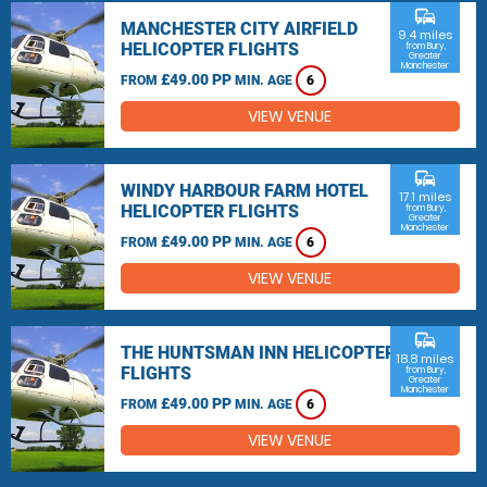
commute
MANCHESTER CITY AIRFIELD
9.4 miles
HELICOPTER FLIGHTS
from Bury,
Greater
Manchester
£49.00 PP
FROM
MIN. AGE
6
VIEW VENUE
commute
WINDY HARBOUR FARM HOTEL
17.1 miles
HELICOPTER FLIGHTS
from Bury,
Greater
Manchester
£49.00 PP
FROM
MIN. AGE
6
VIEW VENUE
commute
THE HUNTSMAN INN HELICOPTER
18.8 miles
FLIGHTS
from Bury,
Greater
Manchester
£49.00 PP
FROM
MIN. AGE
6
VIEW VENUE