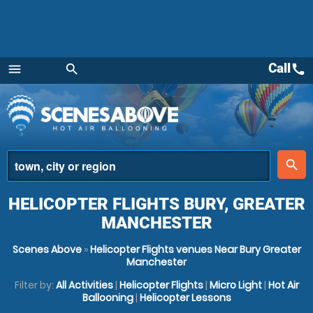
Call
call
menu
search
Menu
place
search
HELICOPTER FLIGHTS BURY, GREATER
MANCHESTER
Scenes Above
»
Helicopter Flights venues Near Bury Greater
Manchester
Filter by:
All Activities
|
Helicopter Flights
|
Micro Light
|
Hot Air
Ballooning
|
Helicopter Lessons