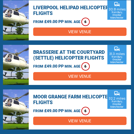
commute
LIVERPOOL HELIPAD HELICOPTER
30.8 miles
FLIGHTS
from Bury,
Greater
Manchester
£49.00 PP
FROM
MIN. AGE
6
VIEW VENUE
commute
BRASSERIE AT THE COURTYARD
31.3 miles
(SETTLE) HELICOPTER FLIGHTS
from Bury,
Greater
Manchester
£49.00 PP
FROM
MIN. AGE
6
VIEW VENUE
commute
MOOR GRANGE FARM HELICOPTER
32.2 miles
FLIGHTS
from Bury,
Greater
Manchester
£49.00 PP
FROM
MIN. AGE
6
VIEW VENUE