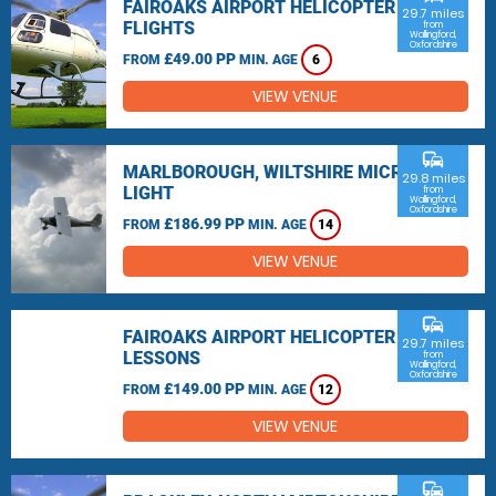
FAIROAKS AIRPORT HELICOPTER
29.7 miles
FLIGHTS
from
Wallingford,
Oxfordshire
£49.00 PP
FROM
MIN. AGE
6
VIEW VENUE
commute
MARLBOROUGH, WILTSHIRE MICRO
29.8 miles
LIGHT
from
Wallingford,
Oxfordshire
£186.99 PP
FROM
MIN. AGE
14
VIEW VENUE
commute
FAIROAKS AIRPORT HELICOPTER
29.7 miles
LESSONS
from
Wallingford,
Oxfordshire
£149.00 PP
FROM
MIN. AGE
12
VIEW VENUE
commute