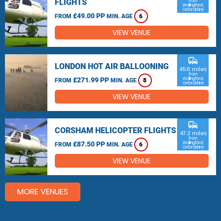
FLIGHTS
from
Wallingford,
Oxfordshire
£49.00 PP
FROM
MIN. AGE
6
VIEW VENUE
commute
LONDON HOT AIR BALLOONING
45.6 miles
from
£271.99 PP
Wallingford,
FROM
MIN. AGE
8
Oxfordshire
VIEW VENUE
commute
CORSHAM HELICOPTER FLIGHTS
47.3 miles
from
£87.50 PP
Wallingford,
FROM
MIN. AGE
6
Oxfordshire
VIEW VENUE
MORE VENUES