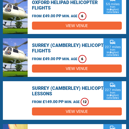
OXFORD HELIPAD HELICOPTER
5.5 miles
FLIGHTS
from
Wallingford,
Oxfordshire
£49.00 PP
FROM
MIN. AGE
6
VIEW VENUE
commute
SURREY (CAMBERLEY) HELICOPTER
22.7 miles
FLIGHTS
from
Wallingford,
Oxfordshire
£49.00 PP
FROM
MIN. AGE
6
VIEW VENUE
commute
SURREY (CAMBERLEY) HELICOPTER
22.7 miles
LESSONS
from
Wallingford,
Oxfordshire
£149.00 PP
FROM
MIN. AGE
12
VIEW VENUE
commute