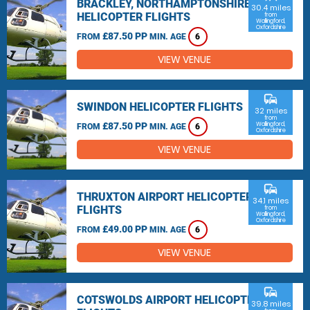
BRACKLEY, NORTHAMPTONSHIRE
30.4 miles
HELICOPTER FLIGHTS
from
Wallingford,
Oxfordshire
£87.50 PP
FROM
MIN. AGE
6
VIEW VENUE
commute
SWINDON HELICOPTER FLIGHTS
32 miles
from
£87.50 PP
Wallingford,
FROM
MIN. AGE
6
Oxfordshire
VIEW VENUE
commute
THRUXTON AIRPORT HELICOPTER
34.1 miles
FLIGHTS
from
Wallingford,
Oxfordshire
£49.00 PP
FROM
MIN. AGE
6
VIEW VENUE
commute
COTSWOLDS AIRPORT HELICOPTER
39.8 miles