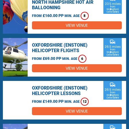
NORTH HAMPSHIRE HOT AIR
23.5 miles
BALLOONING
from
Wallingford,
Oxfordshire
£160.00 PP
FROM
MIN. AGE
8
VIEW VENUE
commute
OXFORDSHIRE (ENSTONE)
26.5 miles
HELICOPTER FLIGHTS
from
Wallingford,
Oxfordshire
£69.00 PP
FROM
MIN. AGE
6
VIEW VENUE
commute
OXFORDSHIRE (ENSTONE)
26.5 miles
HELICOPTER LESSONS
from
Wallingford,
Oxfordshire
£149.00 PP
FROM
MIN. AGE
12
VIEW VENUE
commute