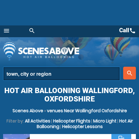
Call
call
menu
search
Menu
place
search
HOT AIR BALLOONING WALLINGFORD,
OXFORDSHIRE
Scenes Above
»
venues Near Wallingford Oxfordshire
Filter by:
All Activities
|
Helicopter Flights
|
Micro Light
|
Hot Air
Ballooning
|
Helicopter Lessons
commute