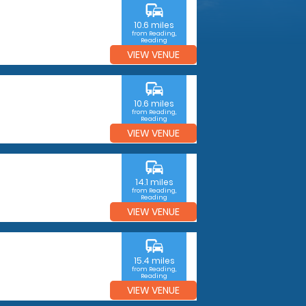
commute
10.6 miles
from Reading,
Reading
VIEW VENUE
commute
10.6 miles
from Reading,
Reading
VIEW VENUE
commute
14.1 miles
from Reading,
Reading
VIEW VENUE
commute
15.4 miles
from Reading,
Reading
VIEW VENUE