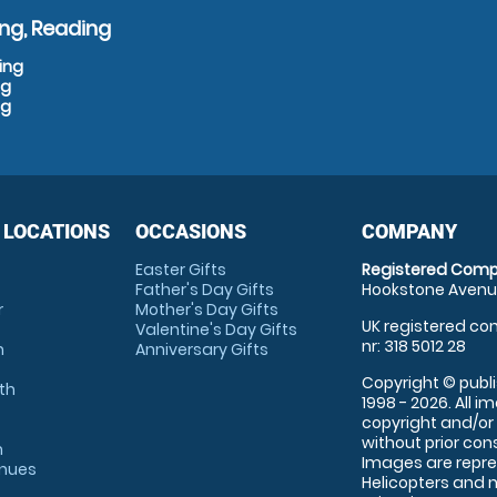
ng, Reading
ing
ng
ng
 LOCATIONS
OCCASIONS
COMPANY
Easter Gifts
Registered Comp
Father's Day Gifts
Hookstone Avenue
r
Mother's Day Gifts
UK registered com
Valentine's Day Gifts
nr: 318 5012 28
m
Anniversary Gifts
Copyright © publi
th
1998 - 2026. All 
copyright and/or
without prior conse
m
Images are repre
enues
Helicopters and n