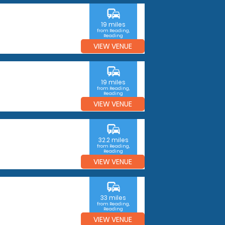
commute
19 miles
from Reading,
Reading
VIEW VENUE
commute
19 miles
from Reading,
Reading
VIEW VENUE
commute
32.2 miles
from Reading,
Reading
VIEW VENUE
commute
33 miles
from Reading,
Reading
VIEW VENUE