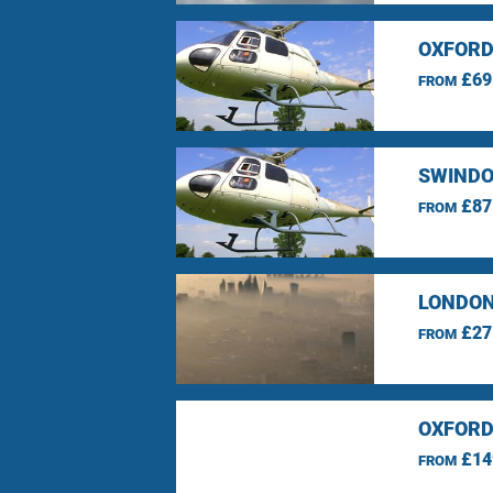
OXFORD
£69
FROM
SWINDO
£87
FROM
LONDON
£27
FROM
OXFORD
£14
FROM