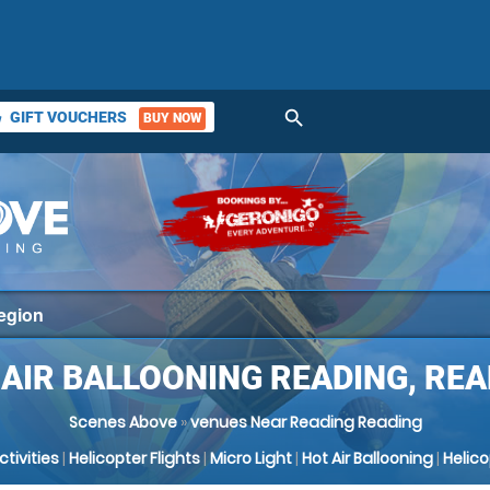
search
GIFT VOUCHERS
BUY NOW
ket
 AIR BALLOONING READING, REA
Scenes Above
»
venues Near Reading Reading
Activities
|
Helicopter Flights
|
Micro Light
|
Hot Air Ballooning
|
Helic