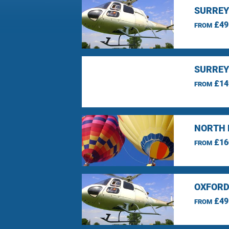
SURREY
£49
FROM
SURREY
£14
FROM
NORTH 
£16
FROM
OXFORD
£49
FROM