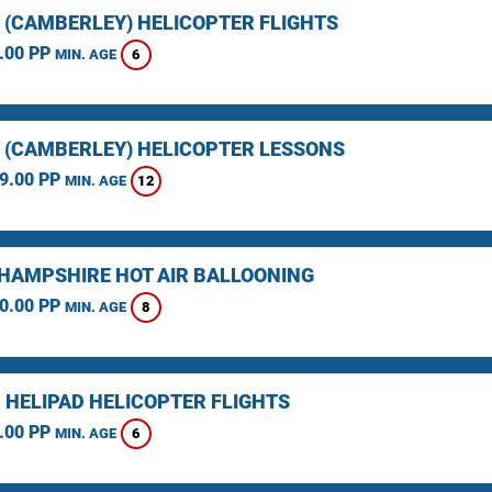
 (CAMBERLEY) HELICOPTER FLIGHTS
.00 PP
6
MIN. AGE
 (CAMBERLEY) HELICOPTER LESSONS
9.00 PP
12
MIN. AGE
HAMPSHIRE HOT AIR BALLOONING
0.00 PP
8
MIN. AGE
 HELIPAD HELICOPTER FLIGHTS
.00 PP
6
MIN. AGE