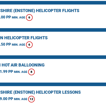
SHIRE (ENSTONE) HELICOPTER FLIGHTS
.00 PP
6
MIN. AGE
N HELICOPTER FLIGHTS
.50 PP
6
MIN. AGE
 HOT AIR BALLOONING
1.99 PP
8
MIN. AGE
SHIRE (ENSTONE) HELICOPTER LESSONS
9.00 PP
12
MIN. AGE