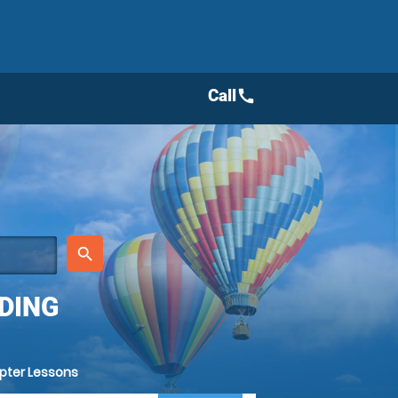
Call
call
place
search
DING
opter Lessons