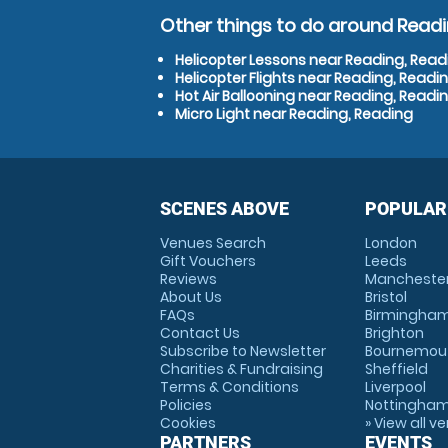
Other things to do around Readi
Helicopter Lessons near Reading, Read
Helicopter Flights near Reading, Readi
Hot Air Ballooning near Reading, Readi
Micro Light near Reading, Reading
SCENES ABOVE
POPULAR
Venues Search
London
Gift Vouchers
Leeds
Reviews
Mancheste
About Us
Bristol
FAQs
Birmingha
Contact Us
Brighton
Subscribe to Newsletter
Bournemou
Charities & Fundraising
Sheffield
Terms & Conditions
Liverpool
Policies
Nottingha
Cookies
» View all v
PARTNERS
EVENTS