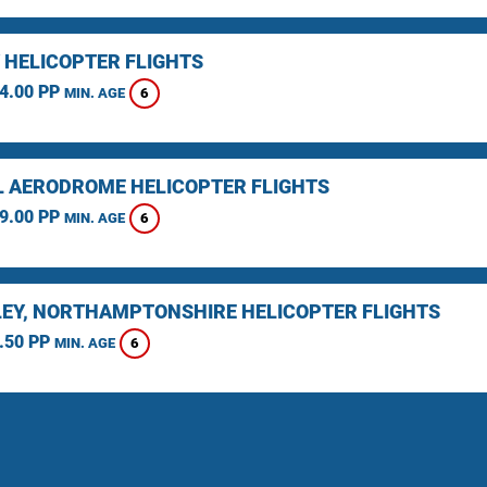
 HELICOPTER FLIGHTS
4.00 PP
6
MIN. AGE
L AERODROME HELICOPTER FLIGHTS
9.00 PP
6
MIN. AGE
EY, NORTHAMPTONSHIRE HELICOPTER FLIGHTS
.50 PP
6
MIN. AGE