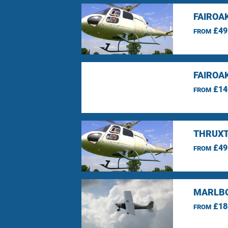
FAIROA
£49
FROM
FAIROA
£14
FROM
THRUXT
£49
FROM
MARLBO
£18
FROM