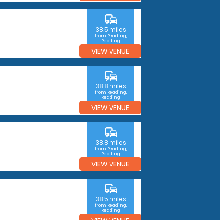
commute
38.5 miles
from Reading,
Reading
VIEW VENUE
commute
38.8 miles
from Reading,
Reading
VIEW VENUE
commute
38.8 miles
from Reading,
Reading
VIEW VENUE
commute
38.5 miles
from Reading,
Reading