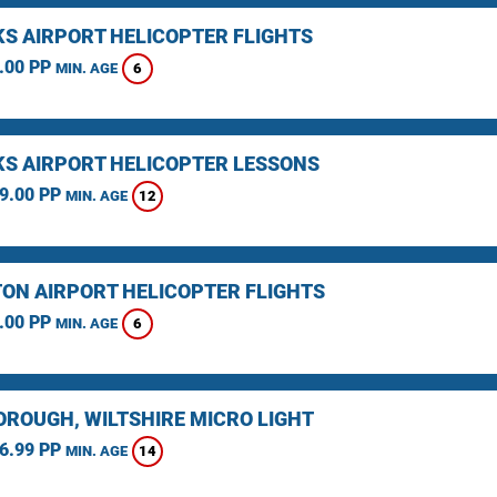
KS AIRPORT HELICOPTER FLIGHTS
.00 PP
6
MIN. AGE
KS AIRPORT HELICOPTER LESSONS
9.00 PP
12
MIN. AGE
ON AIRPORT HELICOPTER FLIGHTS
.00 PP
6
MIN. AGE
ROUGH, WILTSHIRE MICRO LIGHT
6.99 PP
14
MIN. AGE