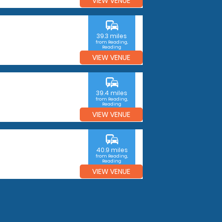
VIEW VENUE
commute
39.3 miles
from Reading,
Reading
VIEW VENUE
commute
39.4 miles
from Reading,
Reading
VIEW VENUE
commute
40.9 miles
from Reading,
Reading
VIEW VENUE