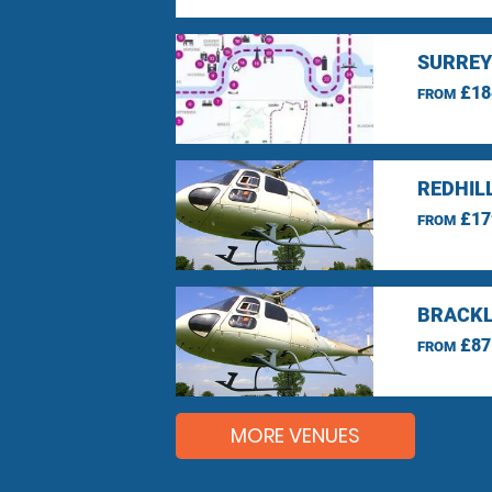
SURREY
£18
FROM
REDHIL
£17
FROM
BRACKL
£87
FROM
MORE VENUES