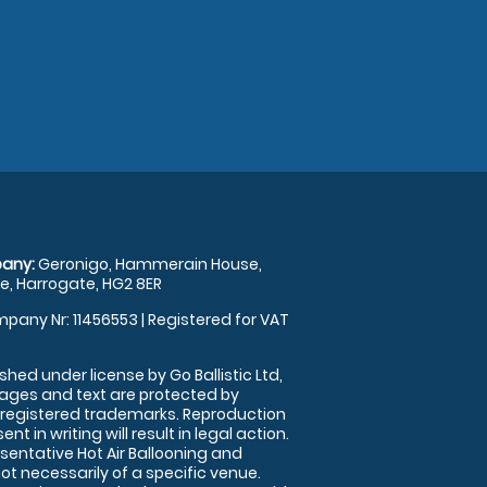
any:
Geronigo, Hammerain House,
, Harrogate, HG2 8ER
pany Nr: 11456553 | Registered for VAT
shed under license by Go Ballistic Ltd,
images and text are protected by
 registered trademarks. Reproduction
nt in writing will result in legal action.
sentative Hot Air Ballooning and
ot necessarily of a specific venue.