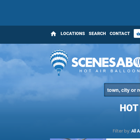
home
LOCATIONS
SEARCH
CONTACT
shopping_bas
HOT
Filter by:
All 