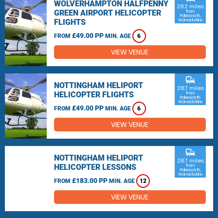
WOLVERHAMPTON HALFPENNY
28.2 miles
GREEN AIRPORT HELICOPTER
from
Polesworth,
FLIGHTS
Warwickshire
£49.00 PP
FROM
MIN. AGE
6
VIEW VENUE
commute
NOTTINGHAM HELIPORT
28.7 miles
HELICOPTER FLIGHTS
from
Polesworth,
Warwickshire
£49.00 PP
FROM
MIN. AGE
6
VIEW VENUE
commute
NOTTINGHAM HELIPORT
28.7 miles
HELICOPTER LESSONS
from
Polesworth,
Warwickshire
£183.00 PP
FROM
MIN. AGE
12
VIEW VENUE