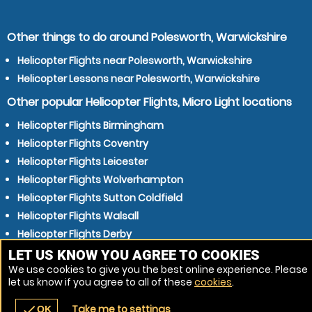
Other things to do around Polesworth, Warwickshire
Helicopter Flights near Polesworth, Warwickshire
Helicopter Lessons near Polesworth, Warwickshire
Other popular Helicopter Flights, Micro Light locations
Helicopter Flights Birmingham
Helicopter Flights Coventry
Helicopter Flights Leicester
Helicopter Flights Wolverhampton
Helicopter Flights Sutton Coldfield
Helicopter Flights Walsall
Helicopter Flights Derby
Helicopter Flights Dudley
LET US KNOW YOU AGREE TO COOKIES
We use cookies to give you the best online experience. Please
Helicopter Flights Nottingham
let us know if you agree to all of these
cookies
.
Helicopter Flights West Bromwich
Take me to settings
check
OK