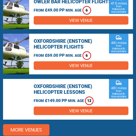
OWLER BAR HELICOPTER FLIGHTS
47.5 miles
from
£49.00 PP
Polesworth,
FROM
MIN. AGE
6
Warwickshire
VIEW VENUE
commute
OXFORDSHIRE (ENSTONE)
48.1 miles
HELICOPTER FLIGHTS
from
Polesworth,
Warwickshire
£69.00 PP
FROM
MIN. AGE
6
VIEW VENUE
commute
OXFORDSHIRE (ENSTONE)
48.1 miles
HELICOPTER LESSONS
from
Polesworth,
Warwickshire
£149.00 PP
FROM
MIN. AGE
12
VIEW VENUE
MORE VENUES