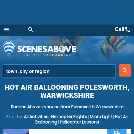
Call
call
menu
search
Menu
place
search
HOT AIR BALLOONING POLESWORTH,
WARWICKSHIRE
Scenes Above
»
venues Near Polesworth Warwickshire
Filter by:
All Activities
|
Helicopter Flights
|
Micro Light
|
Hot Air
Ballooning
|
Helicopter Lessons
commute