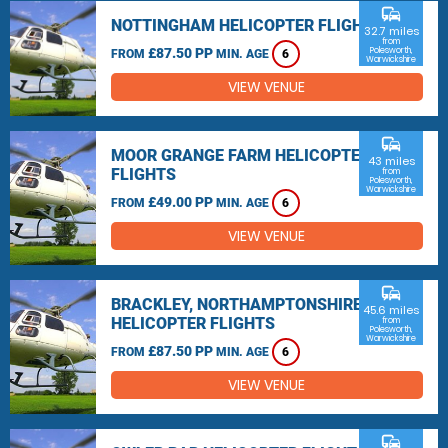
commute
NOTTINGHAM HELICOPTER FLIGHTS
32.7 miles
from
£87.50 PP
Polesworth,
FROM
MIN. AGE
6
Warwickshire
VIEW VENUE
commute
MOOR GRANGE FARM HELICOPTER
43 miles
FLIGHTS
from
Polesworth,
Warwickshire
£49.00 PP
FROM
MIN. AGE
6
VIEW VENUE
commute
BRACKLEY, NORTHAMPTONSHIRE
45.6 miles
HELICOPTER FLIGHTS
from
Polesworth,
Warwickshire
£87.50 PP
FROM
MIN. AGE
6
VIEW VENUE
commute