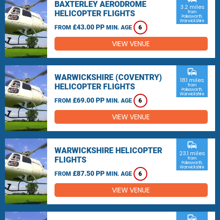
BAXTERLEY AERODROME
3.2 miles
HELICOPTER FLIGHTS
from
Polesworth,
Warwickshire
£43.00 PP
FROM
MIN. AGE
6
VIEW VENUE
commute
WARWICKSHIRE (COVENTRY)
18.1 miles
HELICOPTER FLIGHTS
from
Polesworth,
Warwickshire
£69.00 PP
FROM
MIN. AGE
6
VIEW VENUE
commute
WARWICKSHIRE HELICOPTER
23.1 miles
FLIGHTS
from
Polesworth,
Warwickshire
£87.50 PP
FROM
MIN. AGE
6
VIEW VENUE
commute