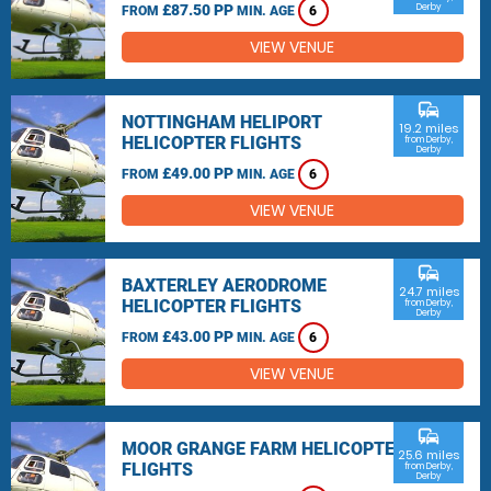
£87.50 PP
Derby
FROM
MIN. AGE
6
VIEW VENUE
commute
NOTTINGHAM HELIPORT
19.2 miles
HELICOPTER FLIGHTS
from Derby,
Derby
£49.00 PP
FROM
MIN. AGE
6
VIEW VENUE
commute
BAXTERLEY AERODROME
24.7 miles
HELICOPTER FLIGHTS
from Derby,
Derby
£43.00 PP
FROM
MIN. AGE
6
VIEW VENUE
commute
MOOR GRANGE FARM HELICOPTER
25.6 miles
FLIGHTS
from Derby,
Derby