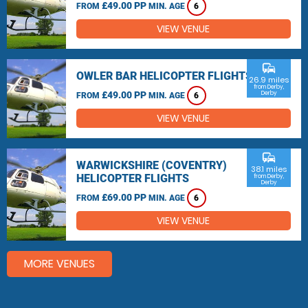
£49.00 PP
FROM
MIN. AGE
6
VIEW VENUE
commute
OWLER BAR HELICOPTER FLIGHTS
26.9 miles
from Derby,
£49.00 PP
Derby
FROM
MIN. AGE
6
VIEW VENUE
commute
WARWICKSHIRE (COVENTRY)
38.1 miles
HELICOPTER FLIGHTS
from Derby,
Derby
£69.00 PP
FROM
MIN. AGE
6
VIEW VENUE
MORE VENUES