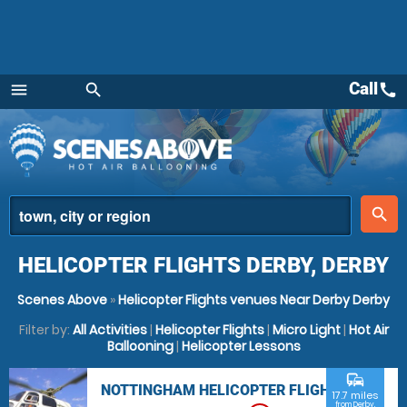
Call
call
menu
search
Menu
place
search
HELICOPTER FLIGHTS DERBY, DERBY
Scenes Above
»
Helicopter Flights venues Near Derby Derby
Filter by:
All Activities
|
Helicopter Flights
|
Micro Light
|
Hot Air
Ballooning
|
Helicopter Lessons
commute
NOTTINGHAM HELICOPTER FLIGHTS
17.7 miles
from Derby,