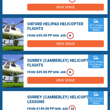
VIEW VENUE
commute
OXFORD HELIPAD HELICOPTER
37.7 miles
FLIGHTS
from Pewsey,
Wiltshire
£49.00 PP
FROM
MIN. AGE
6
VIEW VENUE
commute
SURREY (CAMBERLEY) HELICOPTER
39.9 miles
FLIGHTS
from Pewsey,
Wiltshire
£49.00 PP
FROM
MIN. AGE
6
VIEW VENUE
commute
SURREY (CAMBERLEY) HELICOPTER
39.9 miles
LESSONS
from Pewsey,
Wiltshire
£149.00 PP
FROM
MIN. AGE
12