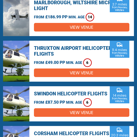
MARLBOROUGH, WILTSHIRE MICRO
3.7 miles
LIGHT
from Pewsey,
Wiltshire
£186.99 PP
FROM
MIN. AGE
14
VIEW VENUE
commute
THRUXTON AIRPORT HELICOPTER
11.4 miles
FLIGHTS
from Pewsey,
Wiltshire
£49.00 PP
FROM
MIN. AGE
6
VIEW VENUE
commute
SWINDON HELICOPTER FLIGHTS
14 miles
from Pewsey,
£87.50 PP
Wiltshire
FROM
MIN. AGE
6
VIEW VENUE
commute
CORSHAM HELICOPTER FLIGHTS
20.3 miles