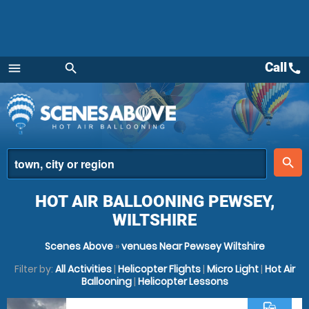
Call
call
menu
search
Menu
place
search
HOT AIR BALLOONING PEWSEY,
WILTSHIRE
Scenes Above
»
venues Near Pewsey Wiltshire
Filter by:
All Activities
|
Helicopter Flights
|
Micro Light
|
Hot Air
Ballooning
|
Helicopter Lessons
commute