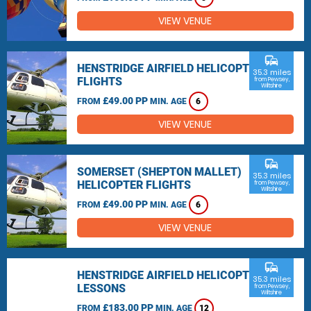
VIEW VENUE
commute
HENSTRIDGE AIRFIELD HELICOPTER
35.3 miles
FLIGHTS
from Pewsey,
Wiltshire
£49.00 PP
FROM
MIN. AGE
6
VIEW VENUE
commute
SOMERSET (SHEPTON MALLET)
35.3 miles
HELICOPTER FLIGHTS
from Pewsey,
Wiltshire
£49.00 PP
FROM
MIN. AGE
6
VIEW VENUE
commute
HENSTRIDGE AIRFIELD HELICOPTER
35.3 miles
LESSONS
from Pewsey,
Wiltshire
£183.00 PP
FROM
MIN. AGE
12