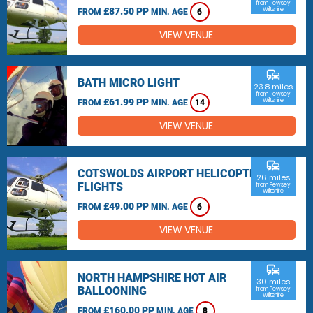
from Pewsey,
£87.50 PP
Wiltshire
FROM
MIN. AGE
6
VIEW VENUE
commute
BATH MICRO LIGHT
23.8 miles
from Pewsey,
£61.99 PP
Wiltshire
FROM
MIN. AGE
14
VIEW VENUE
commute
COTSWOLDS AIRPORT HELICOPTER
26 miles
FLIGHTS
from Pewsey,
Wiltshire
£49.00 PP
FROM
MIN. AGE
6
VIEW VENUE
commute
NORTH HAMPSHIRE HOT AIR
30 miles
BALLOONING
from Pewsey,
Wiltshire
£160.00 PP
FROM
MIN. AGE
8