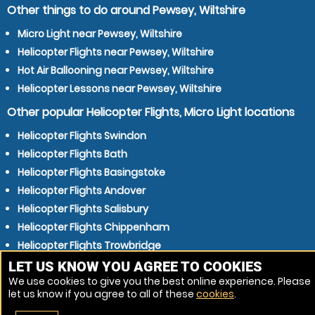
Other things to do around Pewsey, Wiltshire
Micro Light near Pewsey, Wiltshire
Helicopter Flights near Pewsey, Wiltshire
Hot Air Ballooning near Pewsey, Wiltshire
Helicopter Lessons near Pewsey, Wiltshire
Other popular Helicopter Flights, Micro Light locations
Helicopter Flights Swindon
Helicopter Flights Bath
Helicopter Flights Basingstoke
Helicopter Flights Andover
Helicopter Flights Salisbury
Helicopter Flights Chippenham
Helicopter Flights Trowbridge
Helicopter Flights Eastleigh
LET US KNOW YOU AGREE TO COOKIES
We use cookies to give you the best online experience. Please
Helicopter Flights Newbury
let us know if you agree to all of these
cookies
.
Helicopter Flights Winchester