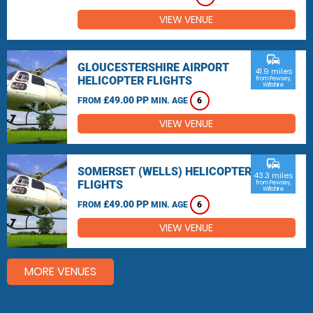
VIEW VENUE
commute
GLOUCESTERSHIRE AIRPORT
41.9 miles
HELICOPTER FLIGHTS
from Pewsey,
Wiltshire
£49.00 PP
FROM
MIN. AGE
6
VIEW VENUE
commute
SOMERSET (WELLS) HELICOPTER
43.3 miles
FLIGHTS
from Pewsey,
Wiltshire
£49.00 PP
FROM
MIN. AGE
6
VIEW VENUE
MORE VENUES