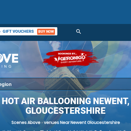
search
GIFT VOUCHERS
BUY NOW
ket
HOT AIR BALLOONING NEWENT,
GLOUCESTERSHIRE
Scenes Above
»
venues Near Newent Gloucestershire