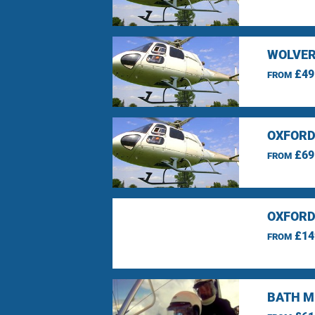
WOLVER
£49
FROM
OXFORD
£69
FROM
OXFORD
£14
FROM
BATH M