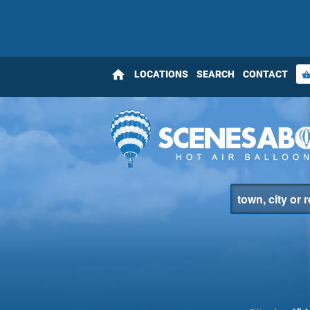
home
LOCATIONS
SEARCH
CONTACT
shopping_bas