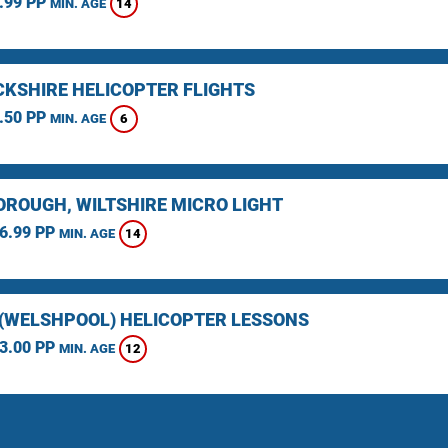
.99 PP
14
MIN. AGE
KSHIRE HELICOPTER FLIGHTS
.50 PP
6
MIN. AGE
ROUGH, WILTSHIRE MICRO LIGHT
6.99 PP
14
MIN. AGE
(WELSHPOOL) HELICOPTER LESSONS
3.00 PP
12
MIN. AGE