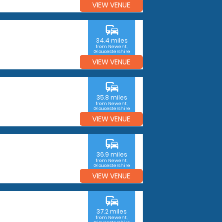
VIEW VENUE
commute
34.4 miles
from Newent,
Gloucestershire
VIEW VENUE
commute
35.8 miles
from Newent,
Gloucestershire
VIEW VENUE
commute
36.9 miles
from Newent,
Gloucestershire
VIEW VENUE
commute
37.2 miles
from Newent,