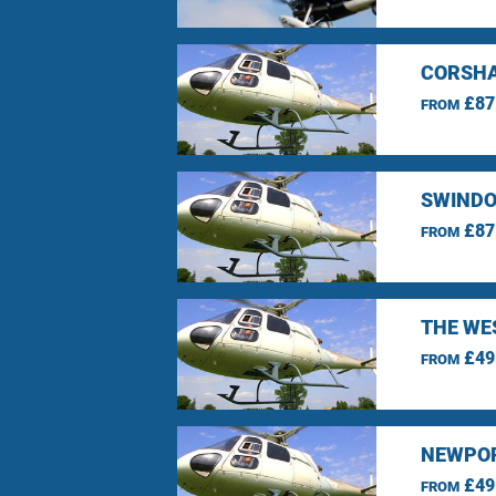
CORSHA
£87
FROM
SWINDO
£87
FROM
THE WE
£49
FROM
NEWPOR
£49
FROM