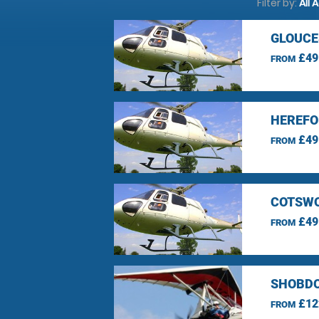
Filter by:
All 
GLOUCE
£49
FROM
HEREFO
£49
FROM
COTSWO
£49
FROM
SHOBDO
£12
FROM