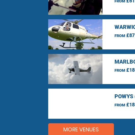
£61
FROM
WARWIC
£87
FROM
MARLBO
£18
FROM
POWYS 
£18
FROM
MORE VENUES