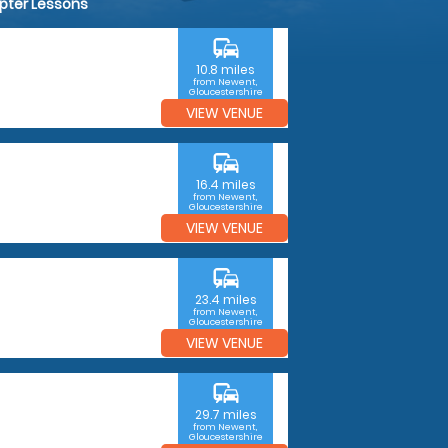
opter Lessons
commute
10.8 miles
from Newent,
Gloucestershire
VIEW VENUE
commute
16.4 miles
from Newent,
Gloucestershire
VIEW VENUE
commute
23.4 miles
from Newent,
Gloucestershire
VIEW VENUE
commute
29.7 miles
from Newent,
Gloucestershire