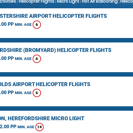
Activities
|
Helicopter Flights
|
Micro Light
|
Hot Air Ballooning
|
Helic
STERSHIRE AIRPORT HELICOPTER FLIGHTS
.00 PP
6
MIN. AGE
RDSHIRE (BROMYARD) HELICOPTER FLIGHTS
.00 PP
6
MIN. AGE
LDS AIRPORT HELICOPTER FLIGHTS
.00 PP
6
MIN. AGE
N, HEREFORDSHIRE MICRO LIGHT
2.00 PP
14
MIN. AGE