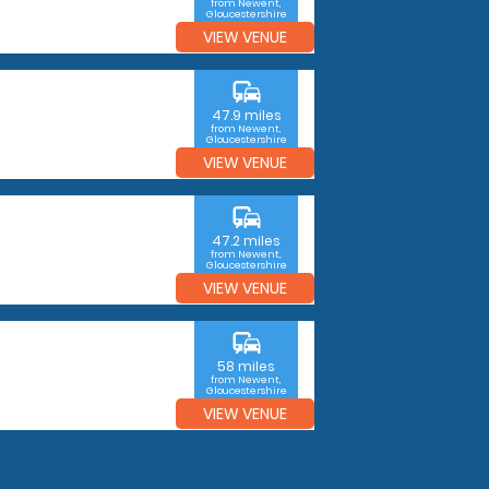
from Newent,
Gloucestershire
VIEW VENUE
commute
47.9 miles
from Newent,
Gloucestershire
VIEW VENUE
commute
47.2 miles
from Newent,
Gloucestershire
VIEW VENUE
commute
58 miles
from Newent,
Gloucestershire
VIEW VENUE