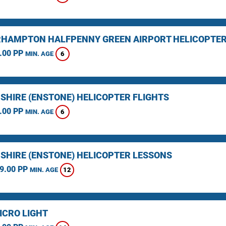
HAMPTON HALFPENNY GREEN AIRPORT HELICOPTER
.00 PP
6
MIN. AGE
SHIRE (ENSTONE) HELICOPTER FLIGHTS
.00 PP
6
MIN. AGE
SHIRE (ENSTONE) HELICOPTER LESSONS
9.00 PP
12
MIN. AGE
ICRO LIGHT