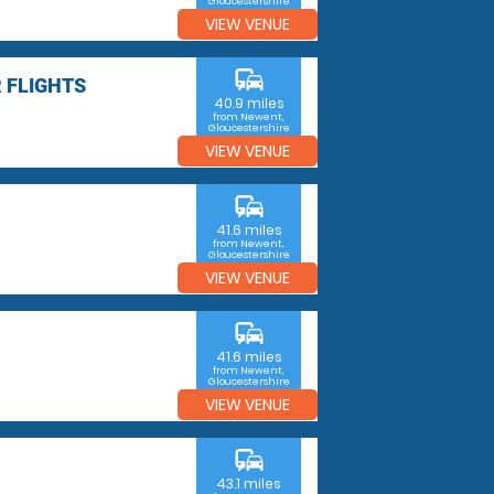
Gloucestershire
VIEW VENUE
commute
 FLIGHTS
40.9 miles
from Newent,
Gloucestershire
VIEW VENUE
commute
41.6 miles
from Newent,
Gloucestershire
VIEW VENUE
commute
41.6 miles
from Newent,
Gloucestershire
VIEW VENUE
commute
43.1 miles