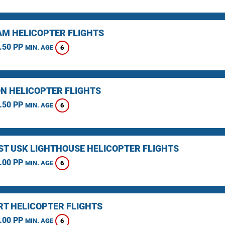
M HELICOPTER FLIGHTS
.50 PP
6
MIN. AGE
N HELICOPTER FLIGHTS
.50 PP
6
MIN. AGE
ST USK LIGHTHOUSE HELICOPTER FLIGHTS
.00 PP
6
MIN. AGE
T HELICOPTER FLIGHTS
.00 PP
6
MIN. AGE