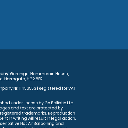
any:
Geronigo, Hammerain House,
, Harrogate, HG2 8ER
pany Nr: 11456553 | Registered for VAT
shed under license by Go Ballistic Ltd,
images and text are protected by
 registered trademarks. Reproduction
nt in writing will result in legal action.
sentative Hot Air Ballooning and