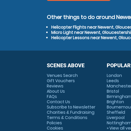
Other things to do around Newen
Helicopter Flights near Newent, Glouce
Micro Light near Newent, Gloucestershi
Helicopter Lessons near Newent, Glouc
SCENES ABOVE
POPULAR
Venues Search
London
Gift Vouchers
Leeds
Reviews
Mancheste
About Us
Bristol
FAQs
Birmingha
Contact Us
Brighton
Subscribe to Newsletter
Bournemou
Charities & Fundraising
Sheffield
Terms & Conditions
Liverpool
Policies
Nottingha
Cookies
» View all v