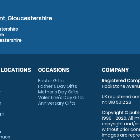
t, Gloucestershire
stershire
re
estershire
 LOCATIONS
OCCASIONS
COMPANY
Easter Gifts
Registered Comp
Father's Day Gifts
Hookstone Avenue
r
Mother's Day Gifts
UK registered com
Valentine's Day Gifts
nr: 318 5012 28
m
Anniversary Gifts
Copyright © publi
th
1998 - 2026. All 
copyright and/or
without prior conse
m
Images are repre
enues