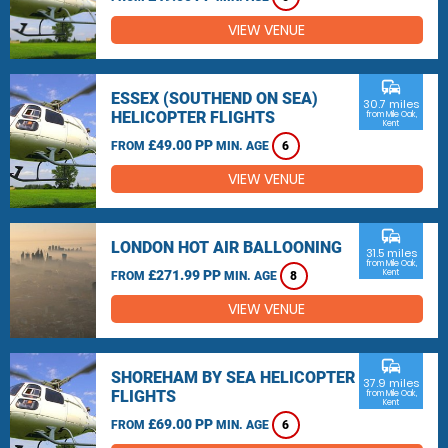
VIEW VENUE
commute
ESSEX (SOUTHEND ON SEA)
30.7 miles
HELICOPTER FLIGHTS
from Mile Oak,
Kent
£49.00 PP
FROM
MIN. AGE
6
VIEW VENUE
commute
LONDON HOT AIR BALLOONING
31.5 miles
from Mile Oak,
£271.99 PP
Kent
FROM
MIN. AGE
8
VIEW VENUE
commute
SHOREHAM BY SEA HELICOPTER
37.9 miles
FLIGHTS
from Mile Oak,
Kent
£69.00 PP
FROM
MIN. AGE
6