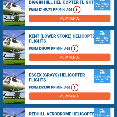
BIGGIN HILL HELICOPTER FLIGHTS
19.2 miles
from Mile Oak,
£149.75 PP
Kent
FROM
MIN. AGE
6
VIEW VENUE
commute
KENT (LOWER STOKE) HELICOPTER
22 miles
FLIGHTS
from Mile Oak,
Kent
£49.00 PP
FROM
MIN. AGE
6
VIEW VENUE
commute
ESSEX (GRAYS) HELICOPTER
23.9 miles
FLIGHTS
from Mile Oak,
Kent
£43.00 PP
FROM
MIN. AGE
6
VIEW VENUE
commute
REDHILL AERODROME HELICOPTER
23.9 miles