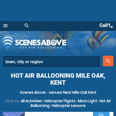
Call
call
menu
search
Menu
place
search
HOT AIR BALLOONING MILE OAK,
KENT
Scenes Above
»
venues Near Mile Oak Kent
Filter by:
All Activities
|
Helicopter Flights
|
Micro Light
|
Hot Air
Ballooning
|
Helicopter Lessons
commute