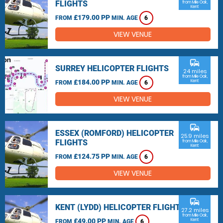
FLIGHTS
from Mile Oak,
Kent
£179.00 PP
FROM
MIN. AGE
6
VIEW VENUE
commute
SURREY HELICOPTER FLIGHTS
24 miles
from Mile Oak,
£184.00 PP
Kent
FROM
MIN. AGE
6
VIEW VENUE
commute
ESSEX (ROMFORD) HELICOPTER
25.9 miles
FLIGHTS
from Mile Oak,
Kent
£124.75 PP
FROM
MIN. AGE
6
VIEW VENUE
commute
KENT (LYDD) HELICOPTER FLIGHTS
27.2 miles
from Mile Oak,
£49.00 PP
Kent
FROM
MIN. AGE
6