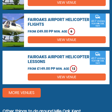
VIEW VENUE
commute
FAIROAKS AIRPORT HELICOPTER
43.7 miles
FLIGHTS
from Mile Oak,
Kent
£49.00 PP
FROM
MIN. AGE
6
VIEW VENUE
commute
FAIROAKS AIRPORT HELICOPTER
43.7 miles
LESSONS
from Mile Oak,
Kent
£149.00 PP
FROM
MIN. AGE
12
VIEW VENUE
MORE VENUES
Other things to do around Mile Oak, Kent