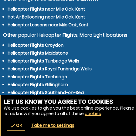
Helicopter Flights near Mile Oak, Kent
Hot Air Ballooning near Mile Oak, Kent
Helicopter Lessons near Mile Oak, Kent
Other popular Helicopter Flights, Micro Light locations
Helicopter Flights Croydon
Helicopter Flights Maidstone
Helicopter Flights Tunbridge Wells
Helicopter Flights Royal Tunbridge Wells
Helicopter Flights Tonbridge
Helicopter Flights Gillingham
Helicopter Flights Southend-on-Sea
Helicopter Flights Chatham
LET US KNOW YOU AGREE TO COOKIES
We use cookies to give you the best online experience. Please
Helicopter Flights Gatwick
let us know if you agree to all of these
cookies
.
Helicopter Flights Crawley
Take me to settings
check
OK
navigate_before
place
redeem
call
Back
Venues
Vouchers
Contact