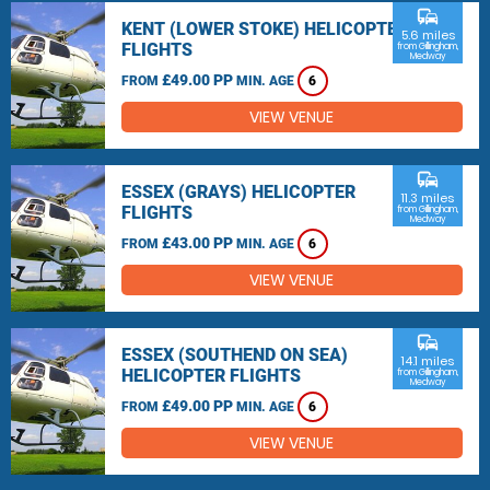
commute
KENT (LOWER STOKE) HELICOPTER
5.6 miles
FLIGHTS
from Gillingham,
Medway
£49.00 PP
FROM
MIN. AGE
6
VIEW VENUE
commute
ESSEX (GRAYS) HELICOPTER
11.3 miles
FLIGHTS
from Gillingham,
Medway
£43.00 PP
FROM
MIN. AGE
6
VIEW VENUE
commute
ESSEX (SOUTHEND ON SEA)
14.1 miles
HELICOPTER FLIGHTS
from Gillingham,
Medway
£49.00 PP
FROM
MIN. AGE
6
VIEW VENUE