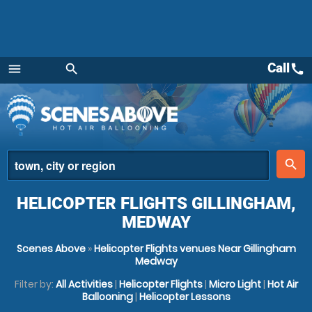
Call
call
menu
search
Menu
place
search
HELICOPTER FLIGHTS GILLINGHAM,
MEDWAY
Scenes Above
»
Helicopter Flights venues Near Gillingham
Medway
Filter by:
All Activities
|
Helicopter Flights
|
Micro Light
|
Hot Air
Ballooning
|
Helicopter Lessons