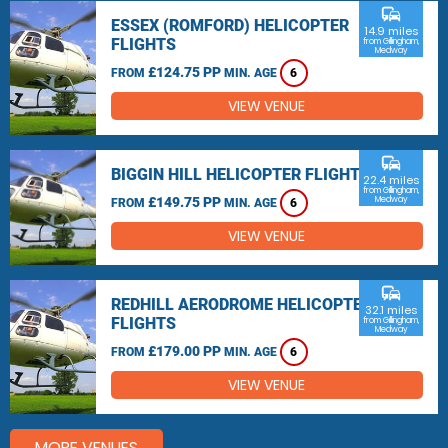
commute
ESSEX (ROMFORD) HELICOPTER
14.9 miles
FLIGHTS
from Gillingham,
Medway
£124.75 PP
FROM
MIN. AGE
6
VIEW VENUE
commute
BIGGIN HILL HELICOPTER FLIGHTS
22.4 miles
from Gillingham,
£149.75 PP
Medway
FROM
MIN. AGE
6
VIEW VENUE
commute
REDHILL AERODROME HELICOPTER
32.1 miles
FLIGHTS
from Gillingham,
Medway
£179.00 PP
FROM
MIN. AGE
6
VIEW VENUE
MORE VENUES